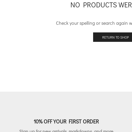
NO PRODUCTS WER
Check your spelling or search again wi
RETURN TO SHOP
10% OFF YOUR FIRST ORDER
Sign up for new arrivals, markdowns, and more