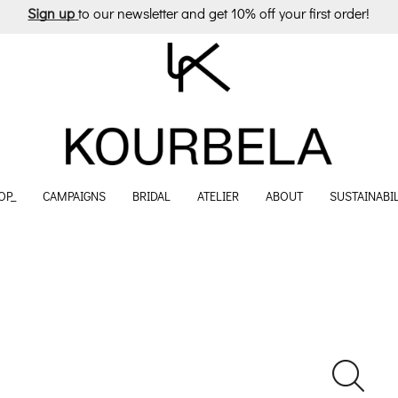
Sign up
to our newsletter and get 10% off your first order!
OP_
CAMPAIGNS
BRIDAL
ATELIER
ABOUT
SUSTAINABIL