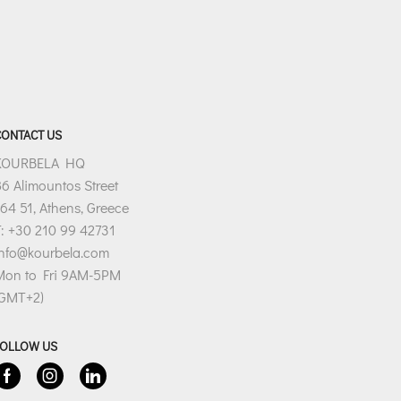
CONTACT US
KOURBELA HQ
6 Alimountos Street
64 51, Athens, Greece
: +30 210 99 42731
info@kourbela.com
Mon to Fri 9AM-5PM
(GMT+2)
FOLLOW US
Facebook
Instagram
Linkedin