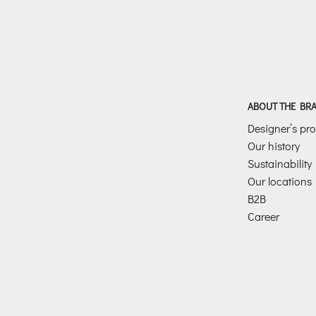
ABOUT THE BR
Designer’s prof
Our history
Sustainability
Our locations
B2B
Career