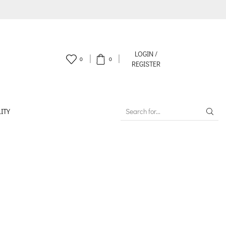
LOGIN /
0
0
REGISTER
ITY
SEARCH
INPUT