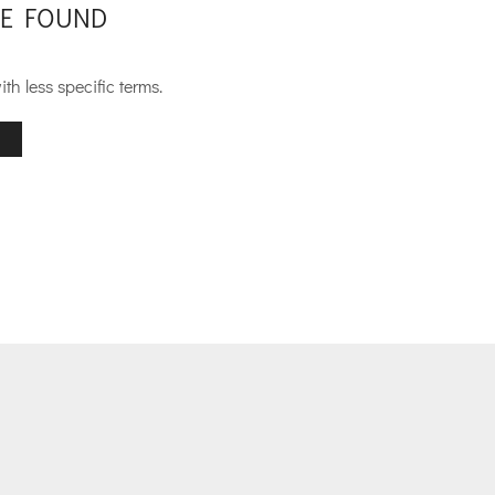
E FOUND
th less specific terms.