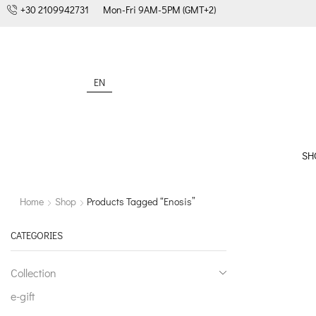
+30 2109942731
Mon-Fri 9AM-5PM (GMT+2)
EN
SH
Home
Shop
Products Tagged “enosis”
CATEGORIES
Collection
e-gift