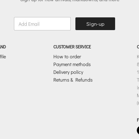
E
Sign-up
m
a
i
l
AND
CUSTOMER SERVICE
*
ile
How to order
Payment methods
8
Delivery policy
1
Returns & Refunds
T