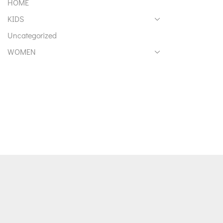
HOME
KIDS
Uncategorized
WOMEN