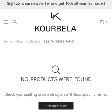
Sign up
to our newsletter and get 10% off your first order!
0
Home
Shop
Collection
SS21 “HIDDEN PATH”
NO PRODUCTS WERE FOUND
Check your spelling or search again with less specific terms.
RETURN TO SHOP