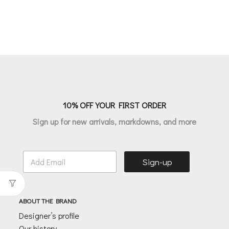
10% OFF YOUR FIRST ORDER
Sign up for new arrivals, markdowns, and more
E
Sign-up
m
a
i
l
ABOUT THE BRAND
*
Designer’s profile
Our history