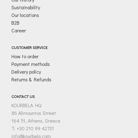
Sustainability
Our locations
B2B
Career
CUSTOMER SERVICE
How to order
Payment methods
Delivery policy
Returns & Refunds
CONTACT US
KOURBELA HQ
86 Alimountos Street
164 51, Athens, Greece
T: +30 210 99 42731
info@kourbela.com