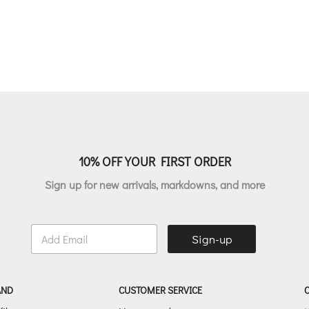
10% OFF YOUR FIRST ORDER
Sign up for new arrivals, markdowns, and more
E
Sign-up
m
a
i
l
AND
CUSTOMER SERVICE
*