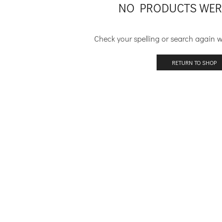
NO PRODUCTS WER
Check your spelling or search again wi
RETURN TO SHOP