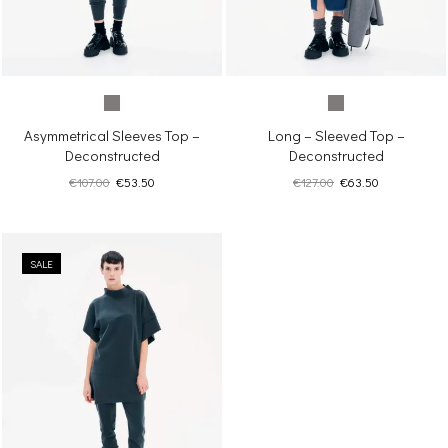
Asymmetrical Sleeves Top –
Long – Sleeved Top –
Deconstructed
Deconstructed
Original
Current
Original
Current
€
107.00
€
53.50
€
127.00
€
63.50
price
price
price
price
was:
is:
was:
is:
€107.00.
€53.50.
€127.00.
€63.50.
SALE