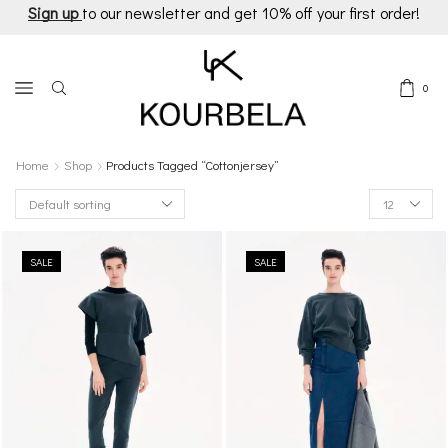
Sign up
to our newsletter and get 10% off your first order!
0
Home
Shop
Products Tagged “cottonjersey”
Products
per
page
SALE
SALE