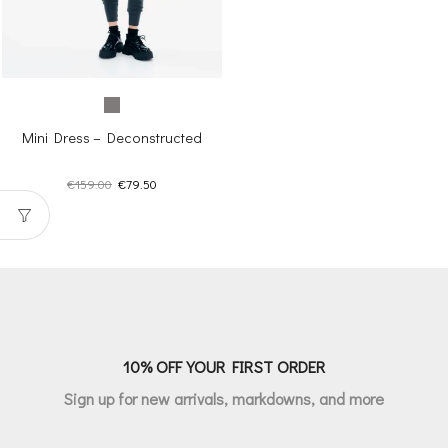
Mini Dress – Deconstructed
Original
Current
€
159.00
€
79.50
price
price
was:
is:
€159.00.
€79.50.
10% OFF YOUR FIRST ORDER
Sign up for new arrivals, markdowns, and more