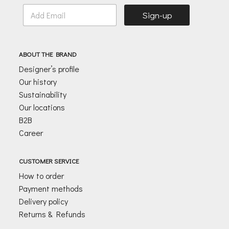
E
Sign-up
m
a
i
l
ABOUT THE BRAND
*
Designer’s profile
Our history
Sustainability
Our locations
B2B
Career
CUSTOMER SERVICE
How to order
Payment methods
Delivery policy
Returns & Refunds