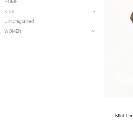
HOME
KIDS
Uncategorized
WOMEN
Mini Lon