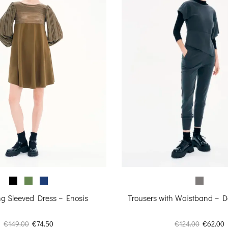
Trousers with Waistband – D
g Sleeved Dress – Enosis
Original
C
Original
Current
€
124.00
€
62.00
€
149.00
€
74.50