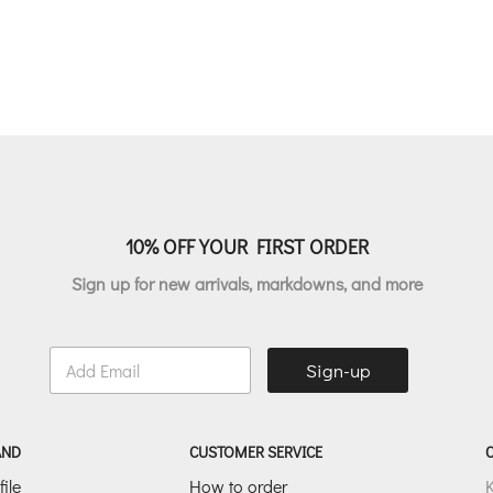
price
p
price
price
was:
i
was:
is:
€124.00.
€
€149.00.
€74.50.
10% OFF YOUR FIRST ORDER
Sign up for new arrivals, markdowns, and more
E
Sign-up
m
a
i
l
AND
CUSTOMER SERVICE
*
ile
How to order