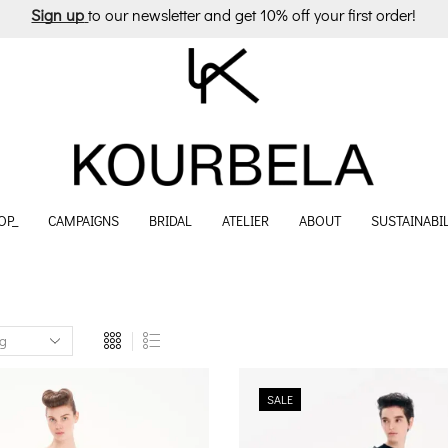
Sign up
to our newsletter and get 10% off your first order!
OP_
CAMPAIGNS
BRIDAL
ATELIER
ABOUT
SUSTAINABIL
SALE