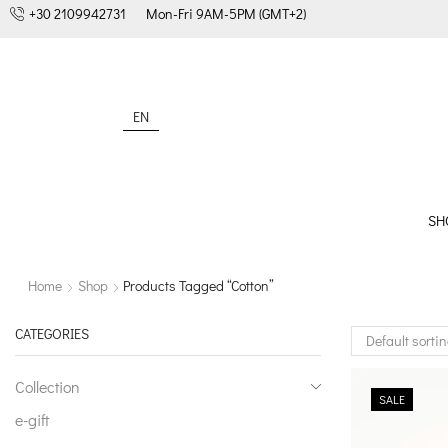
+30 2109942731
Mon-Fri 9AM-5PM (GMT+2)
EN
SH
Home
Shop
Products Tagged “cotton”
CATEGORIES
Collection
SALE
e-gift