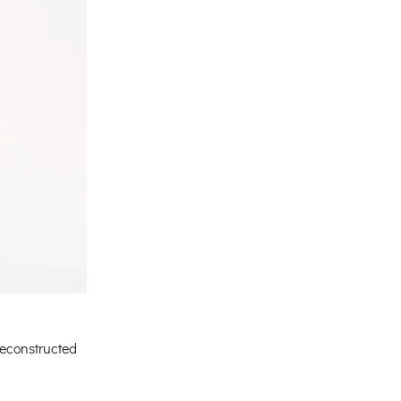
econstructed
urrent