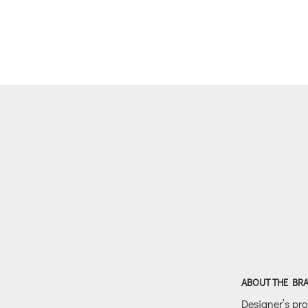
ABOUT THE BR
Designer’s prof