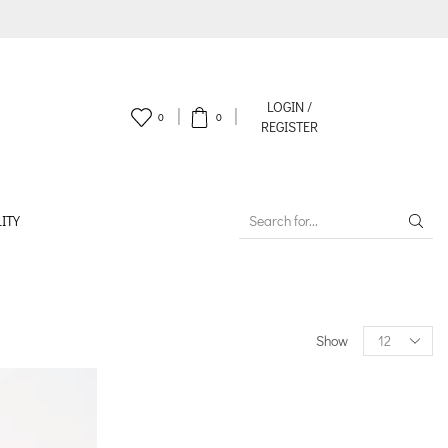
LOGIN /
0
0
REGISTER
ITY
SEARCH
INPUT
Products
Show
per
page