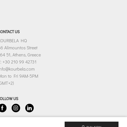
CONTACT US
KOURBELA HQ
6 Alimountos Street
64 51, Athens, Greece
: +30 210 99 42731
info@kourbela.com
Mon to Fri 9AM-5PM
(GMT+2)
FOLLOW US
Facebook
Instagram
Linkedin