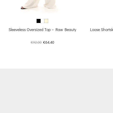
Sleeveless Oversized Top – Raw Beauty
Loose Shortsl
Original
Current
€
92.00
€
64.40
price
price
was:
is:
€92.00.
€64.40.