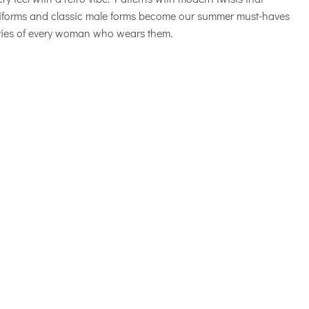
uniforms and classic male forms become our summer must-haves
ities of every woman who wears them.