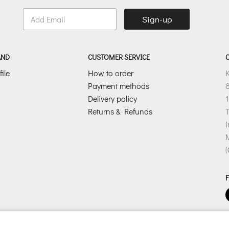
E
Sign-up
m
a
i
l
AND
CUSTOMER SERVICE
*
ile
How to order
Payment methods
8
Delivery policy
1
Returns & Refunds
T