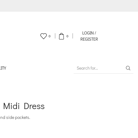
LOGIN /
0
0
REGISTER
ITY
SEARCH
INPUT
 Midi Dress
and side pockets.