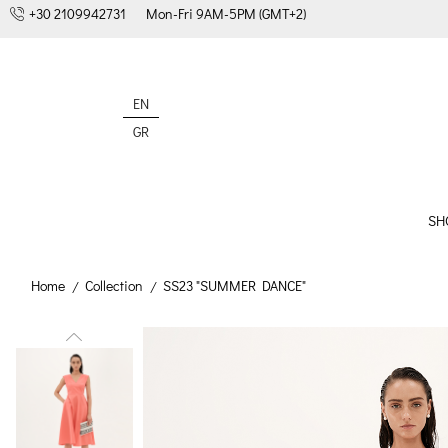
+30 2109942731
Mon-Fri 9AM-5PM (GMT+2)
EN
GR
SH
Home
Collection
SS23 "SUMMER DANCE"
/
/