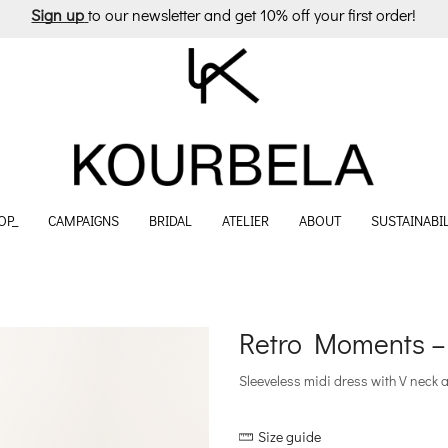
Sign up
to our newsletter and get 10% off your first order!
OP_
CAMPAIGNS
BRIDAL
ATELIER
ABOUT
SUSTAINABIL
Retro Moments –
Sleeveless midi dress with V neck 
Size guide