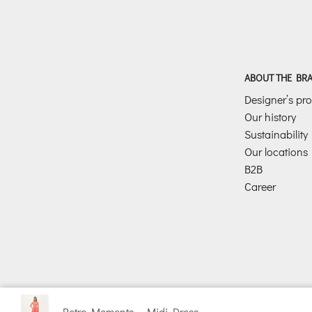
ABOUT THE BR
Designer’s prof
Our history
Sustainability
Our locations
B2B
Career
Retro Moments – Midi Dress