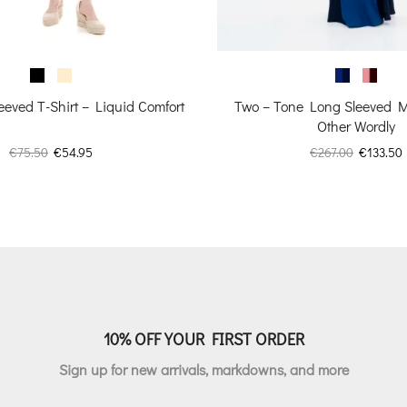
Two – Tone Long Sleeved M
eeved T-Shirt – Liquid Comfort
Other Wordly
Original
Original
Current
€
267.00
€
133.50
€
75.50
€
54.95
price
price
price
was:
i
was:
is:
€267.00.
€75.50.
€54.95.
10% OFF YOUR FIRST ORDER
Sign up for new arrivals, markdowns, and more