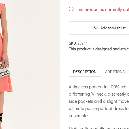
This product is currently ou
Add to wishlist
SKU:
23241
This product is designed and ethic
DESCRIPTION
ADDITIONAL
A timeless pattern in 100% soft 
a flattering ‘V’ neck, discreetl
side pockets and a slight movem
ultimate passe-partout dress fo
ensembles.
Light cotton poplin with a pape