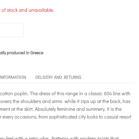
t of stock and unavailable.
ally produced in Greece
 INFORMATION
DELIVERY AND RETURNS
cotton poplin. The dress of this range in a classic 60s line with
y covers the shoulders and arms while it zips up at the back, has
ent at the skirt. Absolutely feminine and summery, it is the
r every occasions, from sophisticated city looks to casual resort
ry feel with a retro vibe. Patterns with modern twists that