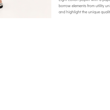
borrow elements from utility 
and highlight the unique qual