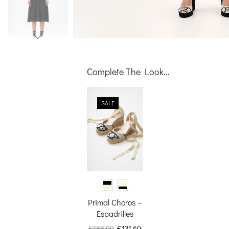
Complete The Look...
SALE
video
Primal Choros –
Espadrilles
Original
Current
€
188.00
€
131.60