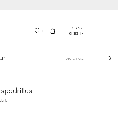
LOGIN /
0
0
REGISTER
ITY
SEARCH
INPUT
spadrilles
abric.