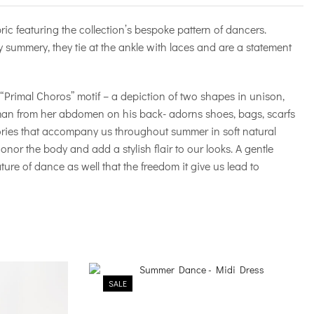
ric featuring the collection’s bespoke pattern of dancers.
 summery, they tie at the ankle with laces and are a statement
e “Primal Choros” motif – a depiction of two shapes in unison,
man from her abdomen on his back- adorns shoes, bags, scarfs
ories that accompany us throughout summer in soft natural
onor the body and add a stylish flair to our looks. A gentle
ture of dance as well that the freedom it give us lead to
SALE