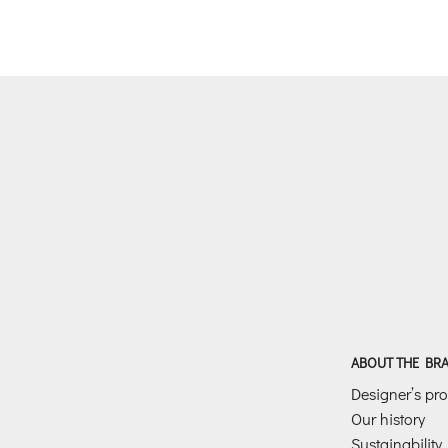
was:
is:
€198.00.
€99.00.
ABOUT THE BR
Designer’s prof
Our history
Sustainability