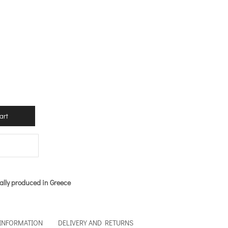
art
ally produced in Greece
 INFORMATION
DELIVERY AND RETURNS