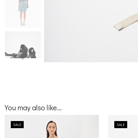
You may also like...
SALE
SALE