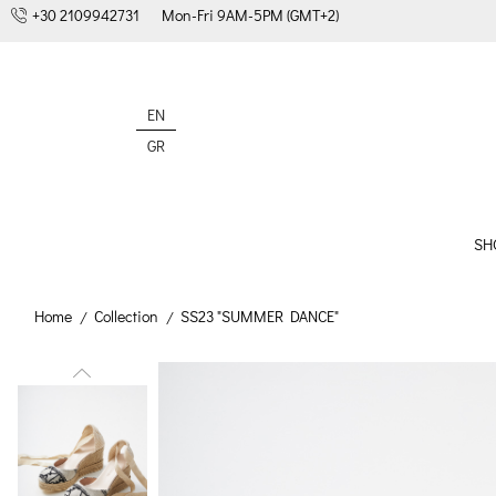
+30 2109942731
Mon-Fri 9AM-5PM (GMT+2)
EN
GR
SH
Home
Collection
SS23 "SUMMER DANCE"
/
/