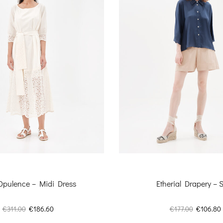
 Opulence – Midi Dress
Etherial Drapery – S
Original
Current
Original
€
311.00
€
186.60
€
177.00
€
106.80
price
price
price