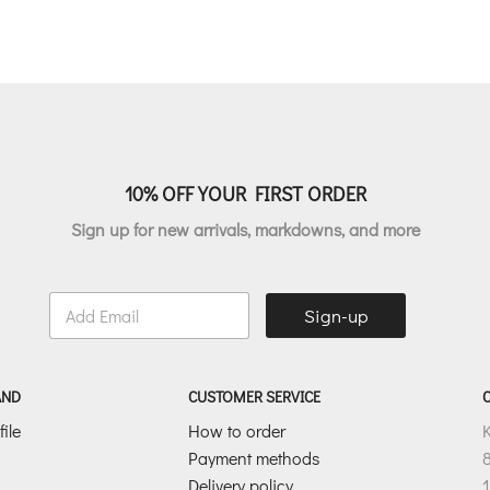
was:
is:
was:
i
€311.00.
€186.60.
€177.00.
10% OFF YOUR FIRST ORDER
Sign up for new arrivals, markdowns, and more
E
Sign-up
m
a
i
l
AND
CUSTOMER SERVICE
*
ile
How to order
Payment methods
8
Delivery policy
1