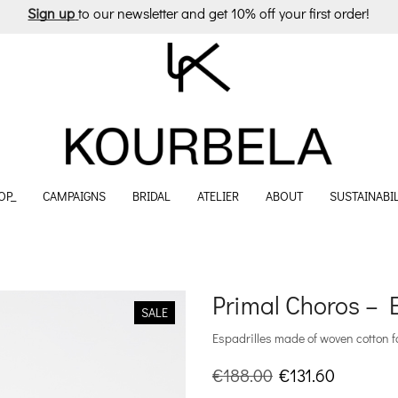
Sign up
to our newsletter and get 10% off your first order!
OP_
CAMPAIGNS
BRIDAL
ATELIER
ABOUT
SUSTAINABIL
Primal Choros – E
SALE
Espadrilles made of woven cotton f
Original
Current
€
188.00
€
131.60