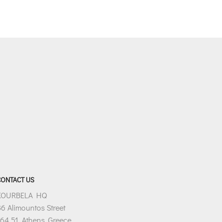
s:
€106.80.
CONTACT US
KOURBELA HQ
6 Alimountos Street
64 51, Athens, Greece