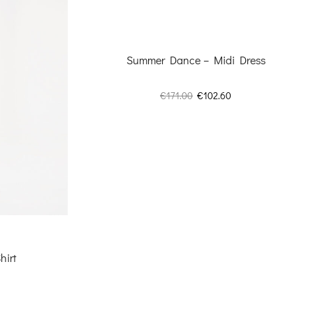
Summer Dance – Midi Dress
Original
Current
€
171.00
€
102.60
price
price
was:
is:
€171.00.
€102.60.
hirt
Current
price