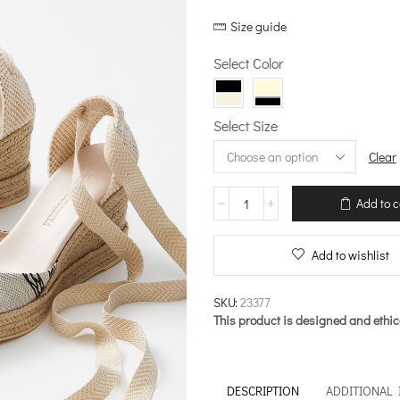
price
price
Size guide
was:
is:
€188.00.
€131.60.
Select Color
Select Size
Clear
Primal
Add to c
Choros
–
Espadrilles
Add to wishlist
quantity
SKU:
23377
This product is designed and ethic
DESCRIPTION
ADDITIONAL