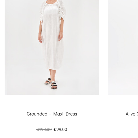
Grounded – Maxi Dress
Alive
Original
Current
€
198.00
€
99.00
price
price