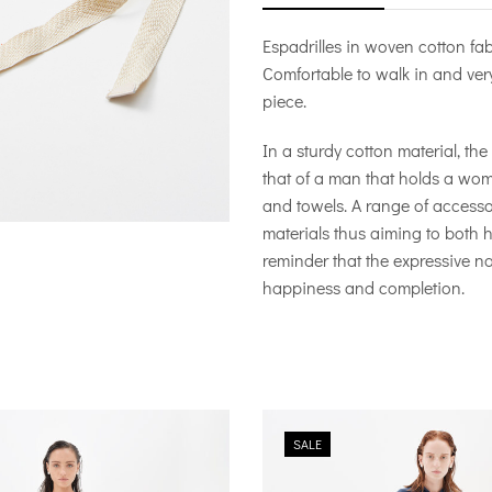
Espadrilles in woven cotton fab
Comfortable to walk in and very
piece.
In a sturdy cotton material, th
that of a man that holds a wo
and towels. A range of access
materials thus aiming to both h
reminder that the expressive na
happiness and completion.
SALE