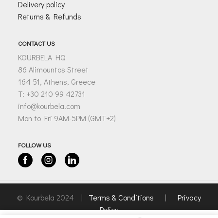
Delivery policy
Returns & Refunds
CONTACT US
KOURBELA HQ
86 Alimountos Street
164 51, Athens, Greece
T: +30 210 99 42731
info@kourbela.com
Mon to Fri 9AM-5PM (GMT+2)
FOLLOW US
Facebook
Instagram
Linkedin
© Kourbela 2024 |
Terms & Conditions
|
Privacy
Policy