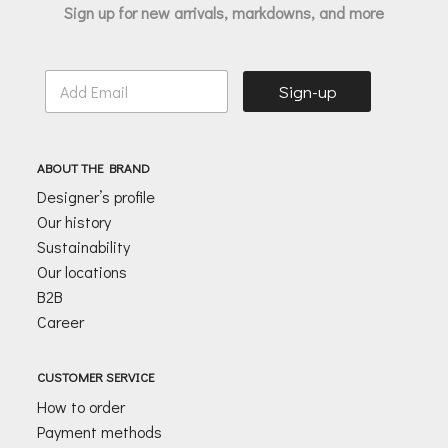
Sign up for new arrivals, markdowns, and more
E
Sign-up
m
a
i
l
ABOUT THE BRAND
*
Designer’s profile
Our history
Sustainability
Our locations
B2B
Career
CUSTOMER SERVICE
How to order
Payment methods