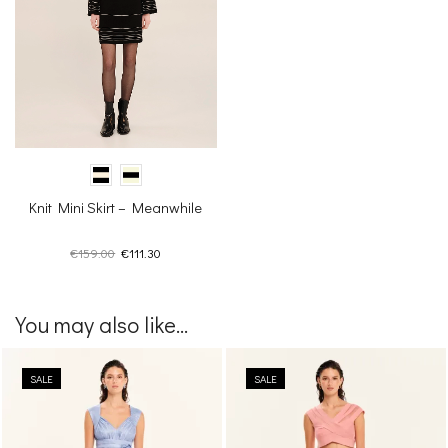
Knit Mini Skirt – Meanwhile
Original
Current
€
159.00
€
111.30
price
price
was:
is:
€159.00.
€111.30.
You may also like...
SALE
SALE