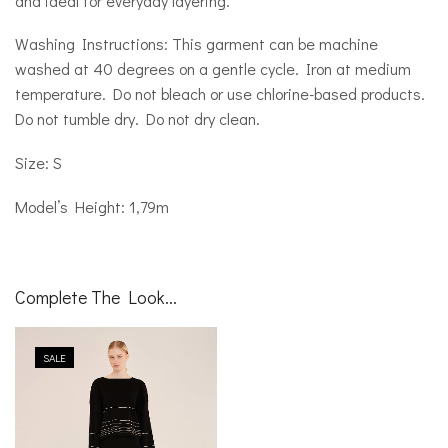
and ideal for everyday layering.
Washing Instructions: This garment can be machine
washed at 40 degrees on a gentle cycle. Iron at medium
temperature. Do not bleach or use chlorine-based products.
Do not tumble dry. Do not dry clean.
Size: S
Model’s Height: 1,79m
Complete The Look...
SALE