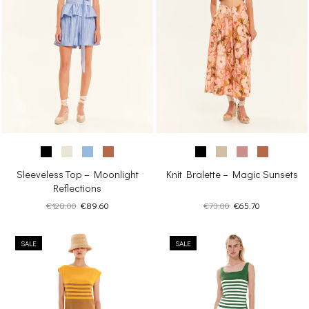
Sleeveless Top – Moonlight
Knit Bralette – Magic Sunsets
Reflections
Original
Current
Original
Current
€
128.00
€
89.60
€
73.00
€
65.70
price
price
price
price
was:
is:
was:
is:
SALE
€128.00.
€89.60.
SALE
€73.00.
€65.70.