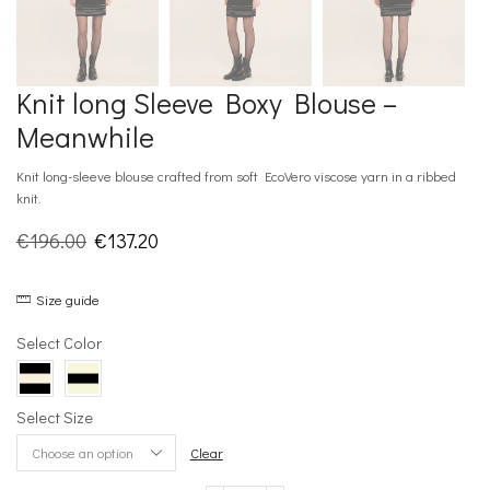
Knit long Sleeve Boxy Blouse –
Meanwhile
Knit long-sleeve blouse crafted from soft EcoVero viscose yarn in a ribbed
knit.
Original
Current
€
196.00
€
137.20
price
price
Size guide
was:
is:
€196.00.
€137.20.
Select Color
Select Size
Clear