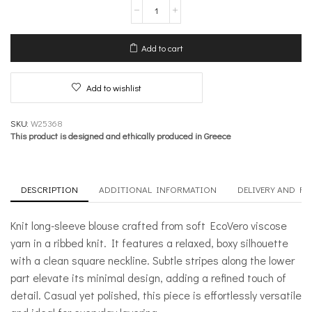
Knit
long
Sleeve
Boxy
Add to cart
Blouse
–
Meanwhile
Add to wishlist
quantity
SKU:
W25368
This product is designed and ethically produced in Greece
DESCRIPTION
ADDITIONAL INFORMATION
DELIVERY AND R
Knit long-sleeve blouse crafted from soft EcoVero viscose
yarn in a ribbed knit. It features a relaxed, boxy silhouette
with a clean square neckline. Subtle stripes along the lower
part elevate its minimal design, adding a refined touch of
detail. Casual yet polished, this piece is effortlessly versatile