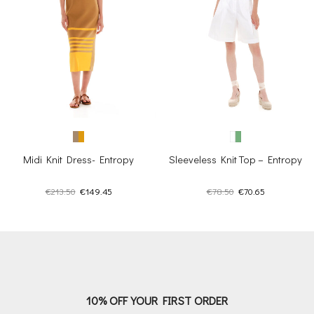
Midi Knit Dress- Entropy
Sleeveless Knit Top – Entropy
Original
Current
Original
Current
€
213.50
€
149.45
€
78.50
€
70.65
price
price
price
price
was:
is:
was:
is:
€213.50.
€149.45.
€78.50.
€70.65.
10% OFF YOUR FIRST ORDER