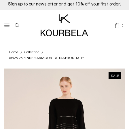
Sign up
to our newsletter and get 10% off your first order!
0
Home
Collection
/
/
AW25-26 "INNER ARMOUR - A FASHION TALE"
SALE