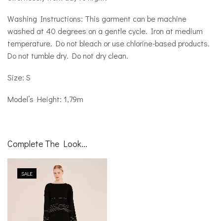
Washing Instructions: This garment can be machine
washed at 40 degrees on a gentle cycle. Iron at medium
temperature. Do not bleach or use chlorine-based products.
Do not tumble dry. Do not dry clean.
Size: S
Model’s Height: 1,79m
Complete The Look...
SALE