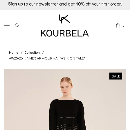
Sign up
to our newsletter and get 10% off your first order!
0
Home
Collection
/
/
AW25-26 "INNER ARMOUR - A FASHION TALE"
SALE