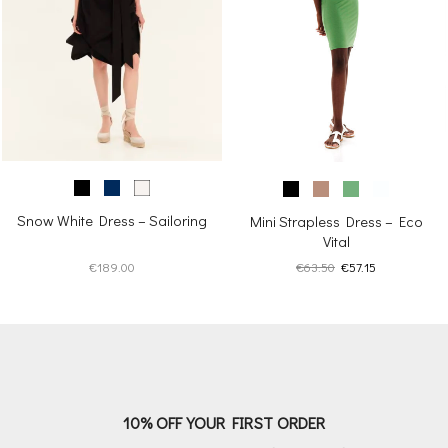
Snow White Dress – Sailoring
Mini Strapless Dress – Eco
Vital
Original
Current
€
189.00
€
63.50
€
57.15
price
price
was:
is:
€63.50.
€57.15.
10% OFF YOUR FIRST ORDER