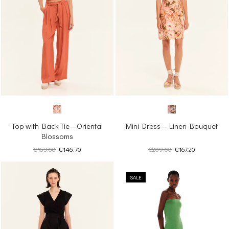
Top with Back Tie – Oriental
Mini Dress – Linen Bouquet
Blossoms
Original
Current
Original
Current
€
163.00
€
146.70
€
209.00
€
167.20
price
price
price
price
was:
is:
was:
is:
€163.00.
€146.70.
SALE
€209.00.
€167.20.