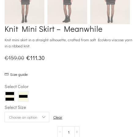
Knit Mini Skirt – Meanwhile
Knit mini skirt in a straight silhouette, crafted from soft EcoVero viscose yarn
in a ribbed knit.
Original
Current
€
159.00
€
111.30
price
price
Size guide
was:
is:
€159.00.
€111.30.
Select Color
Select Size
Clear
Knit
Mini