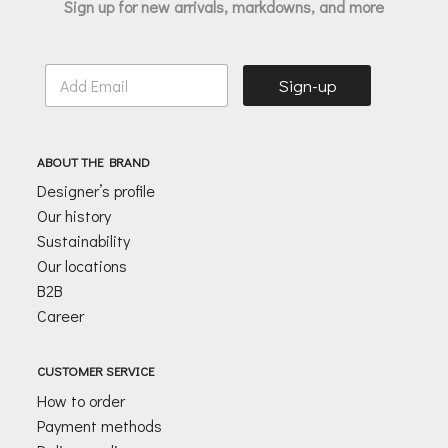
Sign up for new arrivals, markdowns, and more
E
Sign-up
m
a
i
l
ABOUT THE BRAND
*
Designer’s profile
Our history
Sustainability
Our locations
B2B
Career
CUSTOMER SERVICE
How to order
Payment methods