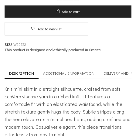
Skirt
–
Add to cart
Meanwhile
quantity
Add to wishlist
SKU:
W25372
This product is designed and ethically produced in Greece
DESCRIPTION
ADDITIONAL INFORMATION
DELIVERY AND R
Knit mini skirt in a straight silhouette, crafted from soft
EcoVero viscose yarn in a ribbed knit. It features a
comfortable fit with an elasticated waistband, while the
stretch texture gently hugs the body. Subtle stripes along
the hem elevate its minimal aesthetic, adding a refined and
modern touch. Casual yet elegant, this piece transitions
effortlessly from day to night.