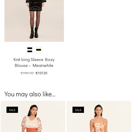
Knit long Sleeve Boxy
Blouse – Meanwhile
Original
Current
€
196.00
€
137.20
price
price
was:
is:
€196.00.
€137.20.
You may also like...
SALE
SALE