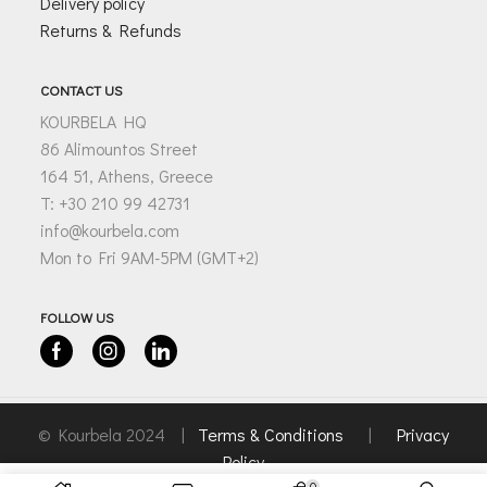
Delivery policy
Returns & Refunds
CONTACT US
KOURBELA HQ
86 Alimountos Street
164 51, Athens, Greece
T: +30 210 99 42731
info@kourbela.com
Mon to Fri 9AM-5PM (GMT+2)
FOLLOW US
Facebook
Instagram
Linkedin
© Kourbela 2024 |
Terms & Conditions
|
Privacy
Policy
0