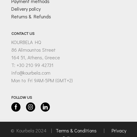
Payment methods
Delivery policy
Returns & Refunds
CONTACT US
KOURBELA HQ
86 Alimountos Street
164 51, Athens, Greece
T: +30 210 99 42731
info@kourbela.com
Mon to Fri 9AM-5PM (GMT+2)
FOLLOW US
Facebook
Instagram
Linkedin
© Kourbela 2024 |
Terms & Conditions
|
Privacy