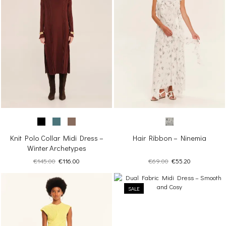
Knit Polo Collar Midi Dress –
Hair Ribbon – Ninemia
Winter Archetypes
Original
Current
Original
Current
€
145.00
€
116.00
€
69.00
€
55.20
price
price
price
price
was:
is:
was:
is:
€145.00.
€116.00.
SALE
€69.00.
€55.20.