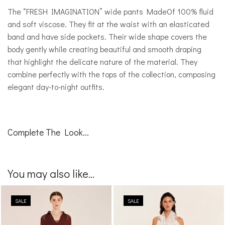
The “FRESH IMAGINATION” wide pants MadeOf 100% fluid
and soft viscose. They fit at the waist with an elasticated
band and have side pockets. Their wide shape covers the
body gently while creating beautiful and smooth draping
that highlight the delicate nature of the material. They
combine perfectly with the tops of the collection, composing
elegant day-to-night outfits.
Complete The Look...
You may also like...
SALE
SALE