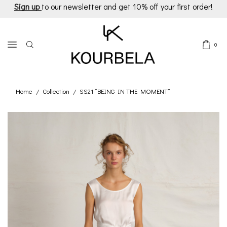
Sign up
to our newsletter and get 10% off your first order!
0
Home
Collection
SS21 “BEING IN THE MOMENT”
/
/