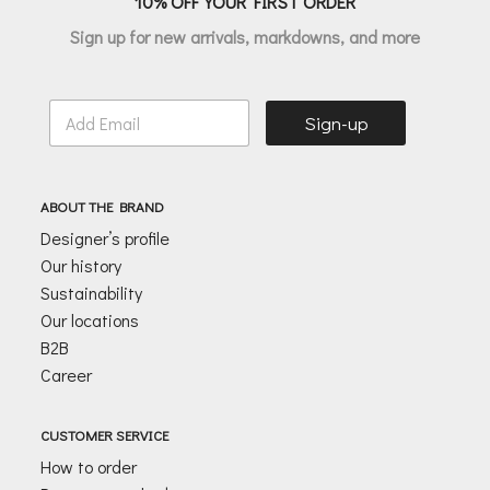
10% OFF YOUR FIRST ORDER
Sign up for new arrivals, markdowns, and more
E
Sign-up
m
a
i
l
ABOUT THE BRAND
*
Designer’s profile
Our history
Sustainability
Our locations
B2B
Career
CUSTOMER SERVICE
How to order