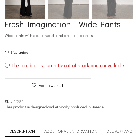
Fresh Imagination – Wide Pants
Wide pants with elastic waistband and side pockets.
Size guide
This product is currently out of stock and unavailable.
Add to wishlist
SKU:
21280
This product is designed and ethically produced in Greece
DESCRIPTION
ADDITIONAL INFORMATION
DELIVERY AND R