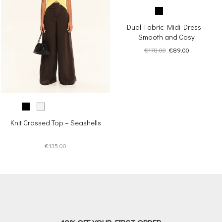
Dual Fabric Midi Dress –
Smooth and Cosy
Original
Current
€
178.00
€
89.00
price
price
was:
is:
€178.00.
€89.00.
Knit Crossed Top – Seashells
€
135.00