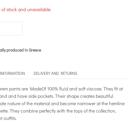
t of stock and unavailable.
ally produced in Greece
 INFORMATION
DELIVERY AND RETURNS
 pants are MadeOf 100% fluid and soft viscose. They fit at
band and have side pockets. Their shape creates beautiful
icate nature of the material and become narrower at the hemline
uette. They combine perfectly with the tops of the collection,
 outfits.