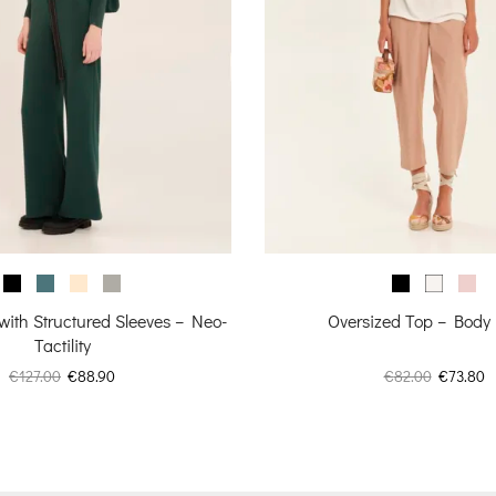
 with Structured Sleeves – Neo-
Oversized Top – Body
Tactility
Original
Current
Original
C
€
127.00
€
88.90
€
82.00
€
73.80
price
price
price
p
was:
is:
was:
is
€127.00.
€88.90.
€82.00.
€