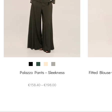
Palazzo Pants – Sleekness
Fitted Blouse
Price
€
158.40
–
€
198.00
range:
€158.40
through
€198.00