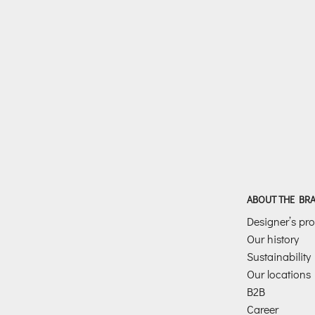
ABOUT THE BR
Designer’s prof
Our history
Sustainability
Our locations
B2B
Career