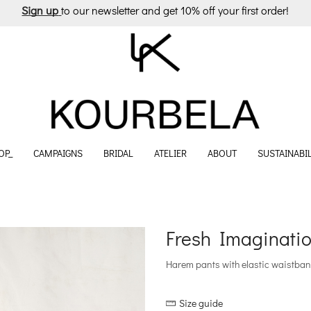
Sign up
to our newsletter and get 10% off your first order!
OP_
CAMPAIGNS
BRIDAL
ATELIER
ABOUT
SUSTAINABIL
Fresh Imaginatio
Harem pants with elastic waistban
Size guide