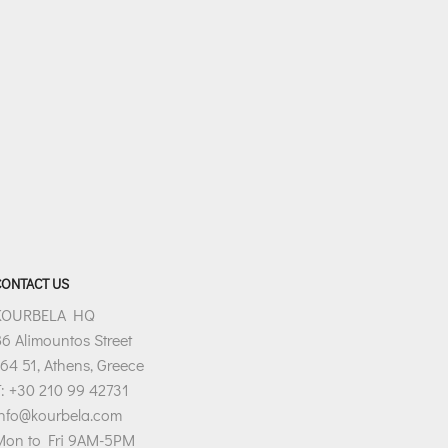
CONTACT US
KOURBELA HQ
6 Alimountos Street
64 51, Athens, Greece
: +30 210 99 42731
info@kourbela.com
Mon to Fri 9AM-5PM