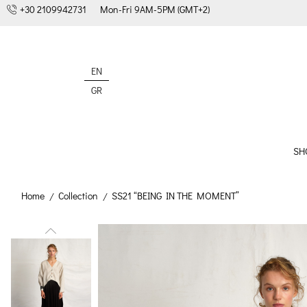
+30 2109942731
Mon-Fri 9AM-5PM (GMT+2)
EN
GR
SH
Home
Collection
SS21 “BEING IN THE MOMENT”
/
/