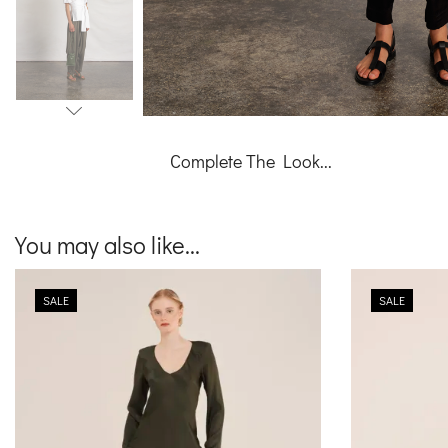
Complete The Look...
You may also like...
SALE
SALE