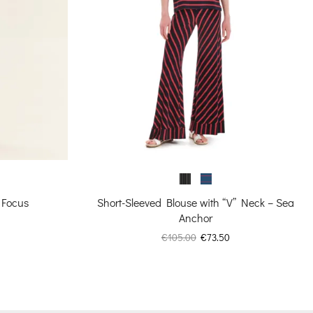
 Focus
Short-Sleeved Blouse with “V” Neck – Sea
Anchor
urrent
Original
Current
€
105.00
€
73.50
rice
price
price
:
was:
is:
73.80.
€105.00.
€73.50.