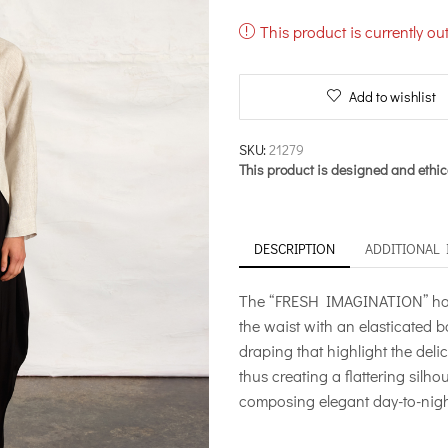
This product is currently ou
Add to wishlist
SKU:
21279
This product is designed and ethic
DESCRIPTION
ADDITIONAL
The “FRESH IMAGINATION” harem
the waist with an elasticated 
draping that highlight the del
thus creating a flattering silho
composing elegant day-to-night