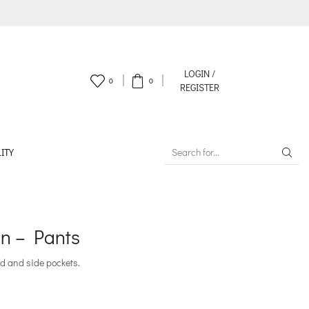
LOGIN /
0
0
REGISTER
ITY
SEARCH
INPUT
n – Pants
d and side pockets.