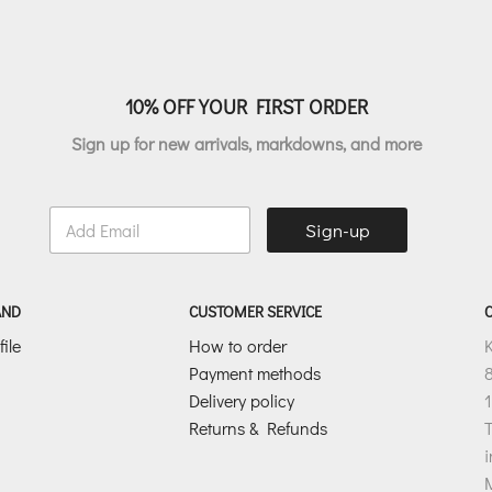
10% OFF YOUR FIRST ORDER
Sign up for new arrivals, markdowns, and more
E
Sign-up
m
a
i
l
AND
CUSTOMER SERVICE
*
ile
How to order
Payment methods
8
Delivery policy
1
Returns & Refunds
T