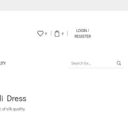
LOGIN /
0
0
REGISTER
ITY
SEARCH
INPUT
di Dress
of silk quality.