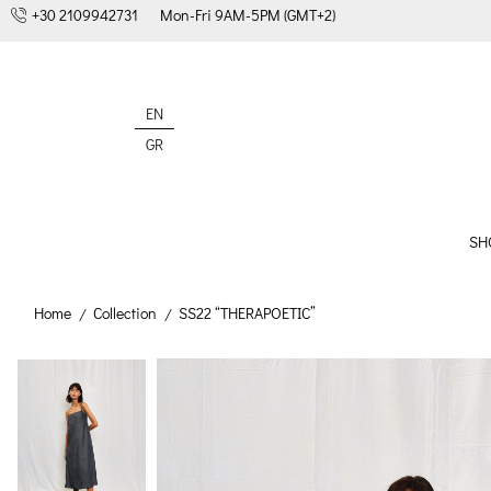
+30 2109942731
Mon-Fri 9AM-5PM (GMT+2)
EN
GR
SH
Home
Collection
SS22 “THERAPOETIC”
/
/