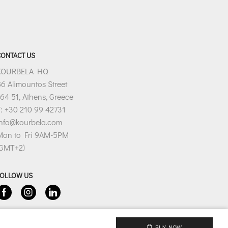
CONTACT US
KOURBELA HQ
6 Alimountos Street
64 51, Athens, Greece
: +30 210 99 42731
info@kourbela.com
Mon to Fri 9AM-5PM
(GMT+2)
FOLLOW US
Facebook
Instagram
Linkedin
BUY NOW