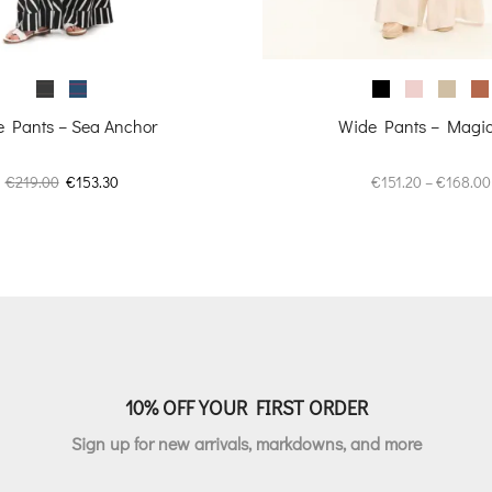
 Pants – Sea Anchor
Wide Pants – Magica
Original
Current
€
219.00
€
153.30
€
151.20
–
€
168.00
price
price
was:
is:
€219.00.
€153.30.
10% OFF YOUR FIRST ORDER
Sign up for new arrivals, markdowns, and more