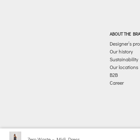
ABOUT THE BR
Designer’s prof
Our history
Sustainability
Our locations
B2B
Career
Zero Waste – Midi Dress