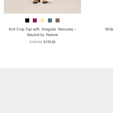
Knit Crop Top with Irregular Nervures –
Wide
Neutral by Nature
Original
Current
€
149.00
€
119.20
price
price
was:
is:
€149.00.
€119.20.