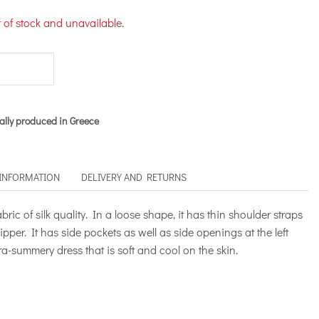
t of stock and unavailable.
ally produced in Greece
 INFORMATION
DELIVERY AND RETURNS
ric of silk quality. In a loose shape, it has thin shoulder straps
ipper. It has side pockets as well as side openings at the left
tra-summery dress that is soft and cool on the skin.