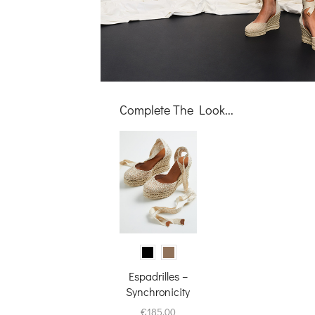
Complete The Look...
Espadrilles –
Synchronicity
€
185.00