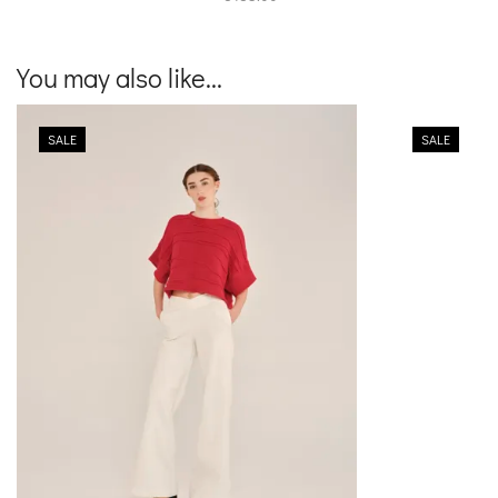
You may also like...
SALE
SALE