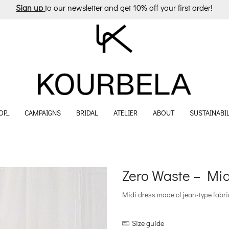
Sign up
to our newsletter and get 10% off your first order!
OP_
CAMPAIGNS
BRIDAL
ATELIER
ABOUT
SUSTAINABIL
Zero Waste – Mi
Midi dress made of jean-type fabric 
Size guide