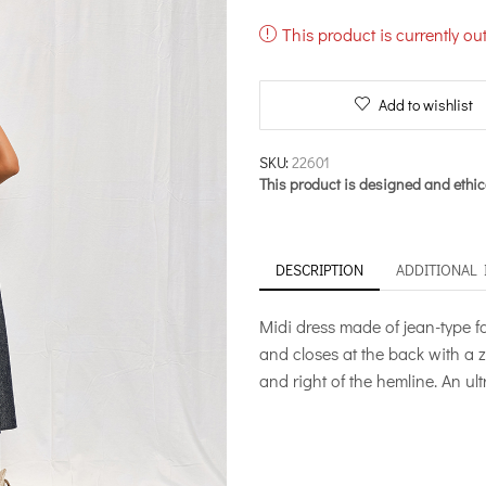
This product is currently ou
Add to wishlist
SKU:
22601
This product is designed and ethic
DESCRIPTION
ADDITIONAL
Midi dress made of jean-type fab
and closes at the back with a z
and right of the hemline. An ul