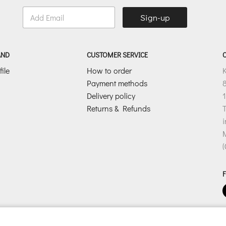
E
Sign-up
m
a
i
l
AND
CUSTOMER SERVICE
*
ile
How to order
Payment methods
8
Delivery policy
1
Returns & Refunds
T