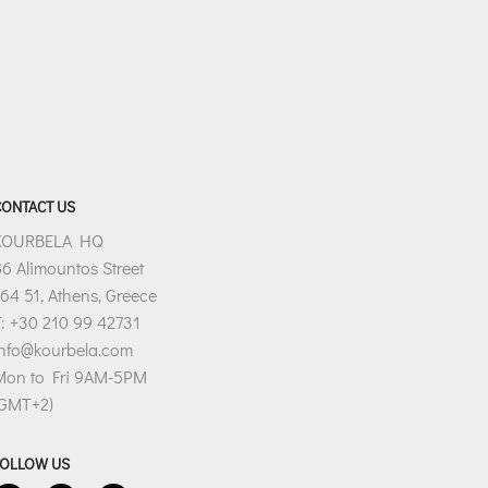
CONTACT US
KOURBELA HQ
6 Alimountos Street
64 51, Athens, Greece
: +30 210 99 42731
info@kourbela.com
Mon to Fri 9AM-5PM
(GMT+2)
FOLLOW US