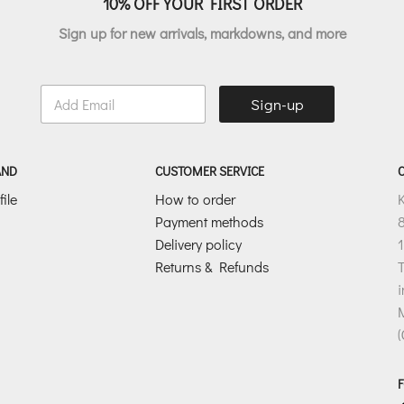
10% OFF YOUR FIRST ORDER
Sign up for new arrivals, markdowns, and more
E
Sign-up
m
a
i
l
AND
CUSTOMER SERVICE
*
ile
How to order
Payment methods
8
Delivery policy
1
Returns & Refunds
T