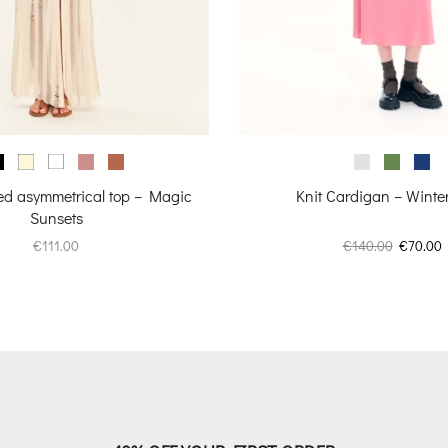
zed asymmetrical top – Magic
Knit Cardigan – Winte
Sunsets
Original
C
€
111.00
€
140.00
€
70.00
price
p
was:
i
€140.00.
€