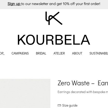
Sign up
to our newsletter and get 10% off your first order!
OP_
CAMPAIGNS
BRIDAL
ATELIER
ABOUT
SUSTAINABIL
Zero Waste – Ear
Earrings decorated with bespoke mot
Size guide