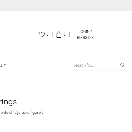
LOGIN /
0
0
REGISTER
ITY
SEARCH
INPUT
rings
ifs of “Cycladic figure”.