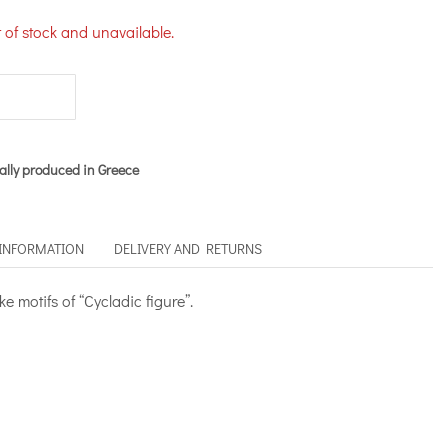
t of stock and unavailable.
ally produced in Greece
 INFORMATION
DELIVERY AND RETURNS
 motifs of “Cycladic figure”.