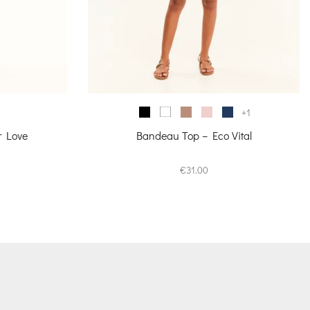
+1
r Love
Bandeau Top – Eco Vital
urrent
€
31.00
rice
s:
70.00.