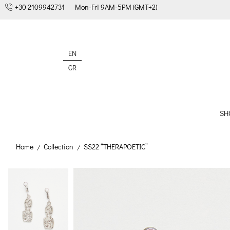
+30 2109942731
Mon-Fri 9AM-5PM (GMT+2)
EN
GR
SH
Home
Collection
SS22 “THERAPOETIC”
/
/