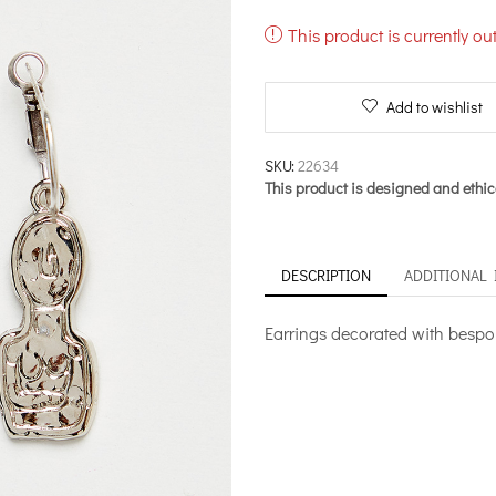
This product is currently ou
Add to wishlist
SKU:
22634
This product is designed and ethic
DESCRIPTION
ADDITIONAL
Earrings decorated with bespoke