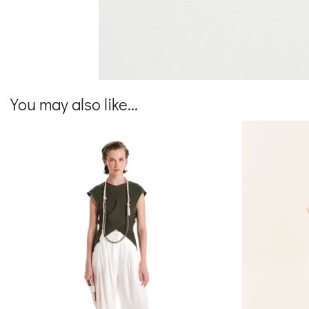
You may also like...