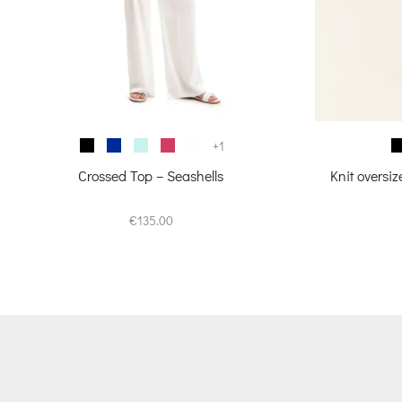
+1
Crossed Top – Seashells
Knit oversi
€
135.00