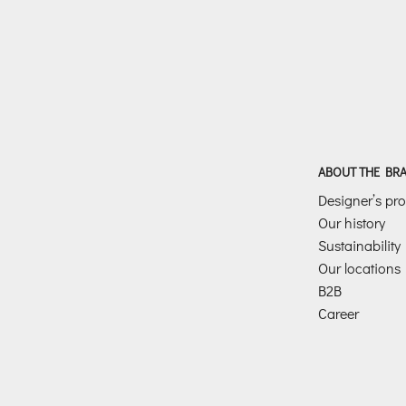
ABOUT THE BR
Designer’s prof
Our history
Sustainability
Our locations
B2B
Career