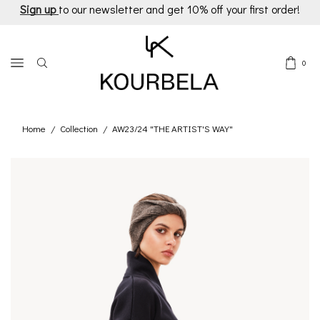
Sign up
to our newsletter and get 10% off your first order!
0
Home
Collection
AW23/24 "THE ARTIST'S WAY"
/
/