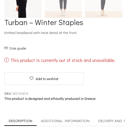
Turban – Winter Staples
Knitted headband with twist detail at the front.
Size guide
This product is currently out of stock and unavailable.
Add to wishlist
SKU:
W235404
This product is designed and ethically produced in Greece
DESCRIPTION
ADDITIONAL INFORMATION
DELIVERY AND R