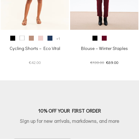
+1
Cycling Shorts – Eco Vital
Blouse – Winter Staples
Original
Current
€
42.00
€
138.00
€
69.00
price
price
was:
is:
€138.00.
€69.00.
10% OFF YOUR FIRST ORDER
Sign up for new arrivals, markdowns, and more