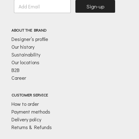
E
Sign-up
m
a
i
l
ABOUT THE BRAND
*
Designer’s profile
Our history
Sustainability
Our locations
B2B
Career
CUSTOMER SERVICE
How to order
Payment methods
Delivery policy
Returns & Refunds