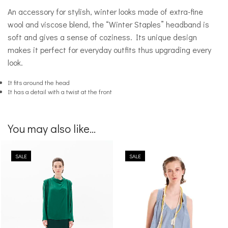
An accessory for stylish, winter looks made of extra-fine
wool and viscose blend, the “Winter Staples” headband is
soft and gives a sense of coziness. Its unique design
makes it perfect for everyday outfits thus upgrading every
look.
It fits around the head
It has a detail with a twist at the front
You may also like...
SALE
SALE