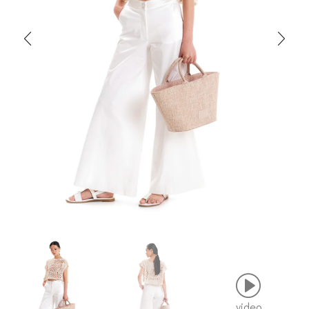
video