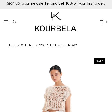
Sign up
to our newsletter and get 10% off your first order!
0
Home
Collection
SS25 "THE TIME IS NOW"
/
/
SALE