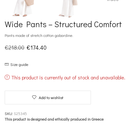
Wide Pants – Structured Comfort
Pants made of stretch cotton gabardine.
Original
Current
€
218.00
€
174.40
price
price
Size guide
was:
is:
€218.00.
€174.40.
This product is currently out of stock and unavailable.
Add to wishlist
SKU:
S25345
This product is designed and ethically produced in Greece