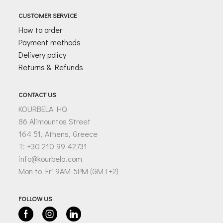
CUSTOMER SERVICE
How to order
Payment methods
Delivery policy
Returns & Refunds
CONTACT US
KOURBELA HQ
86 Alimountos Street
164 51, Athens, Greece
T: +30 210 99 42731
info@kourbela.com
Mon to Fri 9AM-5PM (GMT+2)
FOLLOW US
Facebook
Instagram
Linkedin