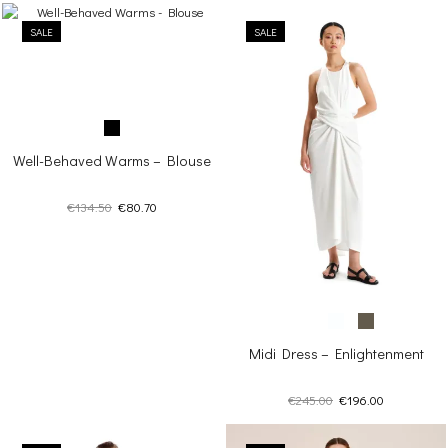
SALE
SALE
Well-Behaved Warms – Blouse
Original
Current
€
134.50
€
80.70
price
price
was:
is:
€134.50.
€80.70.
Midi Dress – Enlightenment
Original
Current
€
245.00
€
196.00
price
price
was:
is: