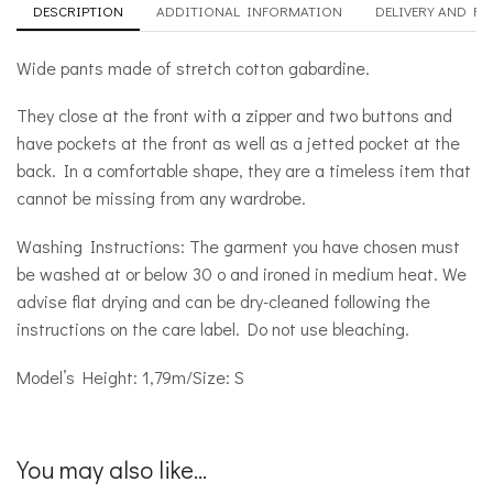
DESCRIPTION
ADDITIONAL INFORMATION
DELIVERY AND R
Wide pants made of stretch cotton gabardine.
They close at the front with a zipper and two buttons and
have pockets at the front as well as a jetted pocket at the
back. In a comfortable shape, they are a timeless item that
cannot be missing from any wardrobe.
Washing Instructions: The garment you have chosen must
be washed at or below 30 ο and ironed in medium heat. We
advise flat drying and can be dry-cleaned following the
instructions on the care label. Do not use bleaching.
Model’s Height: 1,79m/Size: S
You may also like...