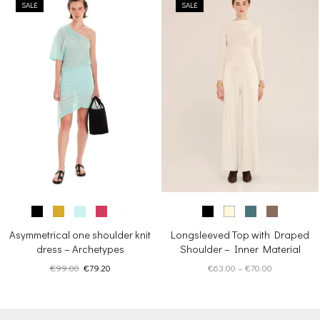
SALE
SALE
€245.00.
€196.00.
Asymmetrical one shoulder knit
Longsleeved Top with Draped
dress – Archetypes
Shoulder – Inner Material
Original
Current
Price
€
99.00
€
79.20
€
63.00
–
€
70.00
price
price
range:
was:
is:
€63.00
€99.00.
€79.20.
through