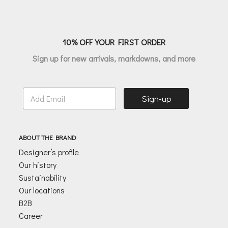
€70.00
10% OFF YOUR FIRST ORDER
Sign up for new arrivals, markdowns, and more
E
Sign-up
m
a
i
l
ABOUT THE BRAND
*
Designer’s profile
Our history
Sustainability
Our locations
B2B
Career