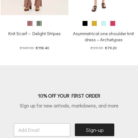
Knit Scarf – Delight Stripes
Asymmetrical one shoulder knit
dress – Archetypes
Original
Current
Original
Current
€
148.00
€
118.40
€
99.00
€
79.20
price
price
price
price
was:
is:
was:
is:
€148.00.
€118.40.
€99.00.
€79.20.
10% OFF YOUR FIRST ORDER
Sign up for new arrivals, markdowns, and more
E
Sign-up
m
a