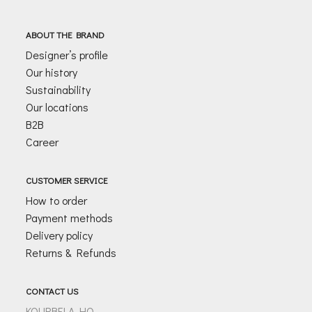
i
l
ABOUT THE BRAND
*
Designer’s profile
Our history
Sustainability
Our locations
B2B
Career
CUSTOMER SERVICE
How to order
Payment methods
Delivery policy
Returns & Refunds
CONTACT US
KOURBELA HQ