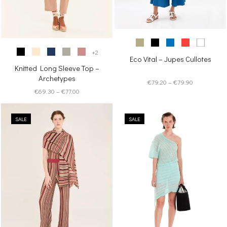
+2
Eco Vital – Jupes Cullotes
Knitted Long Sleeve Top –
Archetypes
Price
€
79.20
–
€
79.90
Price
€
69.30
–
€
77.00
range:
range:
€79.20
€69.30
through
SALE
through
SALE
€79.90
€77.00