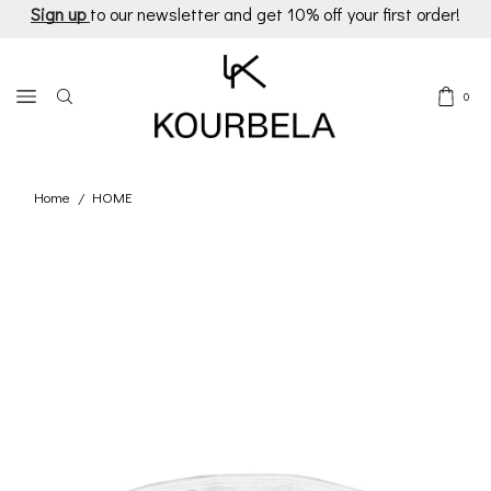
Sign up
to our newsletter and get 10% off your first order!
0
Home
HOME
/