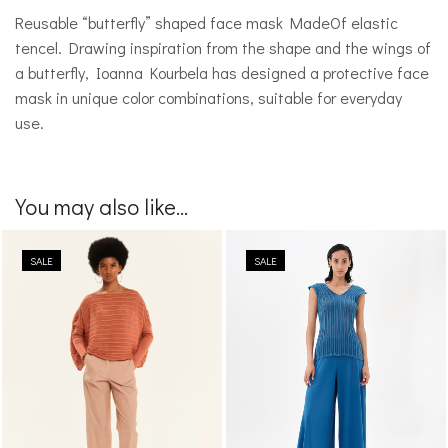
Reusable “butterfly” shaped face mask MadeOf elastic
tencel. Drawing inspiration from the shape and the wings of
a butterfly, Ioanna Kourbela has designed a protective face
mask in unique color combinations, suitable for everyday
use.
You may also like...
SALE
SALE