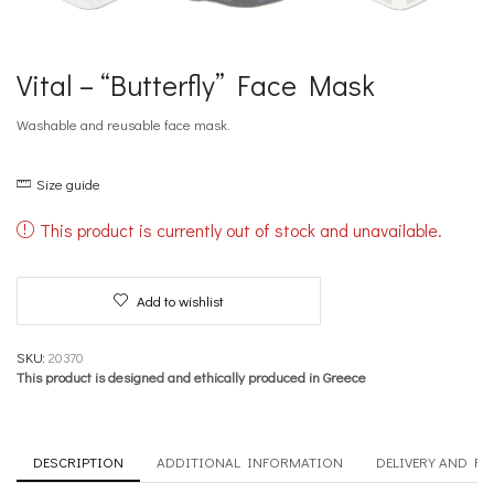
Vital – “Butterfly” Face Mask
Washable and reusable face mask.
Size guide
This product is currently out of stock and unavailable.
Add to wishlist
SKU:
20370
This product is designed and ethically produced in Greece
DESCRIPTION
ADDITIONAL INFORMATION
DELIVERY AND R