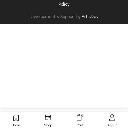
Policy
Development & Support by
ArtisDev
0
SELECT OPTIONS
Home
Shop
Cart
Sign in