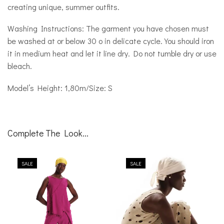
creating unique, summer outfits.
Washing Instructions: The garment you have chosen must
be washed at or below 30 o in delicate cycle. You should iron
it in medium heat and let it line dry. Do not tumble dry or use
bleach.
Model’s Height: 1,80m/Size: S
Complete The Look...
SALE
SALE