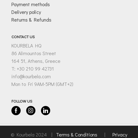
Payment methods
Delivery policy
Returns & Refunds
CONTACT US
KOURBELA HQ
86 Alimountos Street
164 51, Athens, Greece
T: +30 210 99 42731
info@kourbela.com
Mon to Fri 9AM-5PM (GMT+2)
FOLLOW US
Facebook
Instagram
Linkedin
© Kourbela 2024 |
Terms & Conditions
|
Privacy