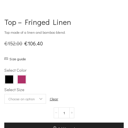
Top – Fringed Linen
Top made of a linen and bamboo blend.
Original
Current
€
152.00
€
106.40
price
price
Size guide
was:
is:
€152.00.
€106.40.
Select Color
Select Size
Clear
Top
–
Fringed
Linen