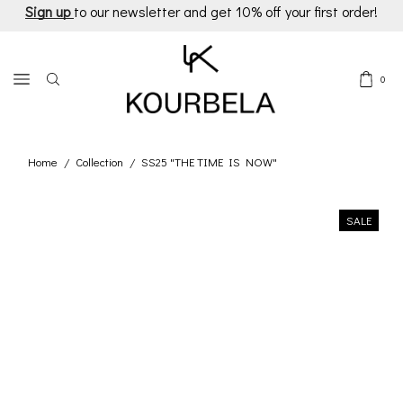
Sign up
to our newsletter and get 10% off your first order!
0
Home
Collection
SS25 "THE TIME IS NOW"
/
/
SALE