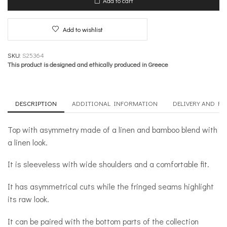
Add to cart
quantity
Add to wishlist
SKU:
S25364
This product is designed and ethically produced in Greece
DESCRIPTION
ADDITIONAL INFORMATION
DELIVERY AND R
Top with asymmetry made of a linen and bamboo blend with
a linen look.
It is sleeveless with wide shoulders and a comfortable fit.
It has asymmetrical cuts while the fringed seams highlight
its raw look.
It can be paired with the bottom parts of the collection