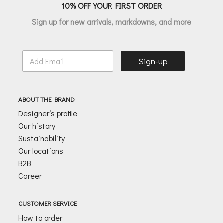
10% OFF YOUR FIRST ORDER
Sign up for new arrivals, markdowns, and more
E
Sign-up
m
a
i
l
ABOUT THE BRAND
*
Designer’s profile
Our history
Sustainability
Our locations
B2B
Career
CUSTOMER SERVICE
How to order