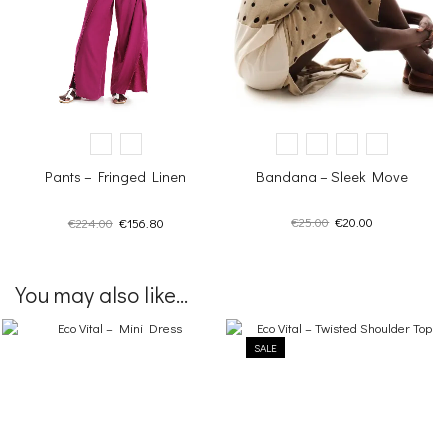
Bandana – Sleek Move
Pants – Fringed Linen
Original
Current
Original
Current
€
25.00
€
20.00
€
224.00
€
156.80
price
price
price
price
was:
is:
was:
is:
€25.00.
€20.00.
€224.00.
€156.80.
You may also like...
SALE