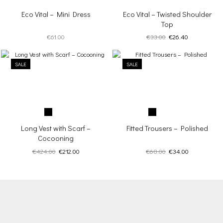
Eco Vital – Mini Dress
Eco Vital – Twisted Shoulder
Top
Original
Current
€
61.00
€
33.00
€
26.40
price
price
was:
is:
SALE
SALE
€33.00.
€26.40.
Long Vest with Scarf –
Fitted Trousers – Polished
Cocooning
Original
Current
Original
Current
€
424.00
€
212.00
€
68.00
€
34.00
price
price
price
price
was:
is:
was:
is:
€424.00.
€212.00.
€68.00.
€34.00.