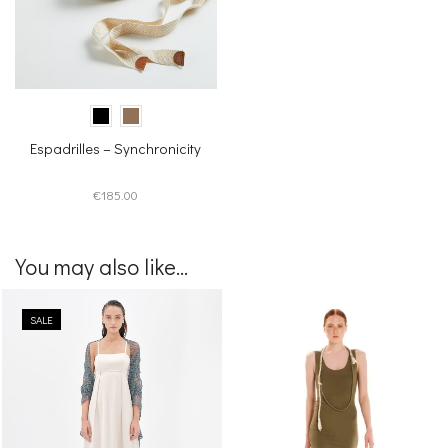
Espadrilles – Synchronicity
€
185.00
You may also like...
SALE