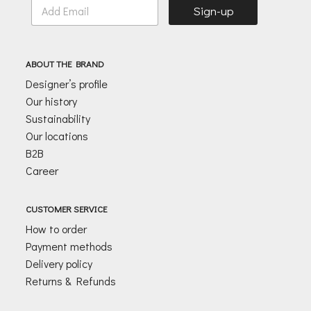
E
Sign-up
m
a
i
l
ABOUT THE BRAND
*
Designer’s profile
Our history
Sustainability
Our locations
B2B
Career
CUSTOMER SERVICE
How to order
Payment methods
Delivery policy
Returns & Refunds