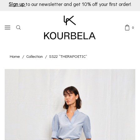
Sign up
to our newsletter and get 10% off your first order!
0
Home
Collection
SS22 “THERAPOETIC”
/
/