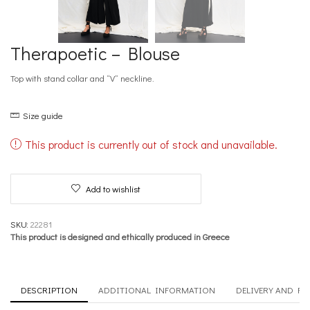
Therapoetic – Blouse
Top with stand collar and “V” neckline.
Size guide
This product is currently out of stock and unavailable.
Add to wishlist
SKU:
22281
This product is designed and ethically produced in Greece
DESCRIPTION
ADDITIONAL INFORMATION
DELIVERY AND R