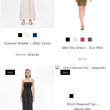
Summer Shelter – Maxi Dress
Mini Tee Dress – Eco Vital
Original
Current
€
241.00
€
144.60
€
67.00
price
price
was:
is:
€241.00.
€144.60.
SALE
SALE
Short-Sleeved Top –
Magicality