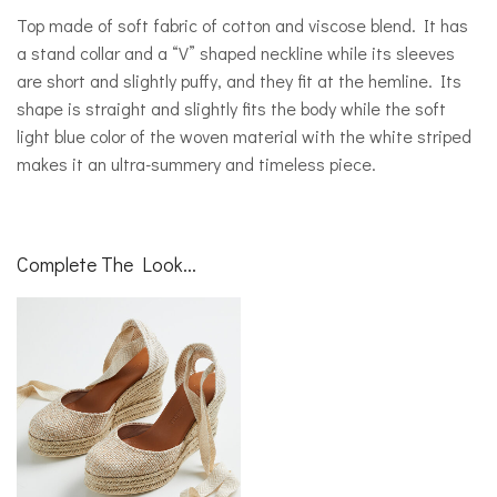
Top made of soft fabric of cotton and viscose blend. It has
a stand collar and a “V” shaped neckline while its sleeves
are short and slightly puffy, and they fit at the hemline. Its
shape is straight and slightly fits the body while the soft
light blue color of the woven material with the white striped
makes it an ultra-summery and timeless piece.
Complete The Look...