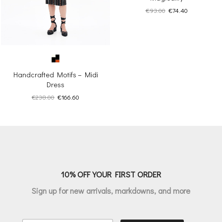
Original
Current
€
93.00
€
74.40
price
price
was:
is:
€93.00.
€74.40.
Handcrafted Motifs – Midi
Dress
Original
Current
€
238.00
€
166.60
price
price
was:
is:
€238.00.
€166.60.
10% OFF YOUR FIRST ORDER
Sign up for new arrivals, markdowns, and more