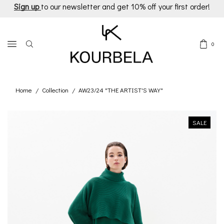
Sign up
to our newsletter and get 10% off your first order!
0
Home
Collection
AW23/24 "THE ARTIST'S WAY"
/
/
SALE