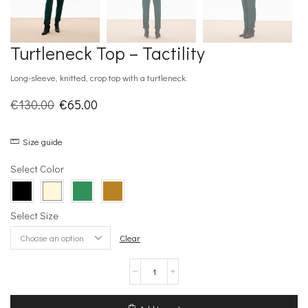
Turtleneck Top – Tactility
Long-sleeve, knitted, crop top with a turtleneck.
Original
Current
€
130.00
€
65.00
price
price
Size guide
was:
is:
€130.00.
€65.00.
Select Color
Select Size
Clear
Turtleneck
Top
-
Tactility