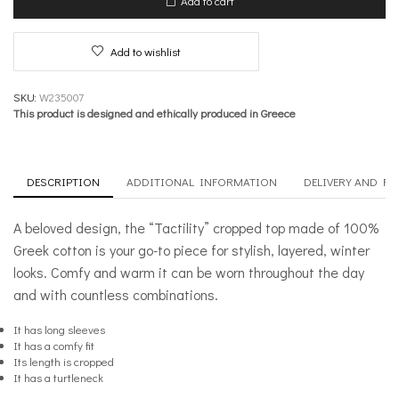
Add to cart
quantity
Add to wishlist
SKU:
W235007
This product is designed and ethically produced in Greece
DESCRIPTION
ADDITIONAL INFORMATION
DELIVERY AND R
A beloved design, the “Tactility” cropped top made of 100%
Greek cotton is your go-to piece for stylish, layered, winter
looks. Comfy and warm it can be worn throughout the day
and with countless combinations.
It has long sleeves
It has a comfy fit
Its length is cropped
It has a turtleneck