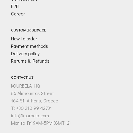
B2B
Career
CUSTOMER SERVICE
How to order
Payment methods
Delivery policy
Returns & Refunds
CONTACT US
KOURBELA HQ
86 Alimountos Street
164 51, Athens, Greece
T: +30 210 99 42731
info@kourbela.com
Mon to Fri 9AM-5PM (GMT+2)