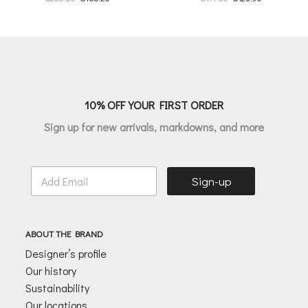
price
price
price
price
was:
is:
was:
is:
€266.00.
€186.20.
€177.00.
€123.90.
10% OFF YOUR FIRST ORDER
Sign up for new arrivals, markdowns, and more
E
Sign-up
m
a
i
l
ABOUT THE BRAND
*
Designer’s profile
Our history
Sustainability
Our locations