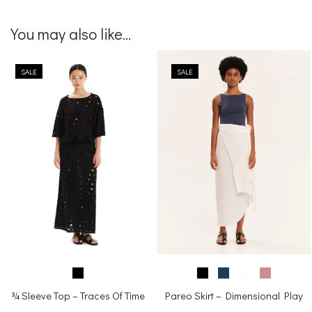
You may also like...
SALE
SALE
¾ Sleeve Top – Traces Of Time
Pareo Skirt – Dimensional Play