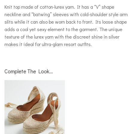
Knit top made of cotton-lurex yarn. It has a “V” shape
neckline and “batwing” sleeves with cold-shoulder style arm
slits while it can also be worn back to front. Its loose shape
adds a cool yet sexy element to the garment. The unique
texture of the lurex yarn with the discreet shine in silver
makes it ideal for ultra-glam resort outfits.
Complete The Look...