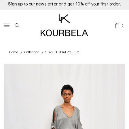
Sign up
to our newsletter and get 10% off your first order!
0
Home
Collection
SS22 “THERAPOETIC”
/
/