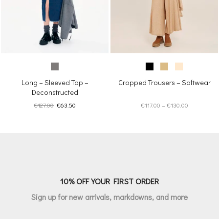
Long – Sleeved Top –
Cropped Trousers – Softwear
Deconstructed
Original
Current
Price
€
127.00
€
63.50
€
117.00
–
€
130.00
price
price
range:
was:
is:
€117.00
€127.00.
€63.50.
through
€130.00
10% OFF YOUR FIRST ORDER
Sign up for new arrivals, markdowns, and more