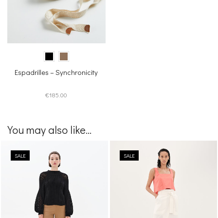
Espadrilles – Synchronicity
€
185.00
You may also like...
SALE
SALE