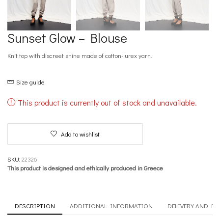
Sunset Glow – Blouse
Knit top with discreet shine made of cotton-lurex yarn.
Size guide
This product is currently out of stock and unavailable.
Add to wishlist
SKU:
22326
This product is designed and ethically produced in Greece
DESCRIPTION
ADDITIONAL INFORMATION
DELIVERY AND R