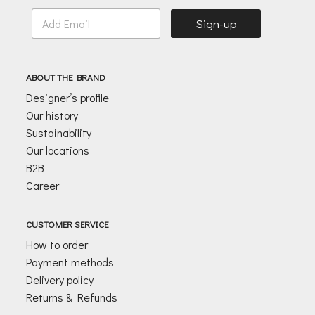
E
Sign-up
m
a
i
l
ABOUT THE BRAND
*
Designer’s profile
Our history
Sustainability
Our locations
B2B
Career
CUSTOMER SERVICE
How to order
Payment methods
Delivery policy
Returns & Refunds