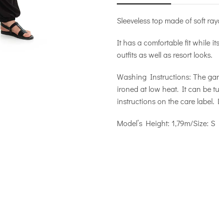
Sleeveless top made of soft ray
It has a comfortable fit while i
outfits as well as resort looks.
Washing Instructions: The ga
ironed at low heat. It can be 
instructions on the care label.
Model’s Height: 1,79m/Size: S