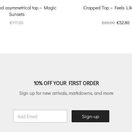
zed asymmetrical top – Magic
Cropped Top – Feels L
Sunsets
Original
C
€
111.00
€
66.00
€
52.80
price
p
was:
is
€66.00.
€
10% OFF YOUR FIRST ORDER
Sign up for new arrivals, markdowns, and more
E
Sign-up
m
a
i