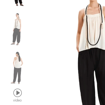
video