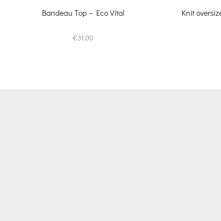
Bandeau Top – Eco Vital
Knit oversi
€
31.00