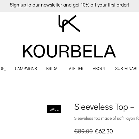
Sign up
to our newsletter and get 10% off your first order!
OP_
CAMPAIGNS
BRIDAL
ATELIER
ABOUT
SUSTAINABIL
Sleeveless Top – 
SALE
Sleeveless top made of soft rayon f
Original
Current
€
89.00
€
62.30