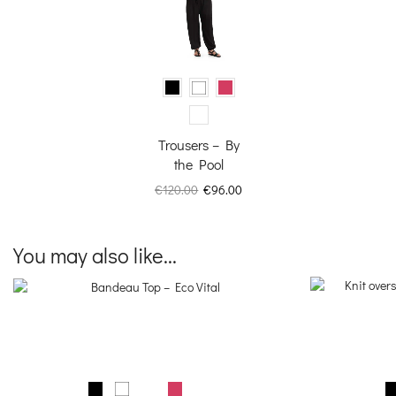
Trousers – By
the Pool
Original
Current
€
120.00
€
96.00
price
price
was:
is:
€120.00.
€96.00.
You may also like...