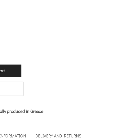
art
ally produced in Greece
 INFORMATION
DELIVERY AND RETURNS