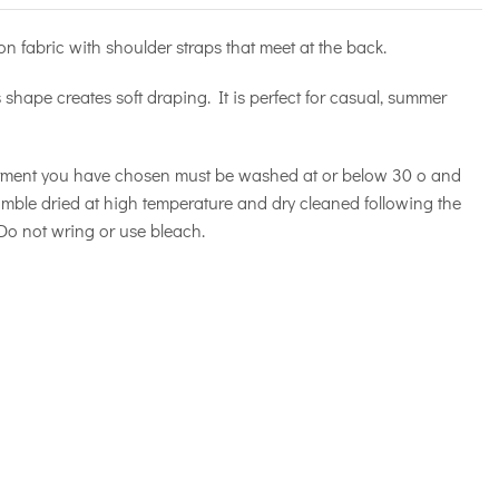
on fabric with shoulder straps that meet at the back.
ts shape creates soft draping. It is perfect for casual, summer
rment you have chosen must be washed at or below 30 o and
tumble dried at high temperature and dry cleaned following the
 Do not wring or use bleach.