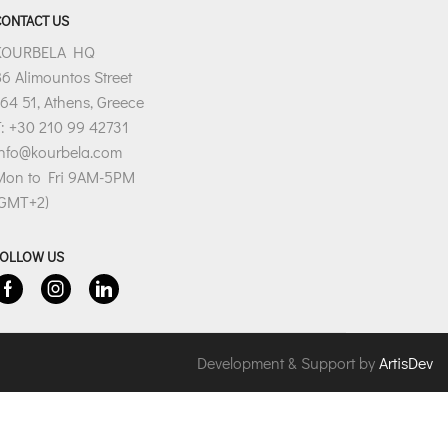
CONTACT US
KOURBELA HQ
6 Alimountos Street
64 51, Athens, Greece
: +30 210 99 42731
info@kourbela.com
Mon to Fri 9AM-5PM
(GMT+2)
FOLLOW US
Facebook
Instagram
Linkedin
Development & Support by
ArtisDev