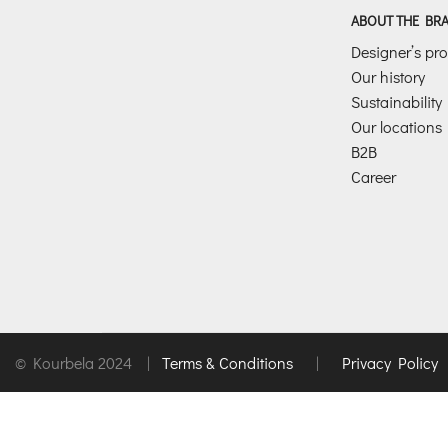
ABOUT THE BR
Designer’s prof
Our history
Sustainability
Our locations
B2B
Career
© Kourbela 2024 |
Terms & Conditions
|
Privacy Policy