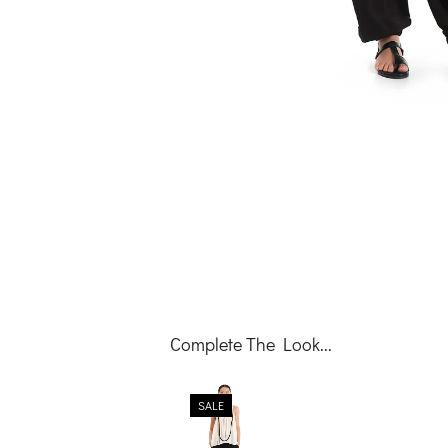
Complete The Look...
SALE