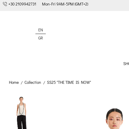
+30 2109942731
Mon-Fri 9AM-5PM (GMT+2)
EN
GR
SH
Home
Collection
SS25 "THE TIME IS NOW"
/
/