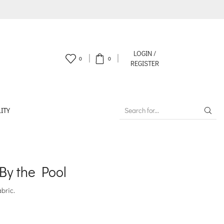
LOGIN /
0
0
REGISTER
ITY
SEARCH
INPUT
By the Pool
abric.