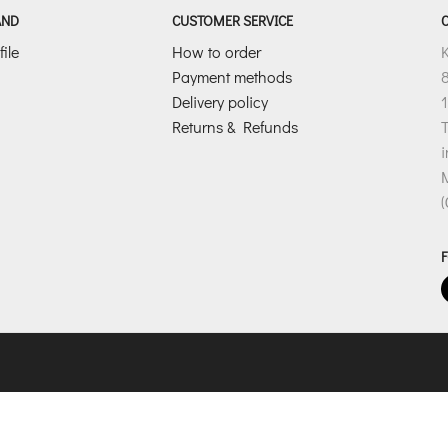
l
AND
CUSTOMER SERVICE
*
ile
How to order
Payment methods
8
Delivery policy
1
Returns & Refunds
T