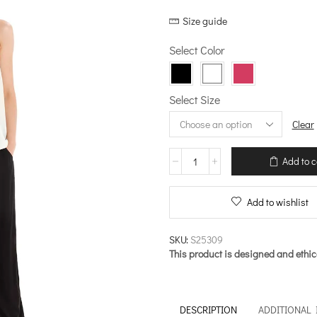
price
price
Size guide
was:
is:
€89.00.
€62.30.
Select Color
Select Size
Clear
Sleeveless
Add to c
Top
–
By
Add to wishlist
the
Pool
quantity
SKU:
S25309
This product is designed and ethic
DESCRIPTION
ADDITIONAL