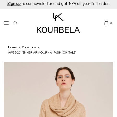
Sign up
to our newsletter and get 10% off your first order!
0
Home
Collection
/
/
AW25-26 "INNER ARMOUR - A FASHION TALE"