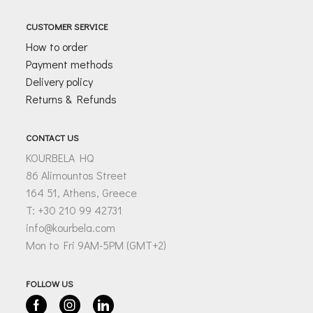
CUSTOMER SERVICE
How to order
Payment methods
Delivery policy
Returns & Refunds
CONTACT US
KOURBELA HQ
86 Alimountos Street
164 51, Athens, Greece
T: +30 210 99 42731
info@kourbela.com
Mon to Fri 9AM-5PM (GMT+2)
FOLLOW US
Facebook
Instagram
Linkedin