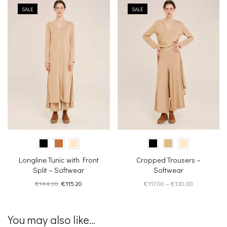
SALE
SALE
Longline Tunic with Front
Cropped Trousers –
Split – Softwear
Softwear
Original
Current
Price
€
144.00
€
115.20
€
117.00
–
€
130.00
price
price
range:
was:
is:
€117.00
€144.00.
€115.20.
through
You may also like...
€130.00