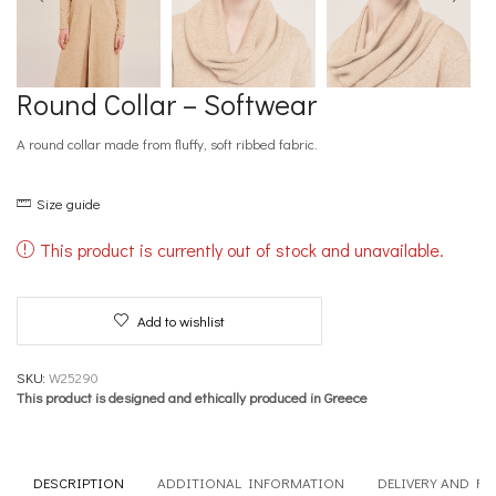
Round Collar – Softwear
A round collar made from fluffy, soft ribbed fabric.
Size guide
This product is currently out of stock and unavailable.
Add to wishlist
SKU:
W25290
This product is designed and ethically produced in Greece
DESCRIPTION
ADDITIONAL INFORMATION
DELIVERY AND R