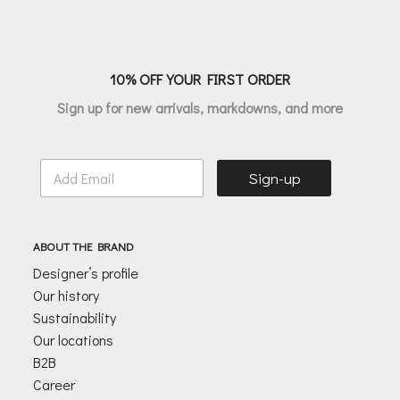
10% OFF YOUR FIRST ORDER
Sign up for new arrivals, markdowns, and more
E
Sign-up
m
a
i
l
ABOUT THE BRAND
*
Designer’s profile
Our history
Sustainability
Our locations
B2B
Career