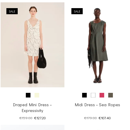
SALE
SALE
Draped Mini Dress –
Midi Dress – Sea Ropes
Expressivity
Original
Current
Original
Current
€
159.00
€
127.20
€
179.00
€
107.40
price
price
price
price
was:
is:
was:
is: