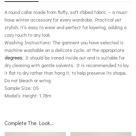
A round collar made from fluffy, soft ribbed fabric — a must-
have winter accessory for every wardrobe. Practical yet
stylish, it’s easy to wear and perfect for layering, adding a
cozy touch to any look.
Washing Instructions: The garment you have selected is
machine washable on a delicate cycle, at the appropriate
degrees
. It should be ironed inside out and is suitable for
dry cleaning with gentle solvents. It is recommended to lay
it flat to dry rather than hang it, to help preserve its shape.
Do not bleach or wring.
Sample Size: OS
Model’s Height: 1.78m
Complete The Look...