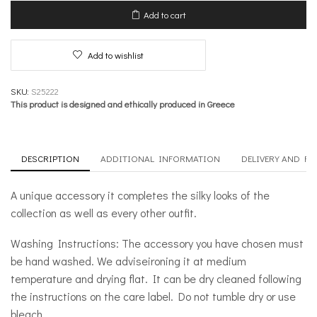
Move
Add to cart
quantity
Add to wishlist
SKU:
S25222
This product is designed and ethically produced in Greece
DESCRIPTION
ADDITIONAL INFORMATION
DELIVERY AND R
A unique accessory it completes the silky looks of the
collection as well as every other outfit.
Washing Instructions: The accessory you have chosen must
be hand washed. We adviseironing it at medium
temperature and drying flat. It can be dry cleaned following
the instructions on the care label. Do not tumble dry or use
bleach.