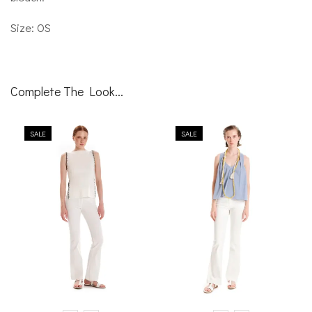
Size: OS
Complete The Look...
SALE
SALE