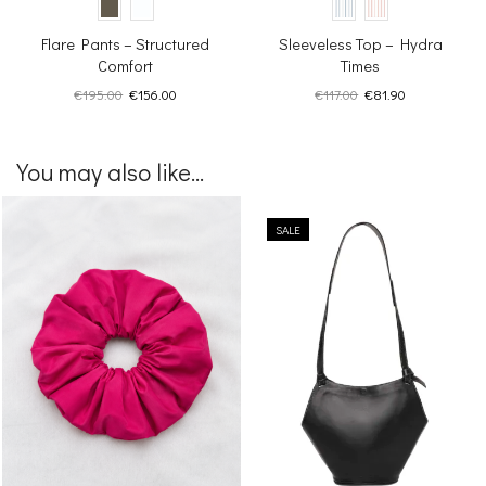
Flare Pants – Structured
Sleeveless Top – Hydra
Comfort
Times
Original
Current
Original
Current
€
195.00
€
156.00
€
117.00
€
81.90
price
price
price
price
was:
is:
was:
is:
€195.00.
€156.00.
€117.00.
€81.90.
You may also like...
SALE