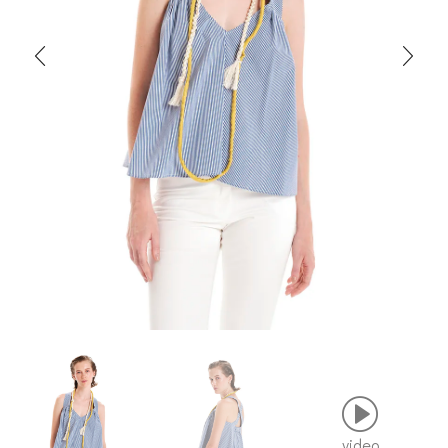
video