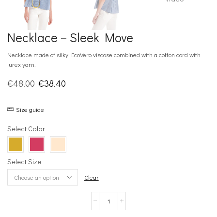
Necklace – Sleek Move
Necklace made of silky EcoVero viscose combined with a cotton cord with
lurex yarn.
Original
Current
€
48.00
€
38.40
price
price
Size guide
was:
is:
€48.00.
€38.40.
Select Color
Select Size
Clear
Necklace
–
Sleek