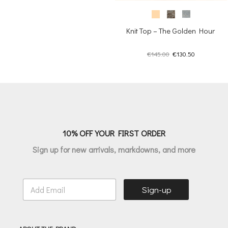
Knit Top – The Golden Hour
Original
Current
€
145.00
€
130.50
price
price
was:
is:
€145.00.
€130.50.
10% OFF YOUR FIRST ORDER
Sign up for new arrivals, markdowns, and more
E
Sign-up
m
a
i
l