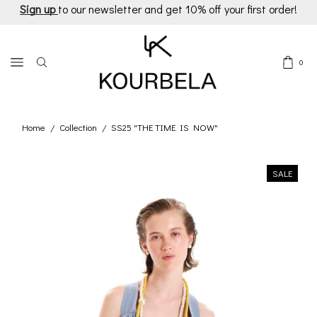
Sign up
to our newsletter and get 10% off your first order!
0
Home
Collection
SS25 "THE TIME IS NOW"
/
/
SALE