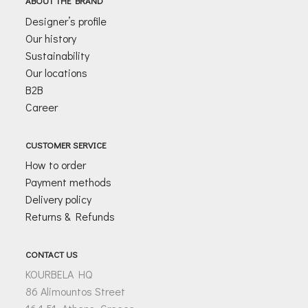
ABOUT THE BRAND
*
Designer’s profile
Our history
Sustainability
Our locations
B2B
Career
CUSTOMER SERVICE
How to order
Payment methods
Delivery policy
Returns & Refunds
CONTACT US
KOURBELA HQ
86 Alimountos Street