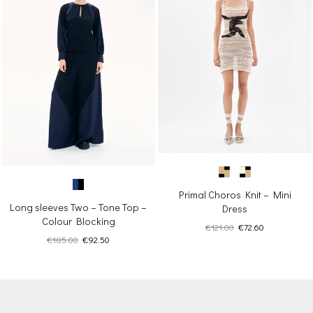
Primal Choros Knit – Mini
Long sleeves Two – Tone Top –
Dress
Colour Blocking
Original
Current
€
121.00
€
72.60
Original
Current
€
185.00
€
92.50
price
price
price
price
was:
is:
was:
is:
€121.00.
€72.60.
€185.00.
€92.50.