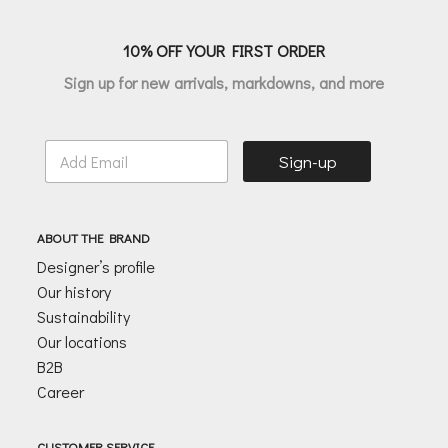
10% OFF YOUR FIRST ORDER
Sign up for new arrivals, markdowns, and more
E
Sign-up
m
a
i
l
ABOUT THE BRAND
*
Designer’s profile
Our history
Sustainability
Our locations
B2B
Career
CUSTOMER SERVICE