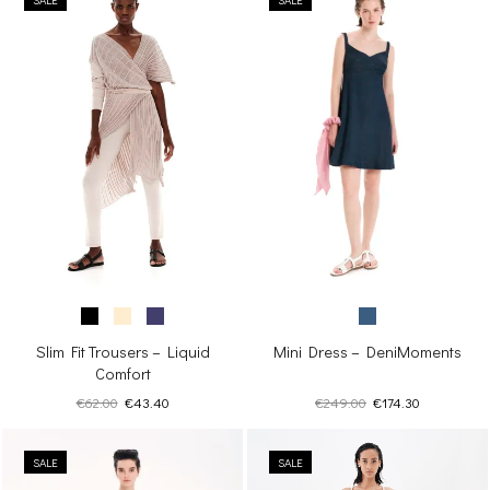
Mini Dress – DeniMoments
Slim Fit Trousers – Liquid
Comfort
Original
Current
Original
Current
€
249.00
€
174.30
€
62.00
€
43.40
price
price
price
price
was:
is:
was:
is:
€249.00.
€174.30.
SALE
€62.00.
€43.40.
SALE