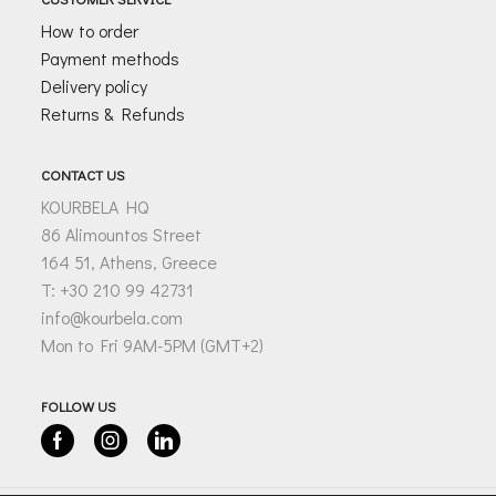
How to order
Payment methods
Delivery policy
Returns & Refunds
CONTACT US
KOURBELA HQ
86 Alimountos Street
164 51, Athens, Greece
T: +30 210 99 42731
info@kourbela.com
Mon to Fri 9AM-5PM (GMT+2)
FOLLOW US
Facebook
Instagram
Linkedin