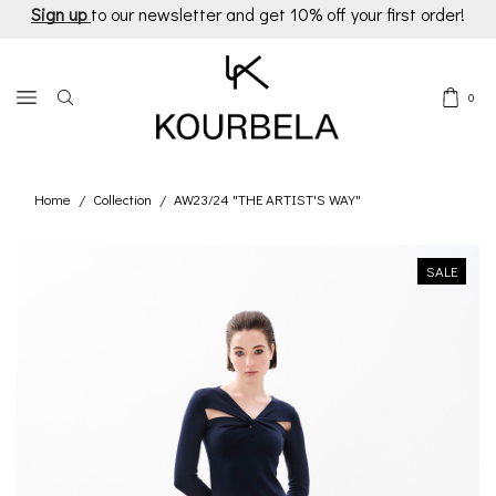
Sign up
to our newsletter and get 10% off your first order!
0
Home
Collection
AW23/24 "THE ARTIST'S WAY"
/
/
SALE