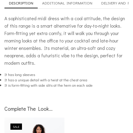
DESCRIPTION
ADDITIONAL INFORMATION
DELIVERY AND R
A sophisticated midi dress with a cool attitude, the design
of this range is a smart alternative for day-to-night looks.
Form-fitting yet extra comfy, it will walk you through your
morning looks at the office to your cocktail and late-hour
winter ensembles. Its material, an ultra-soft and cozy
neoprene, adds a futuristic vibe to the design, perfect for
modern outfits.
It has long sleeves
It has a unique detail with a twist at the chest area
It is form-fitting with side slits at the hem on each side
Complete The Look...
SALE