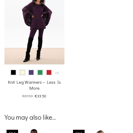
+1
Knit Leg Warmers – Less Is
More
Original
Current
€
67.00
€
33.50
price
price
was:
is:
€67.00.
€33.50.
You may also like...
SALE
SALE