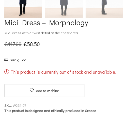
Midi Dress – Morphology
Midi dress with a twist detail at the chest area.
Original
Current
€
117.00
€
58.50
price
price
Size guide
was:
is:
€117.00.
€58.50.
This product is currently out of stock and unavailable.
Add to wishlist
SKU:
W231107
This product is designed and ethically produced in Greece