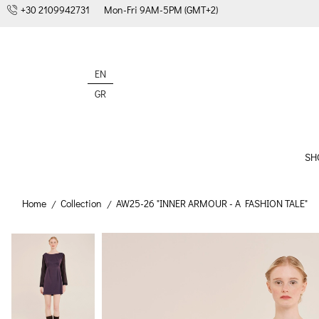
+30 2109942731
Mon-Fri 9AM-5PM (GMT+2)
EN
GR
SH
Home
Collection
AW25-26 "INNER ARMOUR - A FASHION TALE"
/
/