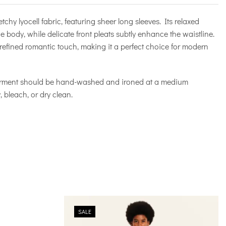
etchy lyocell fabric, featuring sheer long sleeves. Its relaxed
he body, while delicate front pleats subtly enhance the waistline.
refined romantic touch, making it a perfect choice for modern
arment should be hand-washed and ironed at a medium
 bleach, or dry clean.
SALE