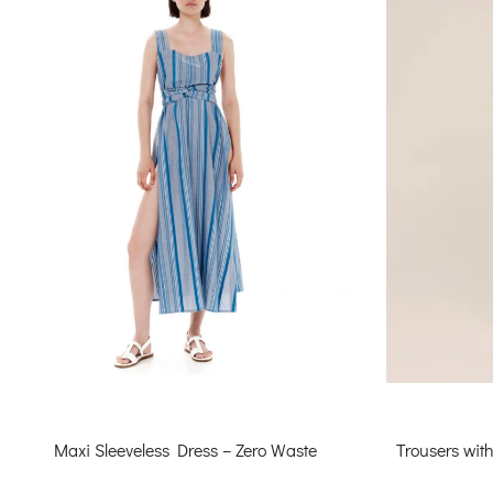
Trousers wit
Maxi Sleeveless Dress – Zero Waste