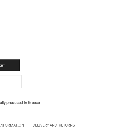
art
ally produced in Greece
 INFORMATION
DELIVERY AND RETURNS