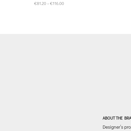
Price
€
81.20
–
€
116.00
range:
€81.20
through
€116.00
ABOUT THE BR
Designer’s prof