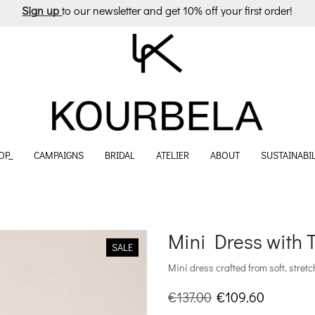
Sign up
to our newsletter and get 10% off your first order!
OP_
CAMPAIGNS
BRIDAL
ATELIER
ABOUT
SUSTAINABIL
Mini Dress with 
SALE
Mini dress crafted from soft, stretch
Original
Current
€
137.00
€
109.60