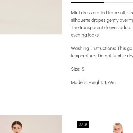
Mini dress crafted from soft, str
silhouette drapes gently over t
The transparent sleeves add a 
evening looks.
Washing Instructions: This g
temperature. Do not tumble dry,
Size: S
Model’s Height: 1,79m
SALE