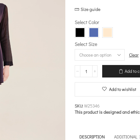
price
price
Size guide
was:
is:
€137.00.
€109.60.
Select Color
Select Size
Clear
Mini
Add to c
Dress
with
Transparent
Add to wishlist
Sleeves
–
Now-
SKU:
W25346
Vintage
This product is designed and ethic
quantity
DESCRIPTION
ADDITIONAL