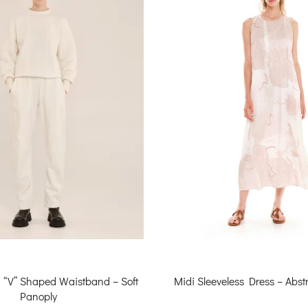
h “V” Shaped Waistband – Soft
Midi Sleeveless Dress – Abstr
Panoply