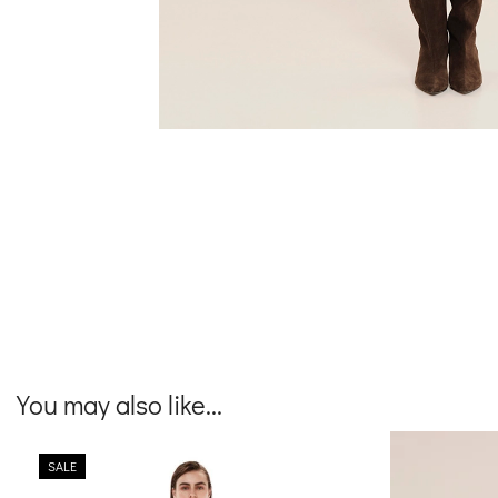
You may also like...
SALE