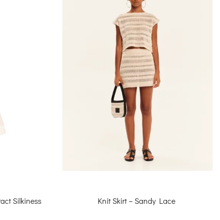
Knit Skirt – Sandy Lace
act Silkiness