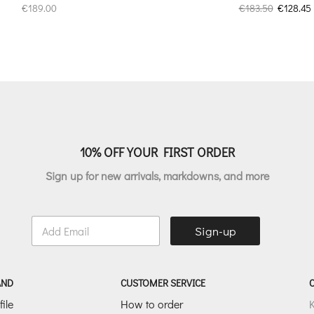
Original
€
189.00
€
183.50
€
128.45
price
was:
i
€183.50.
10% OFF YOUR FIRST ORDER
Sign up for new arrivals, markdowns, and more
E
Sign-up
m
a
i
l
AND
CUSTOMER SERVICE
*
ile
How to order