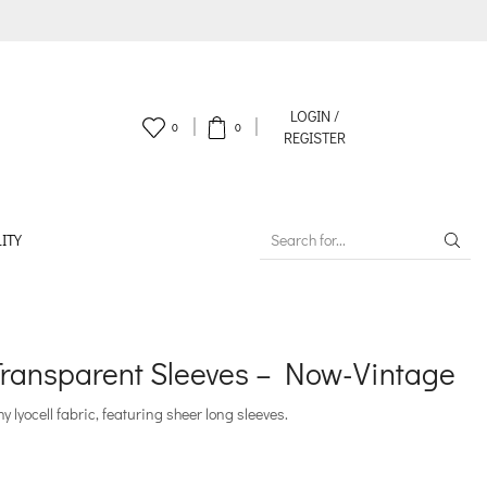
LOGIN /
0
0
REGISTER
ITY
SEARCH
INPUT
Transparent Sleeves – Now-Vintage
y lyocell fabric, featuring sheer long sleeves.