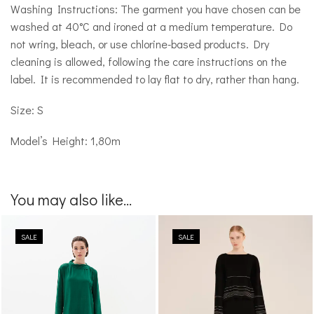
Washing Instructions: The garment you have chosen can be
washed at 40°C and ironed at a medium temperature. Do
not wring, bleach, or use chlorine-based products. Dry
cleaning is allowed, following the care instructions on the
label. It is recommended to lay flat to dry, rather than hang.
Size: S
Model’s Height: 1,80m
You may also like...
SALE
SALE