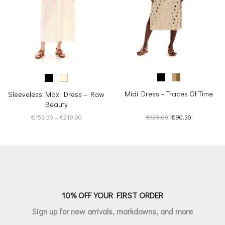
Midi Dress – Traces Of Time
Sleeveless Maxi Dress – Raw
Beauty
Original
Current
Price
€
129.00
€
90.30
€
153.30
–
€
219.00
price
price
range:
was:
is:
€153.30
€129.00.
€90.30.
through
€219.00
10% OFF YOUR FIRST ORDER
Sign up for new arrivals, markdowns, and more