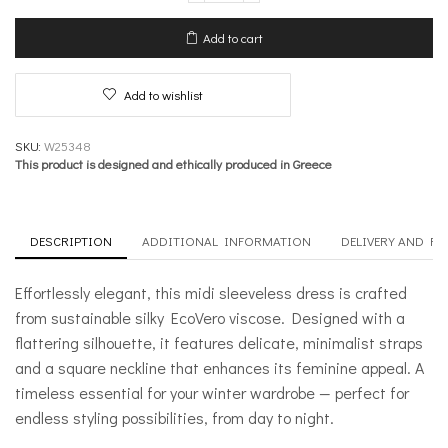
Dress
–
Add to cart
Sleekness
quantity
Add to wishlist
SKU:
W25348
This product is designed and ethically produced in Greece
DESCRIPTION
ADDITIONAL INFORMATION
DELIVERY AND R
Effortlessly elegant, this midi sleeveless dress is crafted
from sustainable silky EcoVero viscose. Designed with a
flattering silhouette, it features delicate, minimalist straps
and a square neckline that enhances its feminine appeal. A
timeless essential for your winter wardrobe — perfect for
endless styling possibilities, from day to night.