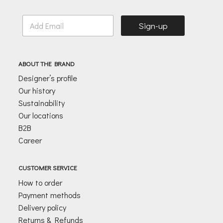
E
Sign-up
m
a
i
l
ABOUT THE BRAND
*
Designer’s profile
Our history
Sustainability
Our locations
B2B
Career
CUSTOMER SERVICE
How to order
Payment methods
Delivery policy
Returns & Refunds