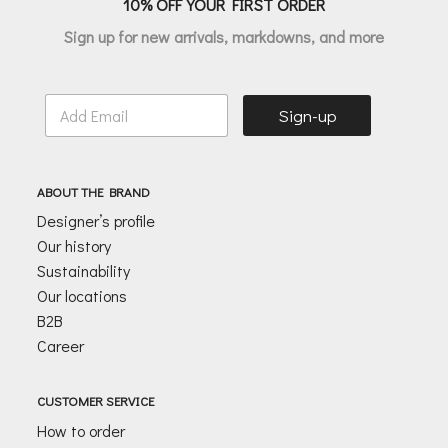
10% OFF YOUR FIRST ORDER
Sign up for new arrivals, markdowns, and more
E
Sign-up
m
a
i
l
ABOUT THE BRAND
*
Designer’s profile
Our history
Sustainability
Our locations
B2B
Career
CUSTOMER SERVICE
How to order