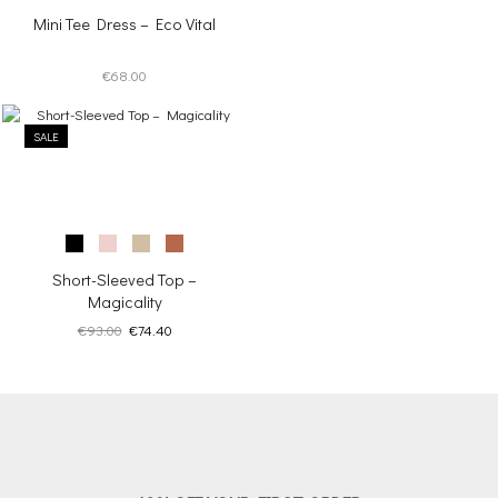
Mini Tee Dress – Eco Vital
€
68.00
SALE
Short-Sleeved Top –
Magicality
Original
Current
€
93.00
€
74.40
price
price
was:
is:
€93.00.
€74.40.