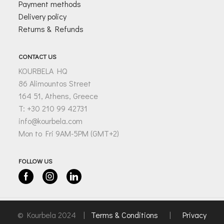
Payment methods
Delivery policy
Returns & Refunds
CONTACT US
KOURBELA HQ
86 Alimountos Street
164 51, Athens, Greece
T: +30 210 99 42731
info@kourbela.com
Mon to Fri 9AM-5PM (GMT+2)
FOLLOW US
Facebook
Instagram
Linkedin
© Kourbela 2024 |
Terms & Conditions
|
Privacy