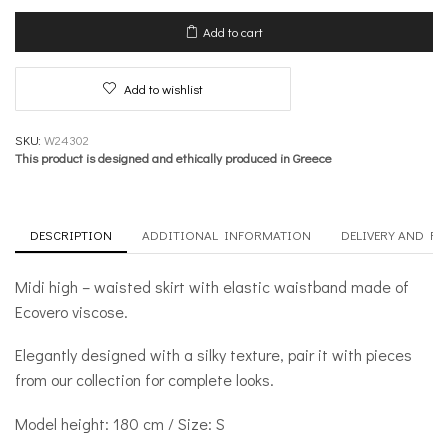
with
Waistband
Add to cart
–
Burst
of
Add to wishlist
Colour
quantity
SKU:
W24302
This product is designed and ethically produced in Greece
DESCRIPTION
ADDITIONAL INFORMATION
DELIVERY AND R
Midi high – waisted skirt with elastic waistband made of
Ecovero viscose.
Elegantly designed with a silky texture, pair it with pieces
from our collection for complete looks.
Model height: 180 cm / Size: S