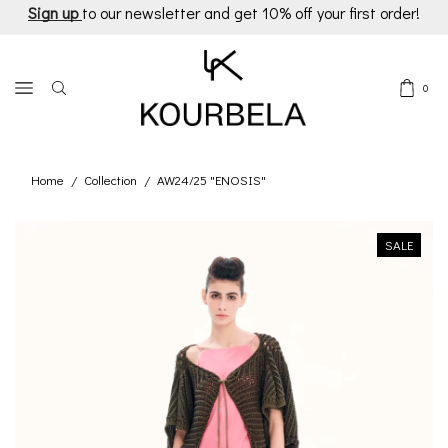
Sign up
to our newsletter and get 10% off your first order!
0
Home
Collection
AW24/25 "ENOSIS"
/
/
SALE