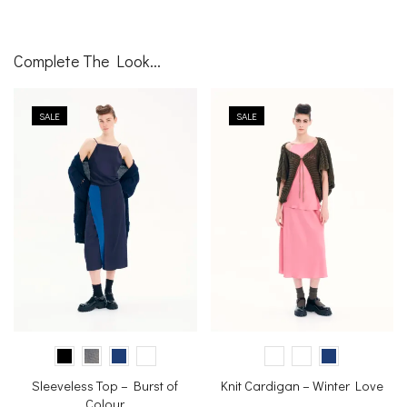
Complete The Look...
SALE
SALE
Sleeveless Top – Burst of
Knit Cardigan – Winter Love
Colour