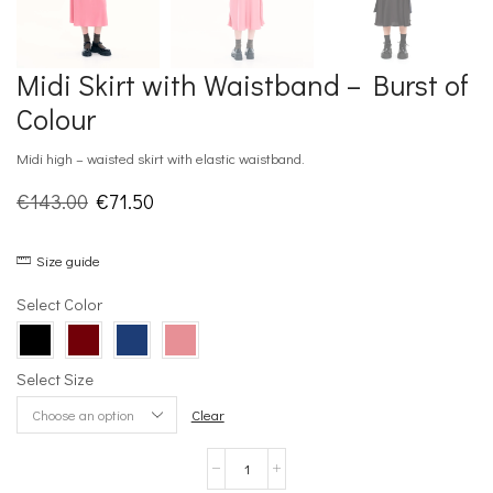
Midi Skirt with Waistband – Burst of
Colour
Midi high – waisted skirt with elastic waistband.
Original
Current
€
143.00
€
71.50
price
price
Size guide
was:
is:
€143.00.
€71.50.
Select Color
Select Size
Clear
Midi
Skirt