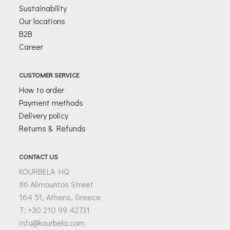
Sustainability
Our locations
B2B
Career
CUSTOMER SERVICE
How to order
Payment methods
Delivery policy
Returns & Refunds
CONTACT US
KOURBELA HQ
86 Alimountos Street
164 51, Athens, Greece
T: +30 210 99 42731
info@kourbela.com