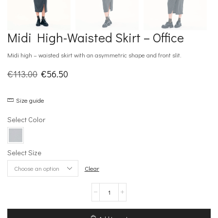
Midi High-Waisted Skirt – Office
Midi high – waisted skirt with an asymmetric shape and front slit.
Original
Current
€
113.00
€
56.50
price
price
Size guide
was:
is:
€113.00.
€56.50.
Select Color
Select Size
Clear
Midi
High-
Waisted
Skirt