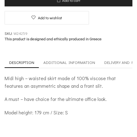
Add to cart
–
Office
quantity
Add to wishlist
SKU:
W24259
This product is designed and ethically produced in Greece
DESCRIPTION
ADDITIONAL INFORMATION
DELIVERY AND R
Midi high – waisted skirt made of 100% viscose that
features an asymmetric shape and a front slit.
A must – have choice for the ultimate office look.
Model height: 179 cm / Size: S