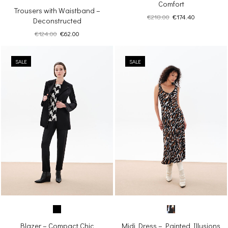
Comfort
Trousers with Waistband –
Original
Current
€
218.00
€
174.40
Deconstructed
price
price
Original
Current
€
124.00
€
62.00
was:
is:
price
price
€218.00.
€174.40.
was:
is:
SALE
€124.00.
€62.00.
SALE
Blazer – Compact Chic
Midi Dress – Painted Illusions