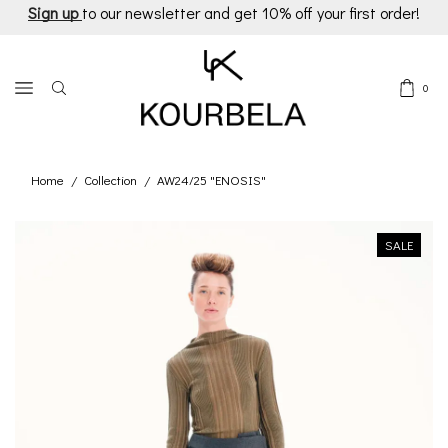
Sign up
to our newsletter and get 10% off your first order!
0
Home
Collection
AW24/25 "ENOSIS"
/
/
SALE