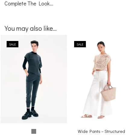
Complete The Look...
You may also like...
SALE
SALE
Wide Pants – Structured