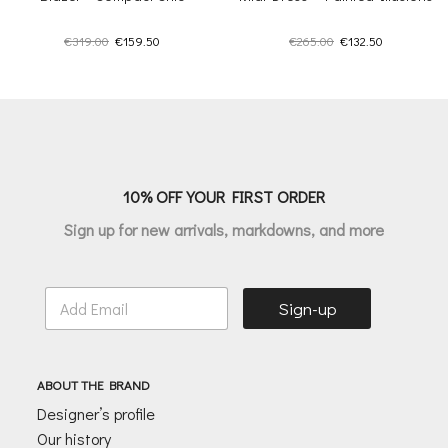
Original
Current
Original
Current
€
319.00
€
159.50
€
265.00
€
132.50
price
price
price
price
was:
is:
was:
is:
€319.00.
€159.50.
€265.00.
€132.50.
10% OFF YOUR FIRST ORDER
Sign up for new arrivals, markdowns, and more
E
Sign-up
m
a
i
l
ABOUT THE BRAND
*
Designer’s profile
Our history