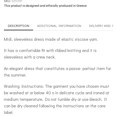
SKU:
S25397
This product is designed and ethically produced in Greece
DESCRIPTION
ADDITIONAL INFORMATION
DELIVERY AND R
Midi, sleeveless dress made of elastic viscose yarn.
It has a comfortable fit with ribbed knitting and it is
sleeveless with a crew neck.
An elegant dress that constitutes a passe- partout item for
the summer.
Washing Instructions: The garment you have chosen must
be washed at or below 40 o in delicate cycle and ironed at
medium temperature. Do not tumble dry or use bleach. It
can be dry cleaned following the instructions on the care
label.