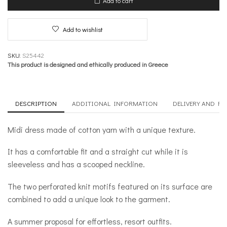
Add to cart
Romance
quantity
Add to wishlist
SKU:
S25442
This product is designed and ethically produced in Greece
DESCRIPTION
ADDITIONAL INFORMATION
DELIVERY AND R
Midi dress made of cotton yarn with a unique texture.
It has a comfortable fit and a straight cut while it is
sleeveless and has a scooped neckline.
The two perforated knit motifs featured on its surface are
combined to add a unique look to the garment.
A summer proposal for effortless, resort outfits.