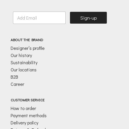
E
Sign-up
m
a
i
l
ABOUT THE BRAND
*
Designer’s profile
Our history
Sustainability
Our locations
B2B
Career
CUSTOMER SERVICE
How to order
Payment methods
Delivery policy