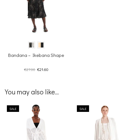
Bandana – Ikebana Shape
Original
Current
€
27.00
€
21.60
price
price
was:
is:
€27.00.
€21.60.
You may also like...
SALE
SALE