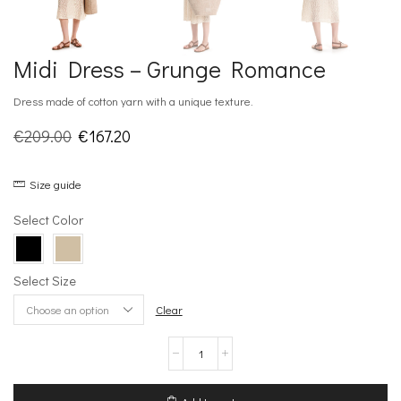
Midi Dress – Grunge Romance
Dress made of cotton yarn with a unique texture.
Original
Current
€
209.00
€
167.20
price
price
Size guide
was:
is:
€209.00.
€167.20.
Select Color
Select Size
Clear
Midi
Dress
–
Grunge