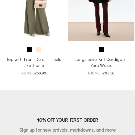
Top with Front Detail – Feels
Longsleeve Knit Cardigan –
Like Home
Zero Waste
Original
Current
Original
Current
€
87.00
€
60.90
€
187.00
€
93.50
price
price
price
price
was:
is:
was:
is:
€87.00.
€60.90.
€187.00.
€93.50.
10% OFF YOUR FIRST ORDER
Sign up for new arrivals, markdowns, and more