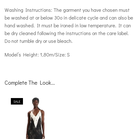
Washing Instructions: The garment you have chosen must
be washed at or below 30o in delicate cycle and can also be
hand washed. It must be ironed in low temperature. It can
be dry cleaned following the instructions on the care label.
Do not tumble dry or use bleach.
Model’s Height: 1,80m/Size: S
Complete The Look...
SALE