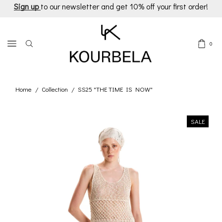
Sign up
to our newsletter and get 10% off your first order!
0
Home
Collection
SS25 "THE TIME IS NOW"
/
/
SALE