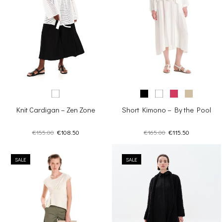
Short Kimono – By the Pool
Knit Cardigan – Zen Zone
Original
Current
Original
Current
€
165.00
€
115.50
€
155.00
€
108.50
price
price
price
price
was:
is:
was:
is:
€165.00.
€115.50.
SALE
€155.00.
€108.50.
SALE