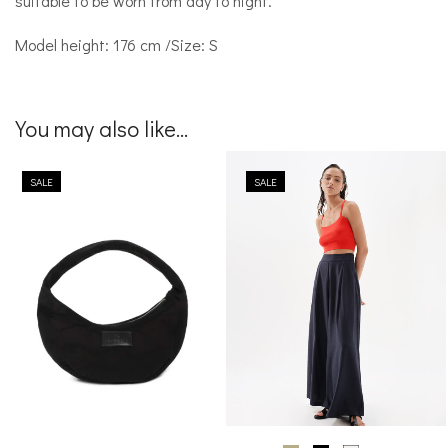
suitable to be worn from day to night.
Model height: 176 cm /Size: S
You may also like...
SALE
SALE