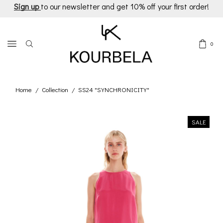
Sign up
to our newsletter and get 10% off your first order!
0
Home
Collection
SS24 "SYNCHRONICITY"
/
/
SALE