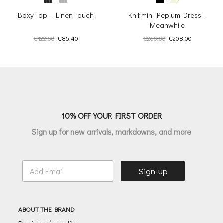
Boxy Top – Linen Touch
Knit mini Peplum Dress –
Meanwhile
Original
Current
Original
Current
€
122.00
€
85.40
€
260.00
€
208.00
price
price
price
price
was:
is:
was:
is:
€122.00.
€85.40.
€260.00.
€208.00.
10% OFF YOUR FIRST ORDER
Sign up for new arrivals, markdowns, and more
E
Sign-up
m
a
i
l
ABOUT THE BRAND
*