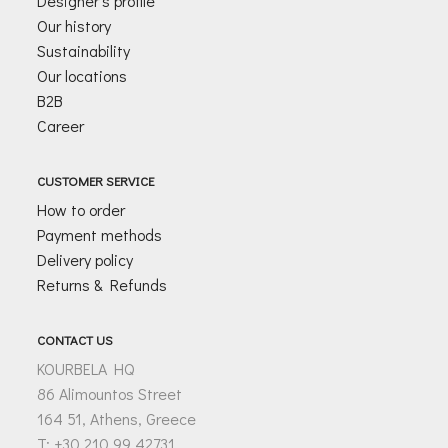
Designer’s profile
Our history
Sustainability
Our locations
B2B
Career
CUSTOMER SERVICE
How to order
Payment methods
Delivery policy
Returns & Refunds
CONTACT US
KOURBELA HQ
86 Alimountos Street
164 51, Athens, Greece
T: +30 210 99 42731