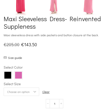
Maxi Sleeveless Dress- Reinvented
Suppleness
Maxi sleeveless dress with side pockets and button closure at the back.
Original
Current
€
205.00
€
143.50
price
price
Size guide
was:
is:
€205.00.
€143.50.
Select Color
Select Size
Clear
Maxi
Sleeveless