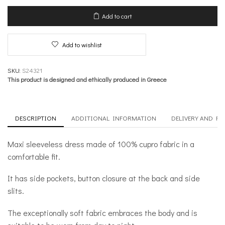
Dress-
Reinvented
Add to cart
Suppleness
quantity
Add to wishlist
SKU:
S24321
This product is designed and ethically produced in Greece
DESCRIPTION
ADDITIONAL INFORMATION
DELIVERY AND R
Maxi sleeveless dress made of 100% cupro fabric in a
comfortable fit.
It has side pockets, button closure at the back and side
slits.
The exceptionally soft fabric embraces the body and is