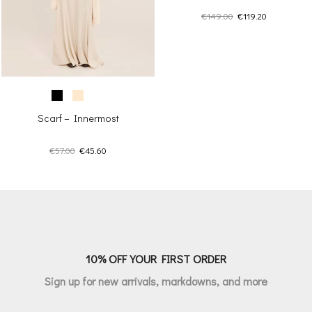
Original
Current
€
149.00
€
119.20
price
price
was:
is:
€149.00.
€119.20.
Scarf – Innermost
Original
Current
€
57.00
€
45.60
price
price
was:
is:
€57.00.
€45.60.
10% OFF YOUR FIRST ORDER
Sign up for new arrivals, markdowns, and more