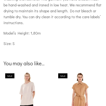
be hand-washed and ironed in low heat. We recommend flat
drying to maintain its shape and length. Do not bleach or
tumble dry. You can dry clean it according to the care labels’
instructions.
Model’s Height: 1,80m
Size: S
You may also like...
SALE
SALE