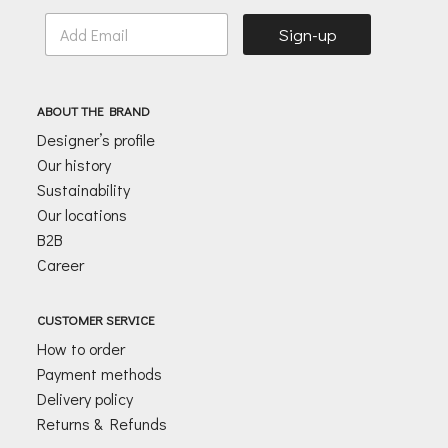
E
Sign-up
m
a
i
l
ABOUT THE BRAND
*
Designer’s profile
Our history
Sustainability
Our locations
B2B
Career
CUSTOMER SERVICE
How to order
Payment methods
Delivery policy
Returns & Refunds