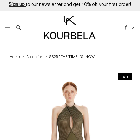
Sign up
to our newsletter and get 10% off your first order!
0
Home
Collection
SS25 "THE TIME IS NOW"
/
/
SALE