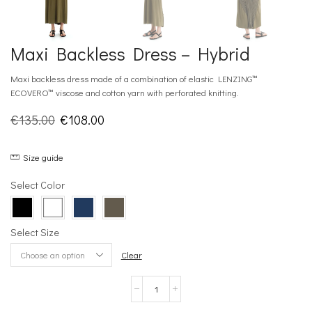
Maxi Backless Dress – Hybrid
Maxi backless dress made of a combination of elastic LENZING™
ECOVERO™ viscose and cotton yarn with perforated knitting.
Original
Current
€
135.00
€
108.00
price
price
Size guide
was:
is:
€135.00.
€108.00.
Select Color
Select Size
Clear
Maxi
Backless
Dress