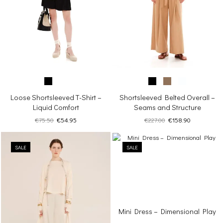
Loose Shortsleeved T-Shirt –
Shortsleeved Belted Overall –
Liquid Comfort
Seams and Structure
Original
Current
Original
Current
€
75.50
€
54.95
€
227.00
€
158.90
price
price
price
price
was:
is:
was:
is:
SALE
€75.50.
€54.95.
SALE
€227.00.
€158.90.
Mini Dress – Dimensional Play