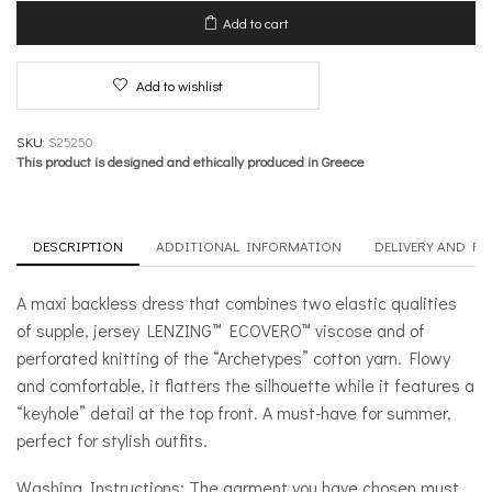
–
Add to cart
Hybrid
quantity
Add to wishlist
SKU:
S25250
This product is designed and ethically produced in Greece
DESCRIPTION
ADDITIONAL INFORMATION
DELIVERY AND R
A maxi backless dress that combines two elastic qualities
of supple, jersey LENZING™ ECOVERO™ viscose and of
perforated knitting of the “Archetypes” cotton yarn. Flowy
and comfortable, it flatters the silhouette while it features a
“keyhole” detail at the top front. A must-have for summer,
perfect for stylish outfits.
Washing Instructions: The garment you have chosen must