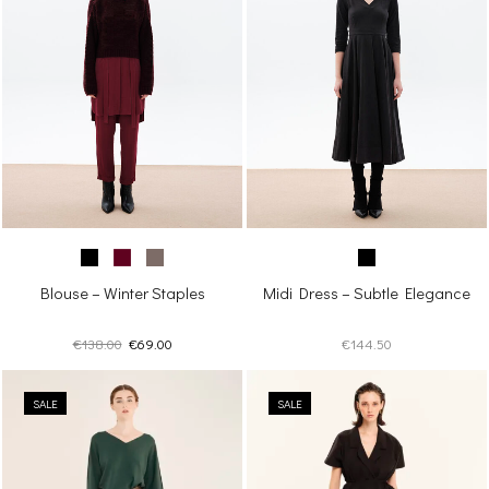
Blouse – Winter Staples
Midi Dress – Subtle Elegance
Original
Current
€
138.00
€
69.00
€
144.50
price
price
was:
is:
SALE
€138.00.
€69.00.
SALE