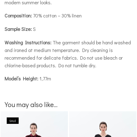
modern summer looks.
Composition:
70% cotton – 30% linen
Sample Size:
S
Washing Instructions:
The garment should be hand washed
and ironed at medium temperature. Dry cleaning is
recommended for delicate fabrics. Do not use bleach or
chlorine-based products. Do not tumble dry.
Model’s Height:
1,77m
You may also like...
SALE