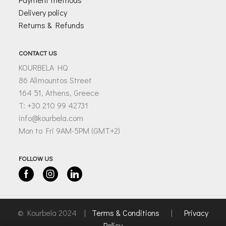
Delivery policy
Returns & Refunds
CONTACT US
KOURBELA HQ
86 Alimountos Street
164 51, Athens, Greece
T: +30 210 99 42731
info@kourbela.com
Mon to Fri 9AM-5PM (GMT+2)
FOLLOW US
Facebook
Instagram
Linkedin
© Kourbela 2024 |
Terms & Conditions
|
Privacy
Policy