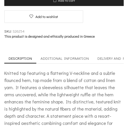
Add to cart
Lace
quantity
Add to wishlist
SKU:
S26254
This product is designed and ethically produced in Greece
DESCRIPTION
ADDITIONAL INFORMATION
DELIVERY AND R
Knitted top featuring a flattering V-neckline and a subtle
flounced hem, top made from a blend of cotton and linen
yarn. It features a sleeveless silhouette that leaves the
arms uncovered, while the lightweight ruffle at the hem
enhances the feminine shape. Its distinctive, textured knit
is highlighted by the natural fibers of the material, adding
depth and character. A statement piece with a resort-
inspired aesthetic combining comfort and elegance for