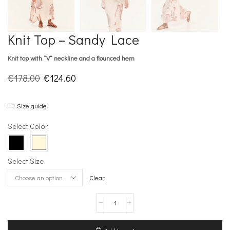
Knit Top – Sandy Lace
Knit top with “V” neckline and a flounced hem
Original
Current
€
178.00
€
124.60
price
price
Size guide
was:
is:
€178.00.
€124.60.
Select Color
Select Size
Clear
Knit
Top
–
Sandy