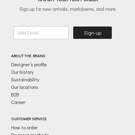
Sign up for new arrivals, markdowns, and more
E
Sign-up
m
a
i
l
ABOUT THE BRAND
*
Designer’s profile
Our history
Sustainability
Our locations
B2B
Career
CUSTOMER SERVICE
How to order
Payment methods