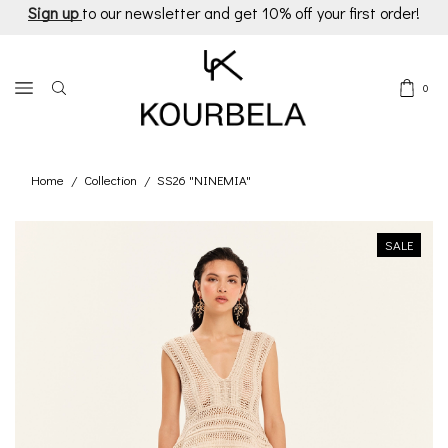
Sign up
to our newsletter and get 10% off your first order!
0
Home
Collection
SS26 "NINEMIA"
/
/
SALE