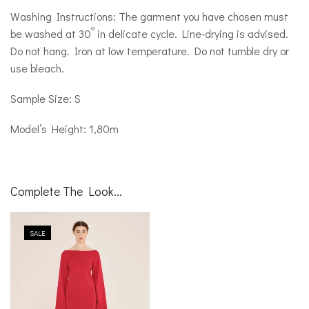
Washing Instructions: The garment you have chosen must
o
be washed at 30
in delicate cycle. Line-drying is advised.
Do not hang. Iron at low temperature. Do not tumble dry or
use bleach.
Sample Size: S
Model’s Height: 1,80m
Complete The Look...
SALE