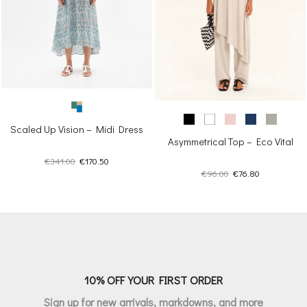
Scaled Up Vision – Midi Dress
Asymmetrical Top – Eco Vital
Original
Current
€
341.00
€
170.50
Original
Current
€
96.00
€
76.80
price
price
price
price
was:
is:
was:
is:
€341.00.
€170.50.
€96.00.
€76.80.
10% OFF YOUR FIRST ORDER
Sign up for new arrivals, markdowns, and more