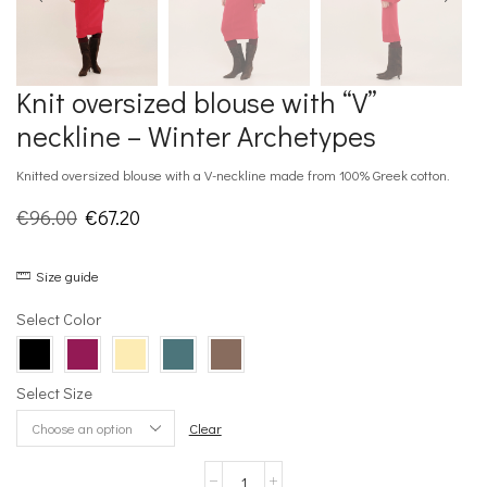
Knit oversized blouse with “V”
neckline – Winter Archetypes
Knitted oversized blouse with a V-neckline made from 100% Greek cotton.
Original
Current
€
96.00
€
67.20
price
price
Size guide
was:
is:
€96.00.
€67.20.
Select Color
Select Size
Clear
Knit