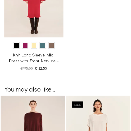
Knit Long Sleeve Midi
Dress with Front Nervure –
Inner Sanctum
Original
Current
€
175.00
€
122.50
price
price
was:
is:
€175.00.
€122.50.
You may also like...
SALE