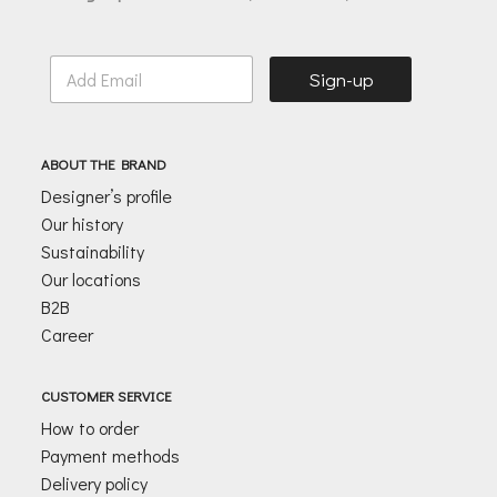
E
Sign-up
m
a
i
l
ABOUT THE BRAND
*
Designer’s profile
Our history
Sustainability
Our locations
B2B
Career
CUSTOMER SERVICE
How to order
Payment methods
Delivery policy