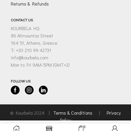
Returns & Refunds
CONTACT US
KOURBELA HQ
86 Alimountos Street
164 51, Athens, Greece
T: +30 210 99 42731
info@kourbela.com
Mon to Fri 9AM-5PM (GMT+2)
FOLLOW US
Facebook
Instagram
Linkedin
© Kourbela 2024 |
Terms & Conditions
|
Privacy
Policy
0
SELECT OPTIONS