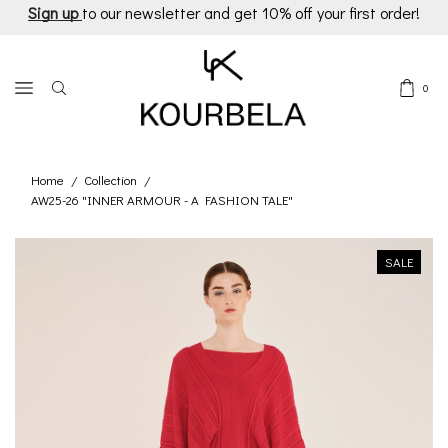
Sign up
to our newsletter and get 10% off your first order!
0
Home
Collection
/
/
AW25-26 "INNER ARMOUR - A FASHION TALE"
SALE