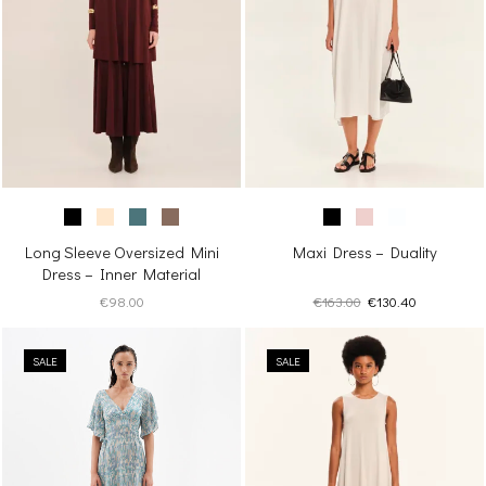
Long Sleeve Oversized Mini
Maxi Dress – Duality
Dress – Inner Material
Original
Current
€
98.00
€
163.00
€
130.40
price
price
was:
is:
SALE
SALE
€163.00.
€130.40.