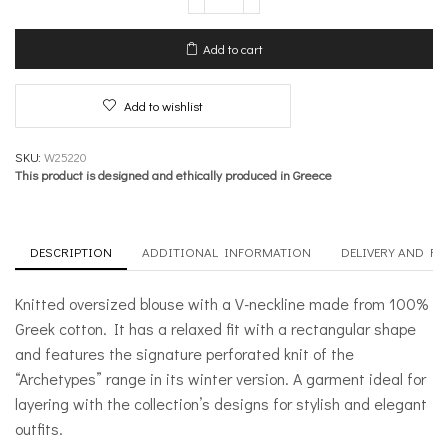
oversized
blouse
with
Add to cart
“V”
neckline
–
Add to wishlist
Winter
Archetypes
quantity
SKU:
W25220
This product is designed and ethically produced in Greece
DESCRIPTION
ADDITIONAL INFORMATION
DELIVERY AND R
Knitted oversized blouse with a V-neckline made from 100%
Greek cotton. It has a relaxed fit with a rectangular shape
and features the signature perforated knit of the
“Archetypes” range in its winter version. A garment ideal for
layering with the collection’s designs for stylish and elegant
outfits.