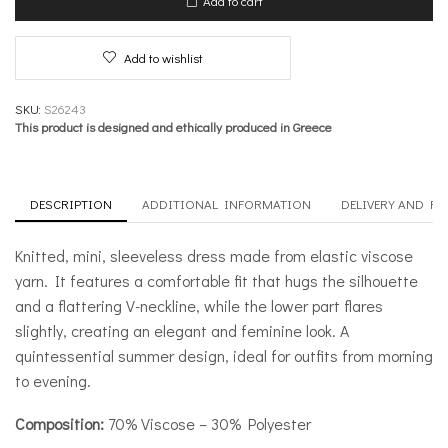
Add to cart
Seashells
quantity
Add to wishlist
SKU:
S26243
This product is designed and ethically produced in Greece
DESCRIPTION
ADDITIONAL INFORMATION
DELIVERY AND R
Knitted, mini, sleeveless dress made from elastic viscose
yarn. It features a comfortable fit that hugs the silhouette
and a flattering V-neckline, while the lower part flares
slightly, creating an elegant and feminine look. A
quintessential summer design, ideal for outfits from morning
to evening.
Composition:
70% Viscose – 30% Polyester