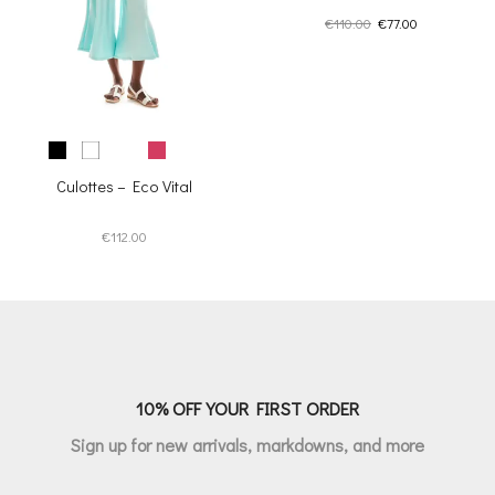
Original
Current
€
110.00
€
77.00
price
price
was:
is:
€110.00.
€77.00.
Culottes – Eco Vital
€
112.00
10% OFF YOUR FIRST ORDER
Sign up for new arrivals, markdowns, and more