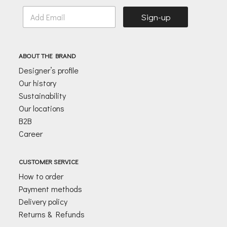
E
Sign-up
m
a
i
l
ABOUT THE BRAND
*
Designer’s profile
Our history
Sustainability
Our locations
B2B
Career
CUSTOMER SERVICE
How to order
Payment methods
Delivery policy
Returns & Refunds