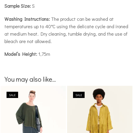
Sample Size:
S
Washing Instructions:
The product can be washed at
temperatures up to 40°C using the delicate cycle and ironed
at medium heat. Dry cleaning, tumble drying, and the use of
bleach are not allowed.
Model’s Height:
1,75m
You may also like...
SALE
SALE