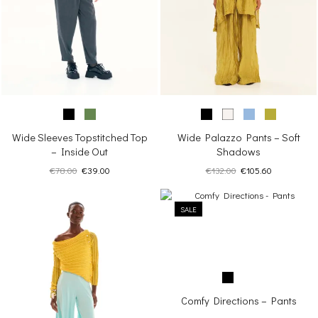
Wide Sleeves Topstitched Top
Wide Palazzo Pants – Soft
– Inside Out
Shadows
Original
Current
Original
Current
€
78.00
€
39.00
€
132.00
€
105.60
price
price
price
price
was:
is:
was:
is:
€78.00.
€39.00.
SALE
€132.00.
€105.60.
Comfy Directions – Pants