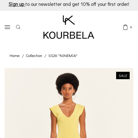
Sign up
to our newsletter and get 10% off your first order!
0
Home
Collection
SS26 "NINEMIA"
/
/
SALE