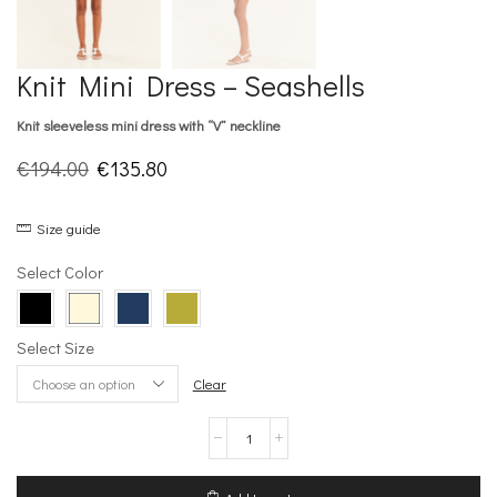
Knit Mini Dress – Seashells
Knit sleeveless mini dress with “V” neckline
Original
Current
€
194.00
€
135.80
price
price
Size guide
was:
is:
€194.00.
€135.80.
Select Color
Select Size
Clear
Knit
Mini
Dress
–