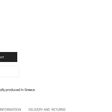
.
art
ally produced in Greece
 INFORMATION
DELIVERY AND RETURNS