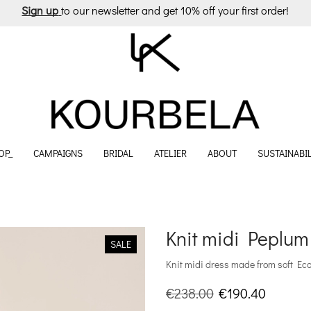
Sign up
to our newsletter and get 10% off your first order!
OP_
CAMPAIGNS
BRIDAL
ATELIER
ABOUT
SUSTAINABIL
Knit midi Peplu
SALE
Knit midi dress made from soft EcoV
Original
Current
€
238.00
€
190.40