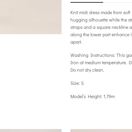
Knit midi dress made from soft 
hugging silhouette while the s
straps and a square neckline at
along the lower part enhance its
apart.
Washing Instructions: This ga
Iron at medium temperature. D
Do not dry clean.
Size: S
Model’s Height: 1,79m