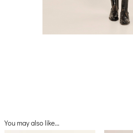
You may also like...