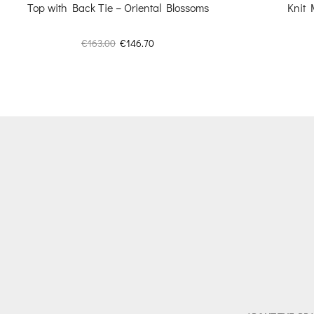
Top with Back Tie – Oriental Blossoms
Knit 
Original
Current
€
163.00
€
146.70
price
price
was:
is:
€163.00.
€146.70.