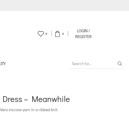
LOGIN /
0
0
REGISTER
ITY
SEARCH
INPUT
m Dress – Meanwhile
ero viscose yarn in a ribbed knit.