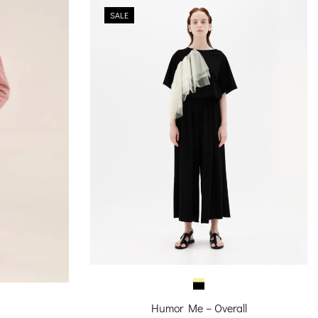
SALE
Humor Me – Overall