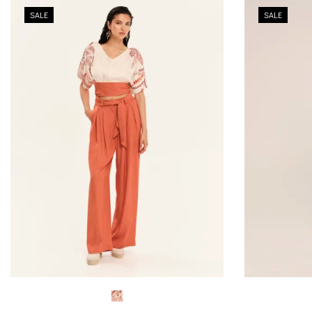
SALE
SALE