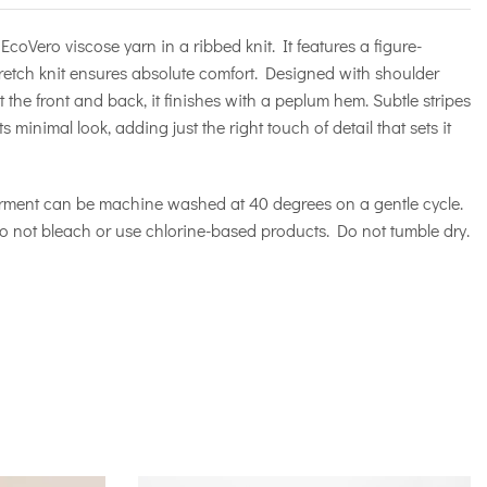
EcoVero viscose yarn in a ribbed knit. It features a figure-
tretch knit ensures absolute comfort. Designed with shoulder
 the front and back, it finishes with a peplum hem. Subtle stripes
 minimal look, adding just the right touch of detail that sets it
rment can be machine washed at 40 degrees on a gentle cycle.
o not bleach or use chlorine-based products. Do not tumble dry.