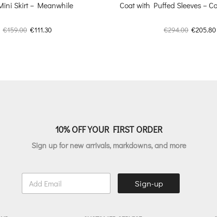
Mini Skirt – Meanwhile
Coat with Puffed Sleeves – Co
Original
Current
Original
€
159.00
€
111.30
€
294.00
€
205.80
price
price
price
was:
is:
was:
€159.00.
€111.30.
€294.00.
10% OFF YOUR FIRST ORDER
Sign up for new arrivals, markdowns, and more
E
Sign-up
m
a
i
l