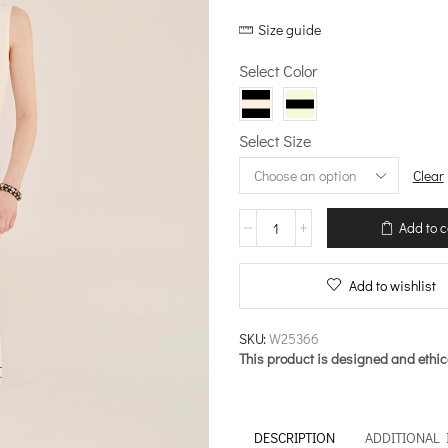
price
price
Size guide
was:
is:
€238.00.
€190.40
Select Color
Select Size
Clear
Knit
Add to c
midi
Peplum
Dress
Add to wishlist
–
Meanwhile
quantity
SKU:
W25366
This product is designed and ethic
DESCRIPTION
ADDITIONAL