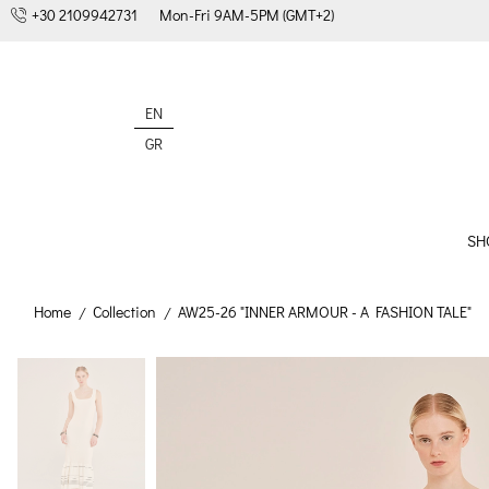
+30 2109942731
Mon-Fri 9AM-5PM (GMT+2)
EN
GR
SH
Home
Collection
AW25-26 "INNER ARMOUR - A FASHION TALE"
/
/