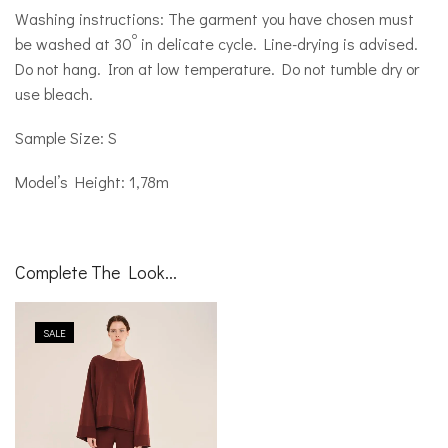
Washing instructions: The garment you have chosen must
o
be washed at 30
in delicate cycle. Line-drying is advised.
Do not hang. Iron at low temperature. Do not tumble dry or
use bleach.
Sample Size: S
Model’s Height: 1,78m
Complete The Look...
SALE