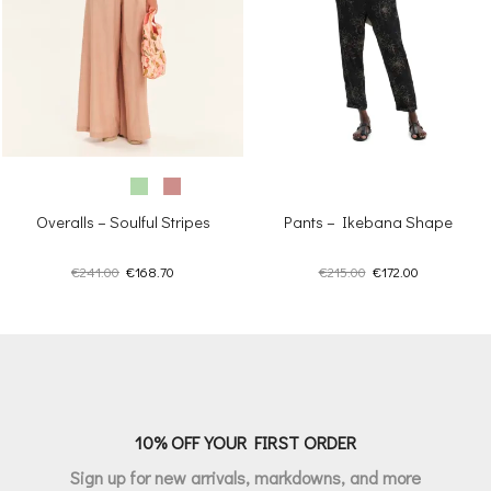
Overalls – Soulful Stripes
Pants – Ikebana Shape
Original
Current
Original
Current
€
241.00
€
168.70
€
215.00
€
172.00
price
price
price
price
was:
is:
was:
is:
€241.00.
€168.70.
€215.00.
€172.00.
10% OFF YOUR FIRST ORDER
Sign up for new arrivals, markdowns, and more