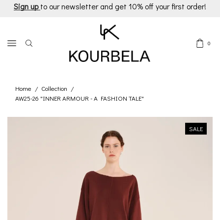
Sign up
to our newsletter and get 10% off your first order!
0
Home
Collection
/
/
AW25-26 "INNER ARMOUR - A FASHION TALE"
SALE