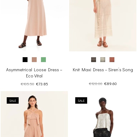
Knit Maxi Dress – Siren’s Song
Asymmetrical Loose Dress –
Eco Vital
Original
Current
Original
Current
€
128.00
€
89.60
€
105.50
€
73.85
price
price
price
price
was:
is:
was:
is:
€128.00.
€89.60.
SALE
€105.50.
€73.85.
SALE