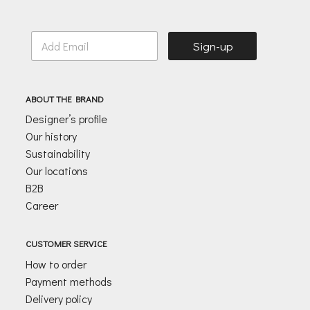
E
Sign-up
m
a
i
l
ABOUT THE BRAND
*
Designer’s profile
Our history
Sustainability
Our locations
B2B
Career
CUSTOMER SERVICE
How to order
Payment methods
Delivery policy