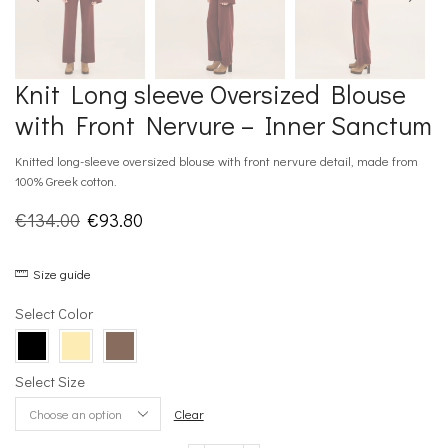
Knit Long sleeve Oversized Blouse
with Front Nervure – Inner Sanctum
Knitted long-sleeve oversized blouse with front nervure detail, made from
100% Greek cotton.
Original
Current
€
134.00
€
93.80
price
price
Size guide
was:
is:
€134.00.
€93.80.
Select Color
Select Size
Clear