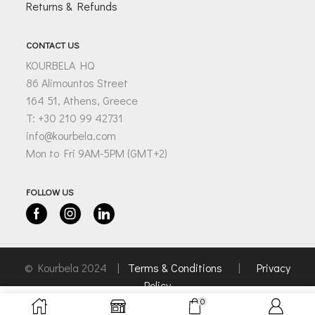
Returns & Refunds
CONTACT US
KOURBELA HQ
86 Alimountos Street
164 51, Athens, Greece
T: +30 210 99 42731
info@kourbela.com
Mon to Fri 9AM-5PM (GMT+2)
FOLLOW US
Facebook
Instagram
Linkedin
© Kourbela 2024 |
Terms & Conditions
|
Privacy
Policy
0
SELECT OPTIONS