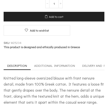
Knit
Long
sleeve
Oversized
Add to cart
Blouse
with
Front
Add to wishlist
Nervure
–
Inner
SKU:
W25234
Sanctum
This product is designed and ethically produced in Greece
quantity
DESCRIPTION
ADDITIONAL INFORMATION
DELIVERY AND R
Knitted long-sleeve oversized blouse with front nervure
detail, made from 100% Greek cotton. It features a loose fit
that gently drapes over the body. The nervure detail at the
front, along with the textured knit at the hem, adds a unique
element that sets it apart within the casual wear range.