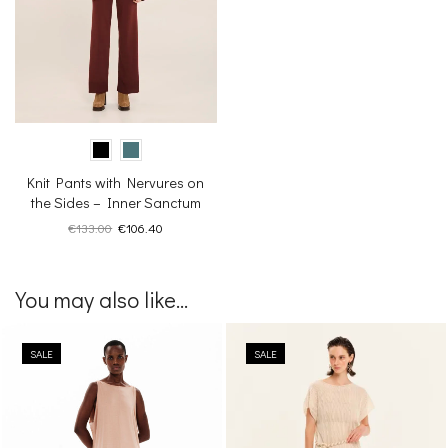
Knit Pants with Nervures on
the Sides – Inner Sanctum
Original
Current
€
133.00
€
106.40
price
price
was:
is:
€133.00.
€106.40.
You may also like...
SALE
SALE