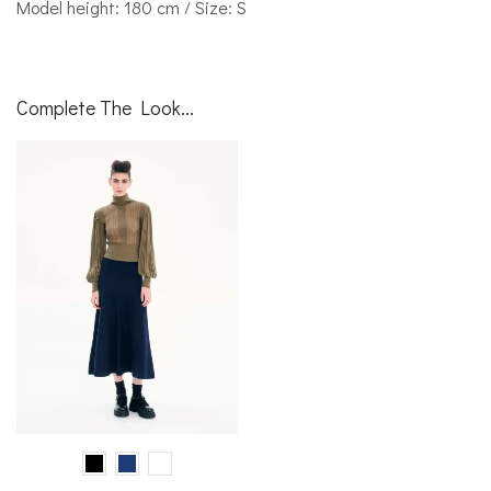
Model height: 180 cm / Size: S
Complete The Look...