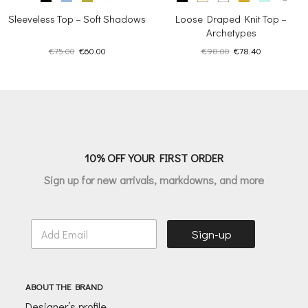
Sleeveless Top – Soft Shadows
Loose Draped Knit Top –
Archetypes
Original
Current
Original
Current
€
75.00
€
60.00
€
98.00
€
78.40
price
price
price
price
was:
is:
was:
is:
€75.00.
€60.00.
€98.00.
€78.40.
10% OFF YOUR FIRST ORDER
Sign up for new arrivals, markdowns, and more
E
Sign-up
m
a
i
l
ABOUT THE BRAND
*
Designer’s profile