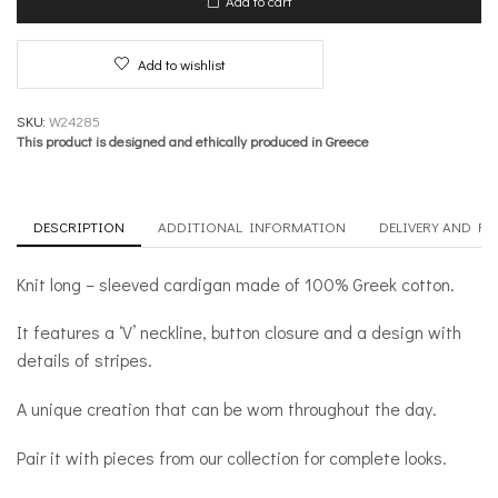
Add to cart
Crafted
quantity
Add to wishlist
SKU:
W24285
This product is designed and ethically produced in Greece
DESCRIPTION
ADDITIONAL INFORMATION
DELIVERY AND R
Knit long – sleeved cardigan made of 100% Greek cotton.
It features a ‘V’ neckline, button closure and a design with
details of stripes.
A unique creation that can be worn throughout the day.
Pair it with pieces from our collection for complete looks.