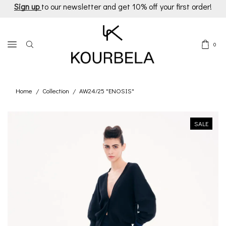
Sign up
to our newsletter and get 10% off your first order!
0
Home
Collection
AW24/25 "ENOSIS"
/
/
SALE