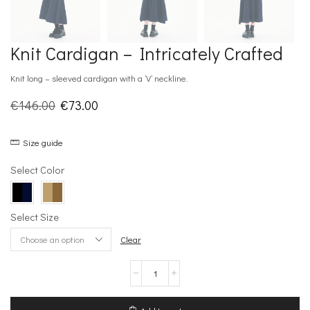
Knit Cardigan – Intricately Crafted
Knit long – sleeved cardigan with a ‘V’ neckline.
Original
Current
€
146.00
€
73.00
price
price
Size guide
was:
is:
€146.00.
€73.00.
Select Color
Select Size
Clear
Knit
Cardigan
–
Intricately