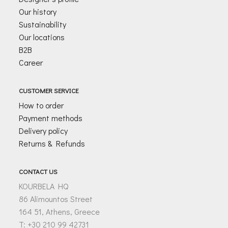
Our history
Sustainability
Our locations
B2B
Career
CUSTOMER SERVICE
How to order
Payment methods
Delivery policy
Returns & Refunds
CONTACT US
KOURBELA HQ
86 Alimountos Street
164 51, Athens, Greece
T: +30 210 99 42731