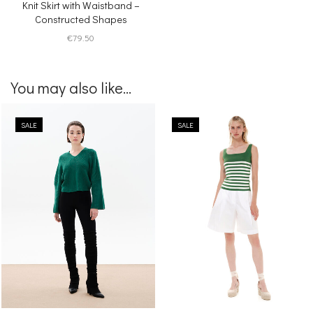
Knit Skirt with Waistband –
Constructed Shapes
€
79.50
You may also like...
SALE
SALE