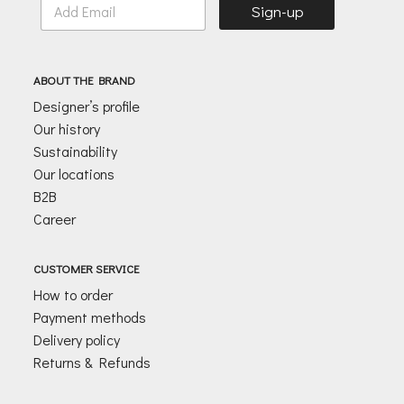
Sign-up
m
a
i
l
ABOUT THE BRAND
*
Designer’s profile
Our history
Sustainability
Our locations
B2B
Career
CUSTOMER SERVICE
How to order
Payment methods
Delivery policy
Returns & Refunds