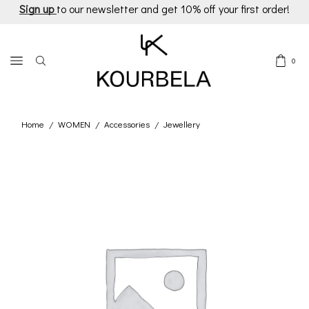
Sign up
to our newsletter and get 10% off your first order!
0
Home
WOMEN
Accessories
Jewellery
/
/
/