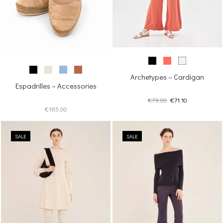
Archetypes – Cardigan
Espadrilles – Accessories
Original
Current
€
79.00
€
71.10
€
185.00
price
price
was:
is:
€79.00.
€71.10.
SALE
SALE