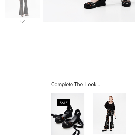
Complete The Look...
video
SALE