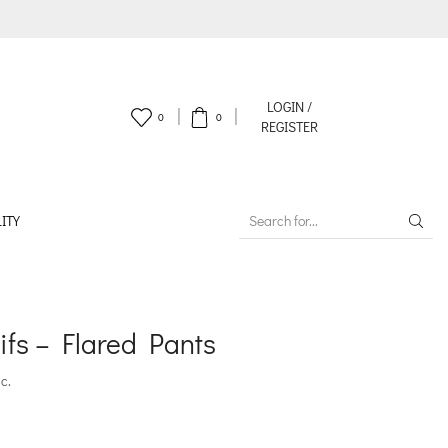
LOGIN /
0
0
REGISTER
ITY
SEARCH
INPUT
fs – Flared Pants
c.