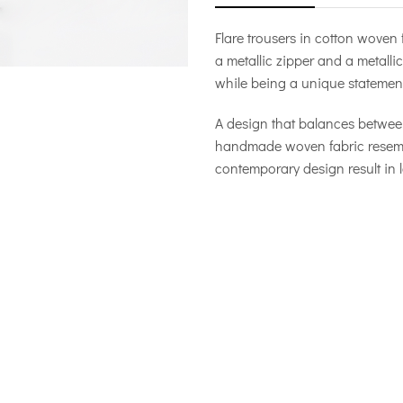
Flare trousers in cotton woven
a metallic zipper and a metallic 
while being a unique statement
A design that balances between
handmade woven fabric resembles
contemporary design result in l