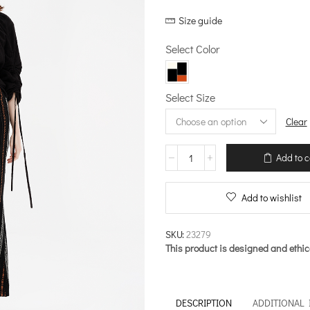
Size guide
Select Color
Select Size
Clear
Handcrafted
Add to c
Motifs
–
Flared
Add to wishlist
Pants
quantity
SKU:
23279
This product is designed and ethic
DESCRIPTION
ADDITIONAL