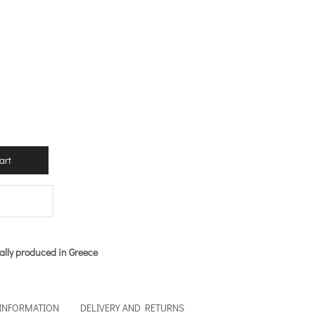
art
ally produced in Greece
 INFORMATION
DELIVERY AND RETURNS