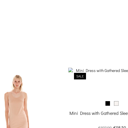
SALE
Mini Dress with Gathered Sle
Original
C
€
197.00
€
98.50