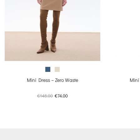
Mini Dress – Zero Waste
Mini
Original
Current
€
148.00
€
74.00
price
price
was:
is:
€148.00.
€74.00.