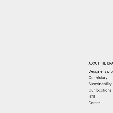
ABOUT THE BR
Designer’s prof
Our history
Sustainability
Our locations
B2B
Career