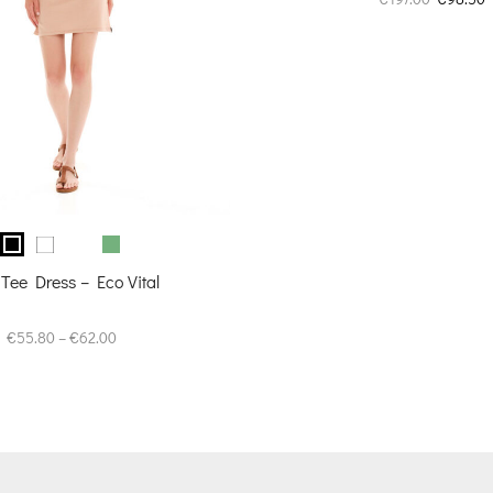
price
p
was:
i
€197.00.
€
 Tee Dress – Eco Vital
Price
€
55.80
–
€
62.00
range:
€55.80
through
€62.00