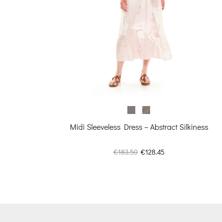
rice
s:
98.50.
Midi Sleeveless Dress – Abstract Silkiness
Original
Current
€
183.50
€
128.45
price
price
was:
is:
€183.50.
€128.45.