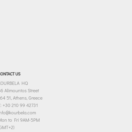
CONTACT US
KOURBELA HQ
6 Alimountos Street
64 51, Athens, Greece
: +30 210 99 42731
info@kourbela.com
Mon to Fri 9AM-5PM
(GMT+2)