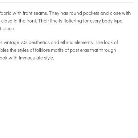
 fabric with front seams. They has round pockets and close with
clasp in the front. Their line is flattering for every body type
 piece.
 vintage 70s aesthetics and ethnic elements. The look of
 the styles of folklore motifs of past eras that through
ook with immaculate style.