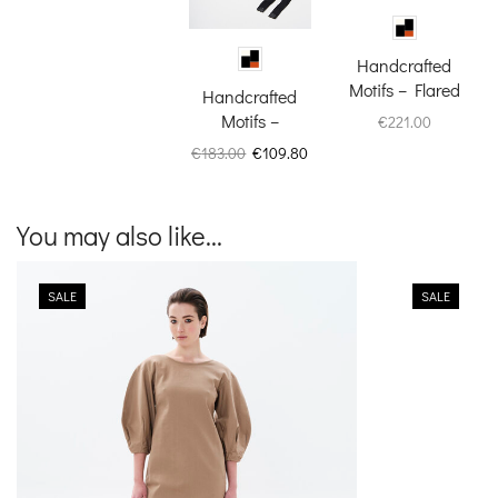
Handcrafted
Motifs – Flared
Handcrafted
Pants
Motifs –
€
221.00
Espadrilles
Original
Current
€
183.00
€
109.80
price
price
was:
is:
€183.00.
€109.80.
You may also like...
SALE
SALE