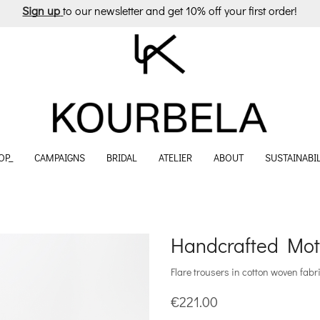
Sign up
to our newsletter and get 10% off your first order!
OP_
CAMPAIGNS
BRIDAL
ATELIER
ABOUT
SUSTAINABIL
Handcrafted Moti
Flare trousers in cotton woven fabri
€
221.00