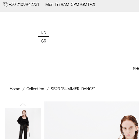
+30 2109942731
Mon-Fri 9AM-5PM (GMT+2)
EN
GR
SH
Home
Collection
SS23 "SUMMER DANCE"
/
/