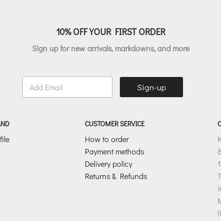
10% OFF YOUR FIRST ORDER
Sign up for new arrivals, markdowns, and more
E
Sign-up
m
a
i
l
AND
CUSTOMER SERVICE
*
ile
How to order
Payment methods
8
Delivery policy
1
Returns & Refunds
T