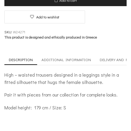
Add to cart
quantity
Add to wishlist
SKU:
W24271
This product is designed and ethically produced in Greece
DESCRIPTION
ADDITIONAL INFORMATION
DELIVERY AND R
High – waisted trousers designed in a leggings style in a
fitted silhouette that hugs the female silhouette.
Pair it with pieces from our collection for complete looks.
Model height: 179 cm / Size: S