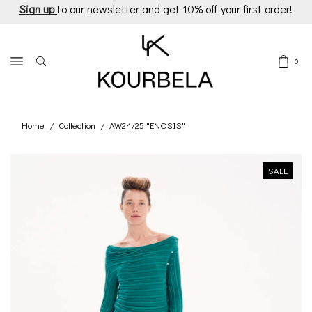
Sign up
to our newsletter and get 10% off your first order!
0
Home
Collection
AW24/25 "ENOSIS"
/
/
SALE