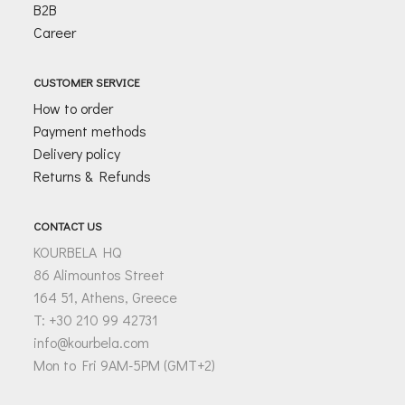
B2B
Career
CUSTOMER SERVICE
How to order
Payment methods
Delivery policy
Returns & Refunds
CONTACT US
KOURBELA HQ
86 Alimountos Street
164 51, Athens, Greece
T: +30 210 99 42731
info@kourbela.com
Mon to Fri 9AM-5PM (GMT+2)