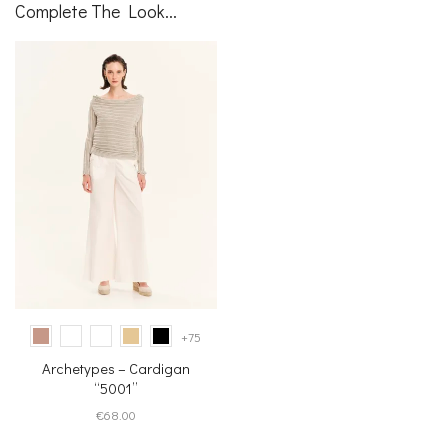
Complete The Look...
+75
Archetypes – Cardigan
“5001”
€
68.00