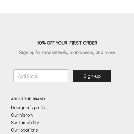
price
price
price
price
was:
is:
was:
is:
€135.00.
€67.50.
€205.00.
€164.00.
10% OFF YOUR FIRST ORDER
Sign up for new arrivals, markdowns, and more
E
Sign-up
m
a
i
l
ABOUT THE BRAND
*
Designer’s profile
Our history
Sustainability
Our locations