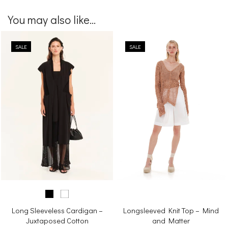
You may also like...
SALE
SALE
Long Sleeveless Cardigan –
Longsleeved Knit Top – Mind
Juxtaposed Cotton
and Matter