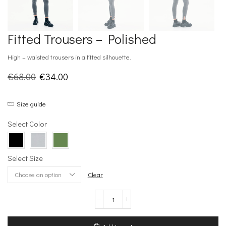
Fitted Trousers – Polished
High – waisted trousers in a fitted silhouette.
Original
Current
€
68.00
€
34.00
price
price
Size guide
was:
is:
€68.00.
€34.00.
Select Color
Select Size
Clear
Fitted
Trousers
–
Polished