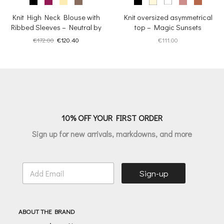
Knit High Neck Blouse with
Knit oversized asymmetrical
Ribbed Sleeves – Neutral by
top – Magic Sunsets
Nature
Original
Current
€
172.00
€
120.40
€
111.00
price
price
was:
is:
€172.00.
€120.40.
10% OFF YOUR FIRST ORDER
Sign up for new arrivals, markdowns, and more
E
Sign-up
m
a
i
l
ABOUT THE BRAND
*