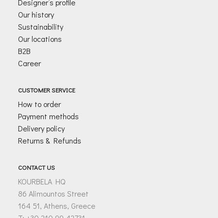
Designer’s profile
Our history
Sustainability
Our locations
B2B
Career
CUSTOMER SERVICE
How to order
Payment methods
Delivery policy
Returns & Refunds
CONTACT US
KOURBELA HQ
86 Alimountos Street
164 51, Athens, Greece
T: +30 210 99 42731