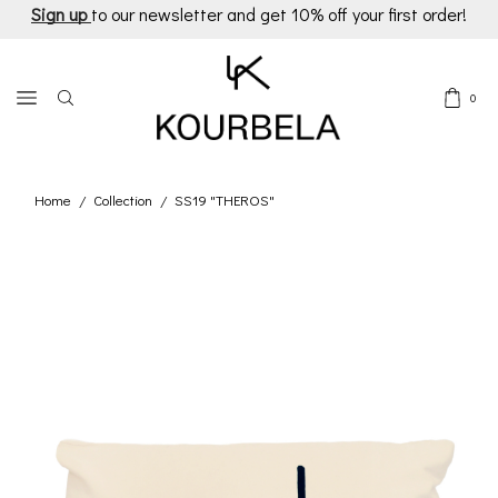
Sign up
to our newsletter and get 10% off your first order!
0
Home
Collection
SS19 "THEROS"
/
/