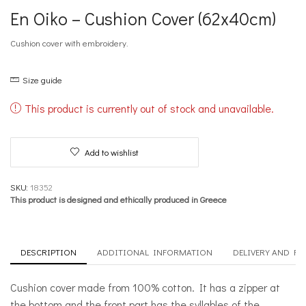
En Oiko – Cushion Cover (62x40cm)
Cushion cover with embroidery.
Size guide
This product is currently out of stock and unavailable.
Add to wishlist
SKU:
18352
This product is designed and ethically produced in Greece
DESCRIPTION
ADDITIONAL INFORMATION
DELIVERY AND R
Cushion cover made from 100% cotton. It has a zipper at
the bottom and the front part has the syllables of the