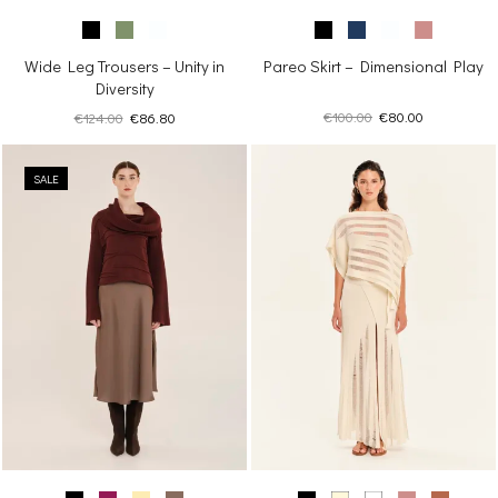
Pareo Skirt – Dimensional Play
Wide Leg Trousers – Unity in
Diversity
Original
Current
Original
Current
€
100.00
€
80.00
€
124.00
€
86.80
price
price
price
price
was:
is:
was:
is:
€100.00.
€80.00.
SALE
€124.00.
€86.80.