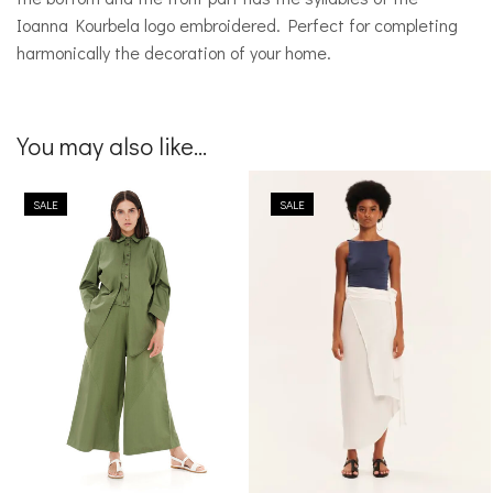
Ioanna Kourbela logo embroidered. Perfect for completing
harmonically the decoration of your home.
You may also like...
SALE
SALE