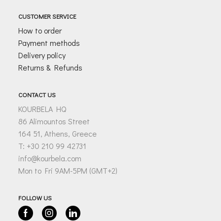
CUSTOMER SERVICE
How to order
Payment methods
Delivery policy
Returns & Refunds
CONTACT US
KOURBELA HQ
86 Alimountos Street
164 51, Athens, Greece
T: +30 210 99 42731
info@kourbela.com
Mon to Fri 9AM-5PM (GMT+2)
FOLLOW US
Facebook
Instagram
Linkedin