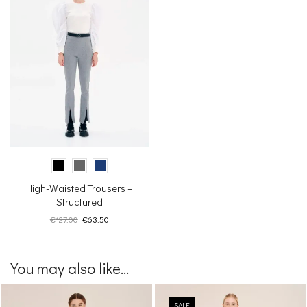
High-Waisted Trousers –
Structured
Original
Current
€
127.00
€
63.50
price
price
was:
is:
€127.00.
€63.50.
You may also like...
SALE