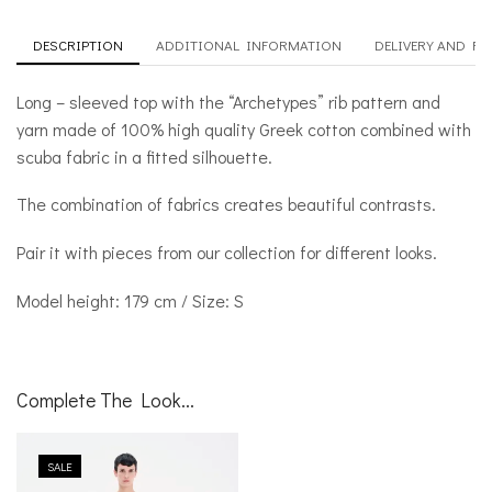
DESCRIPTION
ADDITIONAL INFORMATION
DELIVERY AND R
Long – sleeved top with the “Archetypes” rib pattern and
yarn made of 100% high quality Greek cotton combined with
scuba fabric in a fitted silhouette.
The combination of fabrics creates beautiful contrasts.
Pair it with pieces from our collection for different looks.
Model height: 179 cm / Size: S
Complete The Look...
SALE