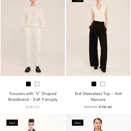
Trousers with “V” Shaped
Knit Sleeveless Top – Knit
Waistband – Soft Panoply
Nervure
Original
Current
€
189.00
€
152.00
€
136.80
price
price
was:
is:
SALE
SALE
€152.00.
€136.80.