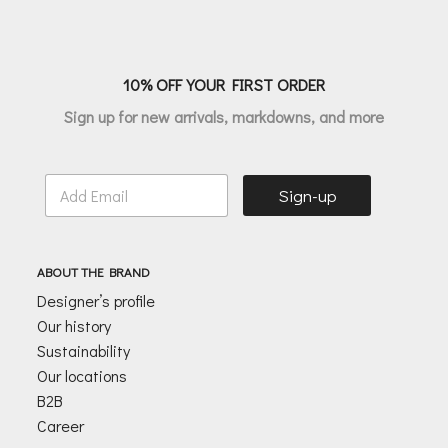
10% OFF YOUR FIRST ORDER
Sign up for new arrivals, markdowns, and more
E
Sign-up
m
a
i
l
ABOUT THE BRAND
*
Designer’s profile
Our history
Sustainability
Our locations
B2B
Career