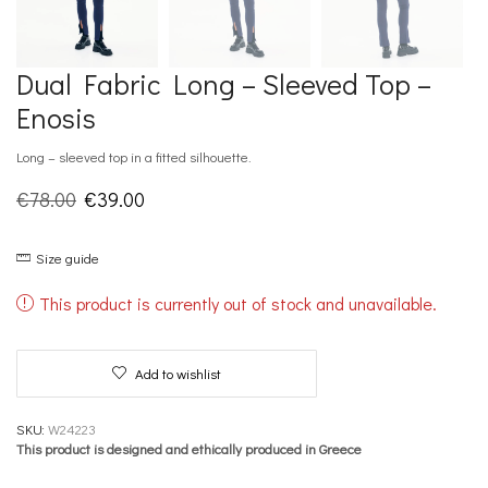
Dual Fabric Long – Sleeved Top –
Enosis
Long – sleeved top in a fitted silhouette.
Original
Current
€
78.00
€
39.00
price
price
Size guide
was:
is:
€78.00.
€39.00.
This product is currently out of stock and unavailable.
Add to wishlist
SKU:
W24223
This product is designed and ethically produced in Greece