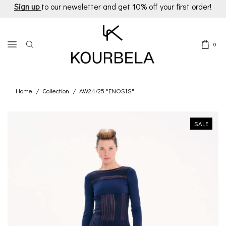
Sign up
to our newsletter and get 10% off your first order!
0
Home
Collection
AW24/25 "ENOSIS"
/
/
SALE