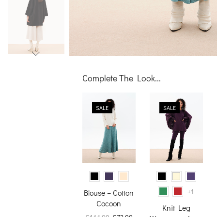
Complete The Look...
SALE
SALE
+1
Blouse – Cotton
Cocoon
Knit Leg
Original
Current