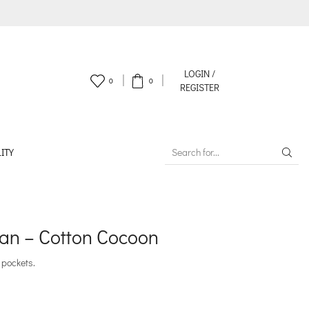
LOGIN /
0
0
REGISTER
ITY
SEARCH
INPUT
an – Cotton Cocoon
 pockets.