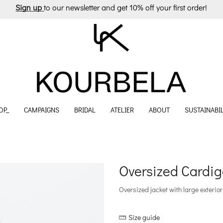
Sign up
to our newsletter and get 10% off your first order!
OP_
CAMPAIGNS
BRIDAL
ATELIER
ABOUT
SUSTAINABIL
Oversized Cardig
Oversized jacket with large exterior
Size guide