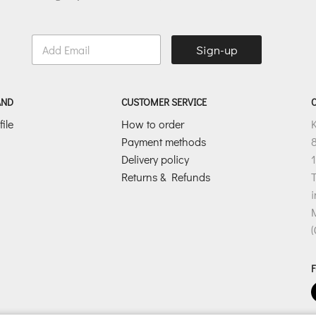
E
Sign-up
m
a
i
l
AND
CUSTOMER SERVICE
*
ile
How to order
Payment methods
8
Delivery policy
1
Returns & Refunds
T