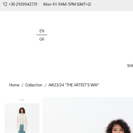
+30 2109942731
Mon-Fri 9AM-5PM (GMT+2)
EN
GR
SH
Home
Collection
AW23/24 "THE ARTIST'S WAY"
/
/