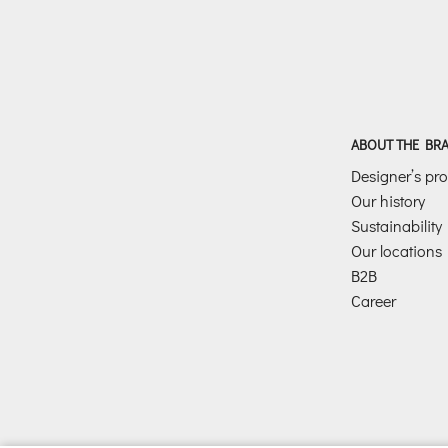
ABOUT THE BR
Designer’s prof
Our history
Sustainability
Our locations
B2B
Career