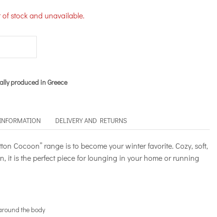
t of stock and unavailable.
ally produced in Greece
 INFORMATION
DELIVERY AND RETURNS
tton Cocoon” range is to become your winter favorite. Cozy, soft,
, it is the perfect piece for lounging in your home or running
 around the body