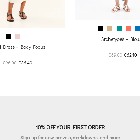
Archetypes – Blou
ed Dress – Body Focus
Original
C
€
69.00
€
62.10
price
p
Original
Current
€
96.00
€
86.40
was:
is
price
price
€69.00.
€
was:
is:
€96.00.
€86.40.
10% OFF YOUR FIRST ORDER
Sign up for new arrivals, markdowns, and more