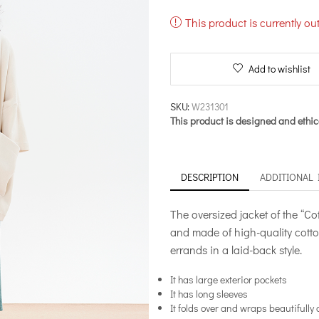
This product is currently ou
Add to wishlist
SKU:
W231301
This product is designed and ethic
DESCRIPTION
ADDITIONAL
The oversized jacket of the “Co
and made of high-quality cotton
errands in a laid-back style.
It has large exterior pockets
It has long sleeves
It folds over and wraps beautifully