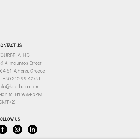
CONTACT US
KOURBELA HQ
6 Alimountos Street
64 51, Athens, Greece
: +30 210 99 42731
info@kourbela.com
Mon to Fri 9AM-5PM
(GMT+2)
FOLLOW US
Facebook
Instagram
Linkedin