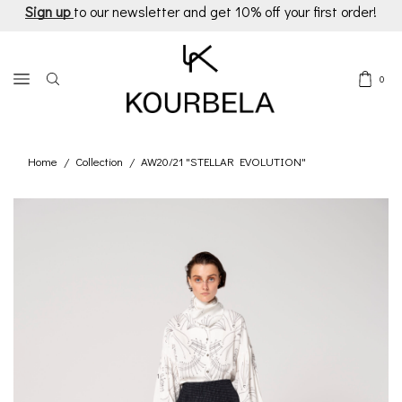
Sign up
to our newsletter and get 10% off your first order!
0
Home
Collection
AW20/21 "STELLAR EVOLUTION"
/
/