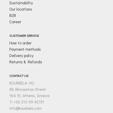
Sustainability
Our locations
B2B
Career
CUSTOMER SERVICE
How to order
Payment methods
Delivery policy
Returns & Refunds
CONTACT US
KOURBELA HQ
86 Alimountos Street
164 51, Athens, Greece
T: +30 210 99 42731
info@kourbela.com