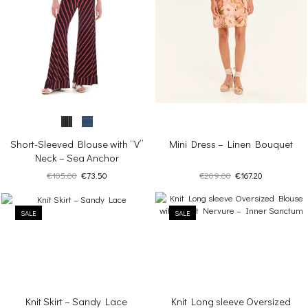
Short-Sleeved Blouse with “V”
Mini Dress – Linen Bouquet
Neck – Sea Anchor
Original
Current
Original
Current
€
105.00
€
73.50
€
209.00
€
167.20
price
price
price
price
was:
is:
was:
is:
SALE
€105.00.
€73.50.
SALE
€209.00.
€167.20.
Knit Skirt – Sandy Lace
Knit Long sleeve Oversized