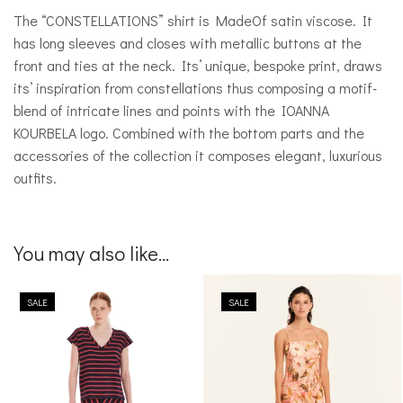
The “CONSTELLATIONS” shirt is MadeOf satin viscose. It
has long sleeves and closes with metallic buttons at the
front and ties at the neck. Its’ unique, bespoke print, draws
its’ inspiration from constellations thus composing a motif-
blend of intricate lines and points with the IOANNA
KOURBELA logo. Combined with the bottom parts and the
accessories of the collection it composes elegant, luxurious
outfits.
You may also like...
SALE
SALE