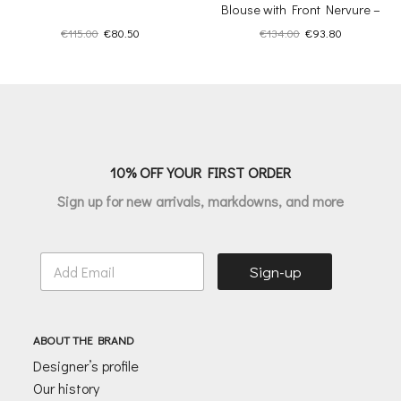
Blouse with Front Nervure –
Inner Sanctum
Original
Current
Original
Current
€
115.00
€
80.50
€
134.00
€
93.80
price
price
price
price
was:
is:
was:
is:
€115.00.
€80.50.
€134.00.
€93.80.
10% OFF YOUR FIRST ORDER
Sign up for new arrivals, markdowns, and more
E
Sign-up
m
a
i
l
ABOUT THE BRAND
*
Designer’s profile
Our history