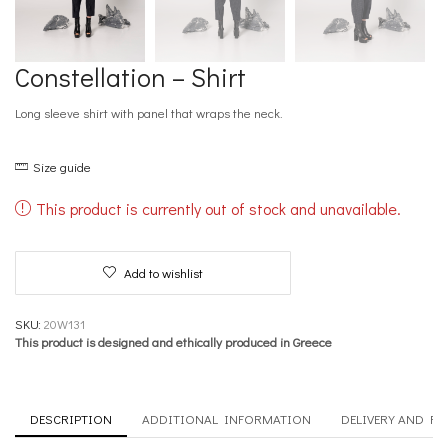
Constellation – Shirt
Long sleeve shirt with panel that wraps the neck.
Size guide
This product is currently out of stock and unavailable.
Add to wishlist
SKU:
20W131
This product is designed and ethically produced in Greece
DESCRIPTION
ADDITIONAL INFORMATION
DELIVERY AND R