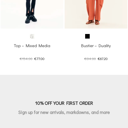
Top – Mixed Media
Bustier – Duality
Original
Current
Original
Current
€
154.00
€
77.00
€
84.00
€
67.20
price
price
price
price
was:
is:
was:
is:
€154.00.
€77.00.
€84.00.
€67.20.
10% OFF YOUR FIRST ORDER
Sign up for new arrivals, markdowns, and more