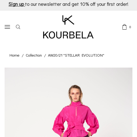
Sign up
to our newsletter and get 10% off your first order!
0
Home
Collection
AW20/21 "STELLAR EVOLUTION"
/
/