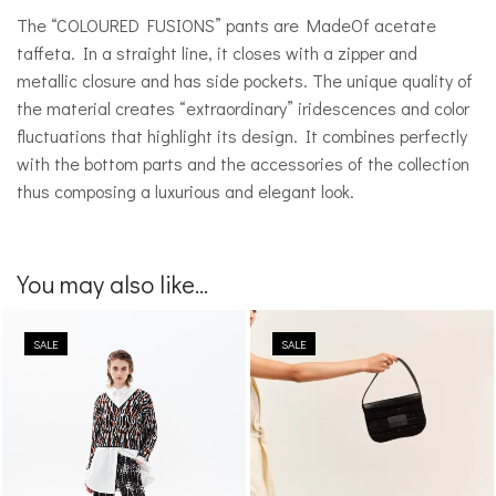
The “COLOURED FUSIONS” pants are MadeOf acetate
taffeta. In a straight line, it closes with a zipper and
metallic closure and has side pockets. The unique quality of
the material creates “extraordinary” iridescences and color
fluctuations that highlight its design. It combines perfectly
with the bottom parts and the accessories of the collection
thus composing a luxurious and elegant look.
You may also like...
SALE
SALE