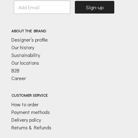
E
Sign-up
m
a
i
l
ABOUT THE BRAND
*
Designer’s profile
Our history
Sustainability
Our locations
B2B
Career
CUSTOMER SERVICE
How to order
Payment methods
Delivery policy
Returns & Refunds