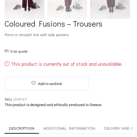
Coloured Fusions – Trousers
Pants in straight line with side pockets.
Size guide
This product is currently out of stock and unavailable.
Add to wishlist
SKU:
20W147
This product is designed and ethically produced in Greece
DESCRIPTION
ADDITIONAL INFORMATION
DELIVERY AND R