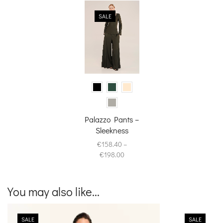
SALE
Palazzo Pants –
Sleekness
€
158.40
–
Price
€
198.00
range:
€158.40
through
You may also like...
€198.00
SALE
SALE