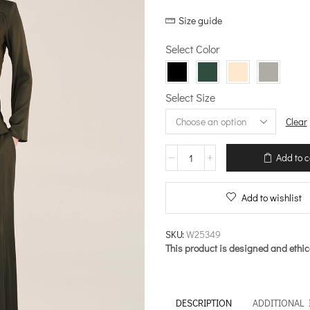
price
price
Size guide
was:
is:
€144.00.
€115.20.
Select Color
Select Size
Clear
Blouse
Add to c
with
“V”
Neckline
Add to wishlist
–
Sleekness
quantity
SKU:
W25349
This product is designed and ethic
DESCRIPTION
ADDITIONAL