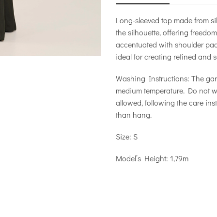
Long-sleeved top made from silk
the silhouette, offering freedo
accentuated with shoulder pads,
ideal for creating refined and s
Washing Instructions: The ga
medium temperature. Do not wri
allowed, following the care inst
than hang.
Size: S
Model’s Height: 1,79m