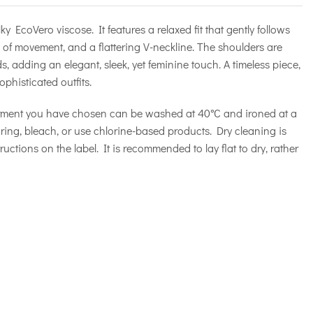
y EcoVero viscose. It features a relaxed fit that gently follows
m of movement, and a flattering V-neckline. The shoulders are
 adding an elegant, sleek, yet feminine touch. A timeless piece,
ophisticated outfits.
rment you have chosen can be washed at 40°C and ironed at a
ng, bleach, or use chlorine-based products. Dry cleaning is
ructions on the label. It is recommended to lay flat to dry, rather