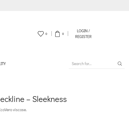
LOGIN /
0
0
REGISTER
ITY
SEARCH
INPUT
eckline – Sleekness
EcoVero viscose.