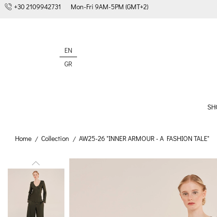
+30 2109942731
Mon-Fri 9AM-5PM (GMT+2)
EN
GR
SH
Home
Collection
AW25-26 "INNER ARMOUR - A FASHION TALE"
/
/