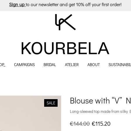
Sign up
to our newsletter and get 10% off your first order!
OP_
CAMPAIGNS
BRIDAL
ATELIER
ABOUT
SUSTAINABIL
Blouse with “V” N
SALE
Long-sleeved top made from silky 
Original
Current
€
144.00
€
115.20