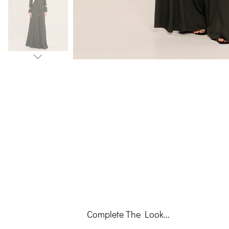
Complete The Look...