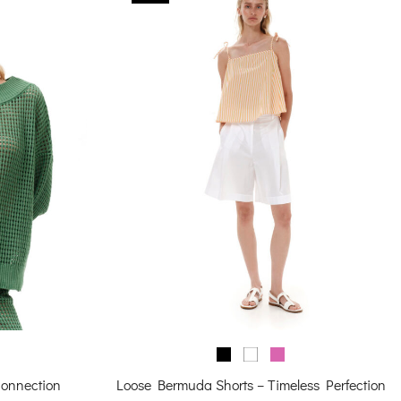
Connection
Loose Bermuda Shorts – Timeless Perfection