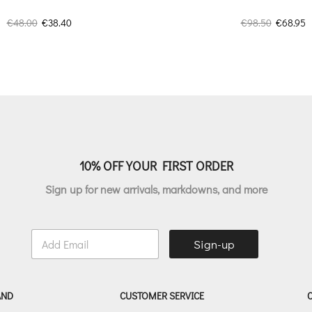
Original
Current
Original
C
€
48.00
€
38.40
€
98.50
€
68.95
price
price
price
p
was:
is:
was:
is
€48.00.
€38.40.
€98.50.
€
10% OFF YOUR FIRST ORDER
Sign up for new arrivals, markdowns, and more
E
Sign-up
m
a
i
l
AND
CUSTOMER SERVICE
*