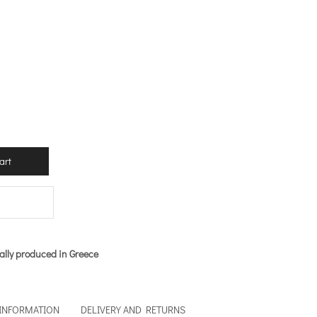
art
ally produced in Greece
 INFORMATION
DELIVERY AND RETURNS