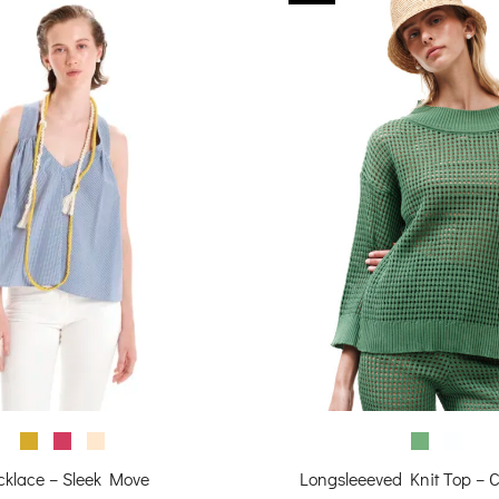
cklace – Sleek Move
Longsleeeved Knit Top – 