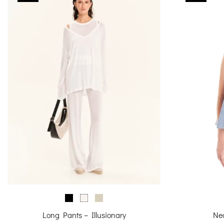
Long Pants – Illusionary
Ne