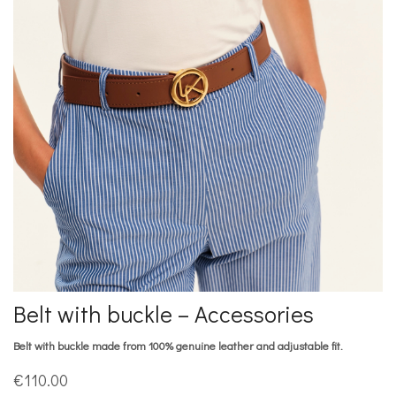
Belt with buckle – Accessories
Belt with buckle made from 100% genuine leather and adjustable fit.
€
110.00