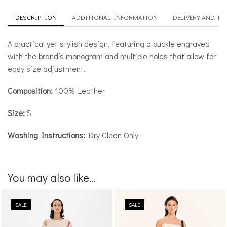
DESCRIPTION
ADDITIONAL INFORMATION
DELIVERY AND R
A practical yet stylish design, featuring a buckle engraved
with the brand’s monogram and multiple holes that allow for
easy size adjustment.
Composition:
100% Leather
Size:
S
Washing Instructions:
Dry Clean Only
You may also like...
SALE
SALE