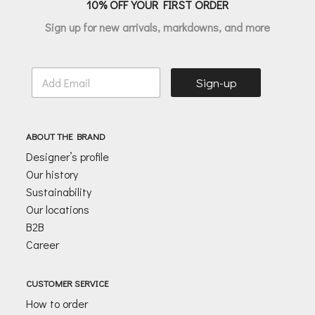
10% OFF YOUR FIRST ORDER
Sign up for new arrivals, markdowns, and more
E
Sign-up
m
a
i
l
ABOUT THE BRAND
*
Designer’s profile
Our history
Sustainability
Our locations
B2B
Career
CUSTOMER SERVICE
How to order