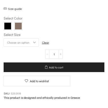
Size guide
Select Color
Select Size
Clear
Belt
with
buckle
–
Add to cart
Accessories
quantity
Add to wishlist
SKU:
S26308
This product is designed and ethically produced in Greece