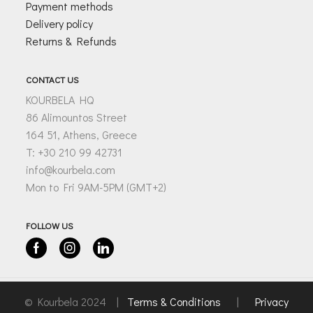
Payment methods
Delivery policy
Returns & Refunds
CONTACT US
KOURBELA HQ
86 Alimountos Street
164 51, Athens, Greece
T: +30 210 99 42731
info@kourbela.com
Mon to Fri 9AM-5PM (GMT+2)
FOLLOW US
Facebook
Instagram
Linkedin
© Kourbela 2024 |
Terms & Conditions
|
Privacy