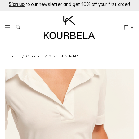
Sign up
to our newsletter and get 10% off your first order!
0
Home
Collection
SS26 "NINEMIA"
/
/