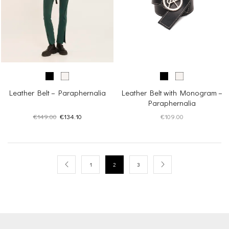
Leather Belt – Paraphernalia
Leather Belt with Monogram –
Paraphernalia
Original
Current
€
149.00
€
134.10
€
109.00
price
price
was:
is:
€149.00.
€134.10.
1
2
3