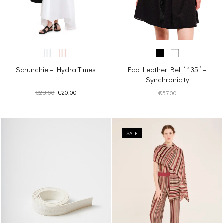
Scrunchie – Hydra Times
Eco Leather Belt “135” –
Synchronicity
Original
Current
€
28.00
€
20.00
€
57.00
price
price
was:
is:
€28.00.
€20.00.
SALE