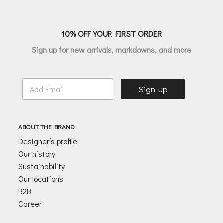
10% OFF YOUR FIRST ORDER
Sign up for new arrivals, markdowns, and more
E
Sign-up
m
a
i
l
ABOUT THE BRAND
*
Designer’s profile
Our history
Sustainability
Our locations
B2B
Career