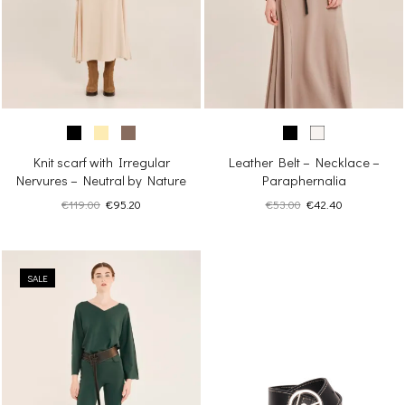
Knit scarf with Irregular
Leather Belt – Necklace –
Nervures – Neutral by Nature
Paraphernalia
Original
Current
Original
Current
€
119.00
€
95.20
€
53.00
€
42.40
price
price
price
price
was:
is:
was:
is:
€119.00.
€95.20.
€53.00.
€42.40.
SALE