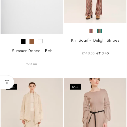
Knit Scarf – Delight Stripes
Summer Dance – Belt
Original
Current
€
148.00
€
118.40
price
price
€
25.00
was:
is:
€148.00.
€118.40.
SALE
SALE