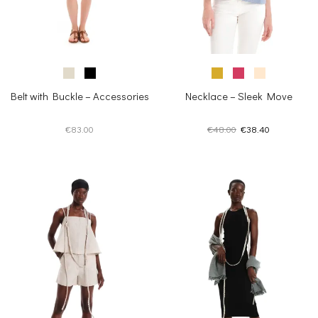
Belt with Buckle – Accessories
Necklace – Sleek Move
Original
Current
€
83.00
€
48.00
€
38.40
price
price
was:
is:
€48.00.
€38.40.