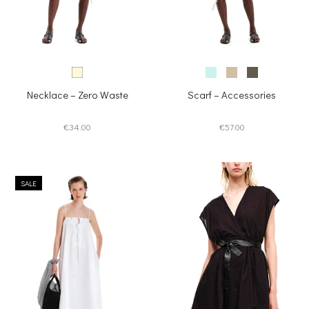
Necklace – Zero Waste
Scarf – Accessories
€
34.00
€
57.00
SALE