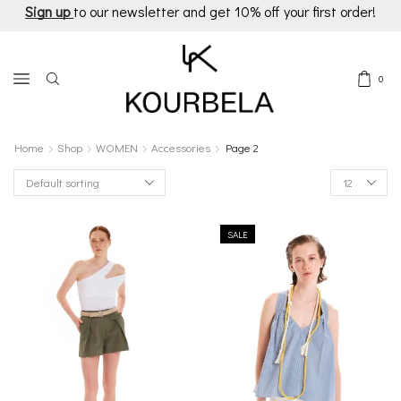
Sign up
to our newsletter and get 10% off your first order!
0
Home
Shop
WOMEN
Accessories
Page 2
Products
per
page
SALE