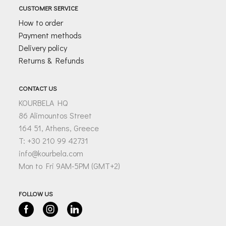
CUSTOMER SERVICE
How to order
Payment methods
Delivery policy
Returns & Refunds
CONTACT US
KOURBELA HQ
86 Alimountos Street
164 51, Athens, Greece
T: +30 210 99 42731
info@kourbela.com
Mon to Fri 9AM-5PM (GMT+2)
FOLLOW US
Facebook
Instagram
Linkedin