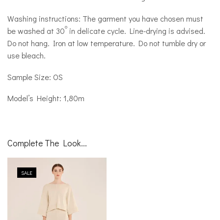
Washing instructions: The garment you have chosen must
o
be washed at 30
in delicate cycle. Line-drying is advised.
Do not hang. Iron at low temperature. Do not tumble dry or
use bleach.
Sample Size: OS
Model’s Height: 1,80m
Complete The Look...
SALE