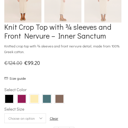
Knit Crop Top with ¾ sleeves and
Front Nervure – Inner Sanctum
Knitted crop top with ¾ sleeves and front nervure detail, made from 100%
Greek cotton.
Original
Current
€
124.00
€
99.20
price
price
Size guide
was:
is:
€124.00.
€99.20.
Select Color
Select Size
Clear