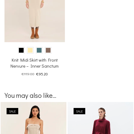
Knit Midi Skirt with Front
Nervure – Inner Sanctum
Original
Current
€
119.00
€
95.20
price
price
was:
is:
€119.00.
€95.20.
You may also like...
SALE
SALE