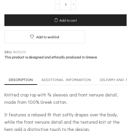
Knit
Crop
Top
with
Add to cart
¾
sleeves
and
Add to wishlist
Front
Nervure
–
SKU:
W25233
Inner
This product is designed and ethically produced in Greece
Sanctum
quantity
DESCRIPTION
ADDITIONAL INFORMATION
DELIVERY AND R
Knitted crop top with ¾ sleeves and front nervure detail,
made from 100% Greek cotton.
It features a relaxed fit that softly drapes over the body,
while the front nervure detail and the textured knit at the
hem add a distinctive touch to the design.