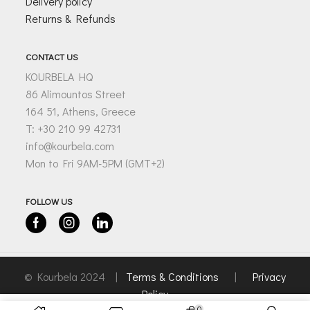
Delivery policy
Returns & Refunds
CONTACT US
KOURBELA HQ
86 Alimountos Street
164 51, Athens, Greece
T: +30 210 99 42731
info@kourbela.com
Mon to Fri 9AM-5PM (GMT+2)
FOLLOW US
Facebook
Instagram
Linkedin
© Kourbela 2024 |
Terms & Conditions
|
Privacy
Policy
0