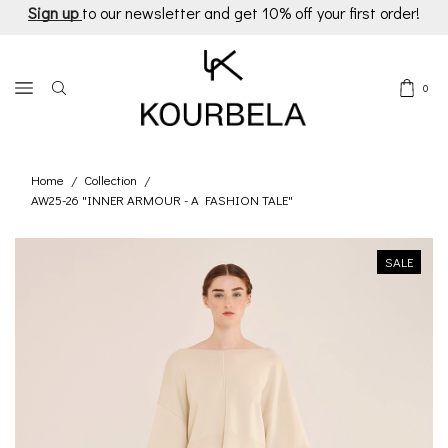
Sign up
to our newsletter and get 10% off your first order!
0
Home
Collection
/
/
AW25-26 "INNER ARMOUR - A FASHION TALE"
SALE