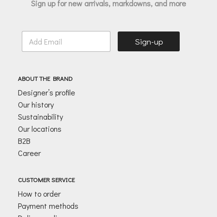
Sign up for new arrivals, markdowns, and more
E
Sign-up
m
a
i
l
ABOUT THE BRAND
*
Designer’s profile
Our history
Sustainability
Our locations
B2B
Career
CUSTOMER SERVICE
How to order
Payment methods