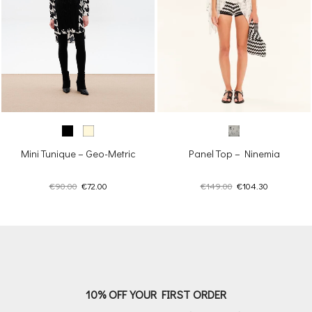
Panel Top – Ninemia
Mini Tunique – Geo-Metric
Original
Current
Original
Current
€
149.00
€
104.30
€
90.00
€
72.00
price
price
price
price
was:
is:
was:
is:
€149.00.
€104.30.
€90.00.
€72.00.
10% OFF YOUR FIRST ORDER